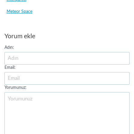
Meteor Space
Yorum ekle
Adın:
Email:
Yorumunuz: