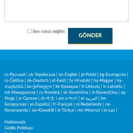
Ben robot değilim
GÖNDER
ru-Русский
|
uk-Українська
|
en-English
|
pl-Polski
|
bg-Български
|
cs-Čeština
|
de-Deutsch
|
et-Eesti
|
hr-Hrvatski
|
hu-Magyar
|
hy-
Հայերեն
|
ka-ქართული
|
kk-Қазақша
|
lt-Lietuvių
|
lv-Latviešu
|
mk-Македонски
|
ro-Română
|
sk-Slovenčina
|
sl-Slovenščina
|
sq-
Shqip
|
sr-Српски
|
zh-中文
|
am-አማርኛ
|
ar-العربية
|
be-
Беларуская
|
es-Español
|
fr-Français
|
nl-Nederlands
|
rw-
Kinyarwanda
|
sw-Kiswahili
|
tr-Türkçe
|
mn-Монгол
|
lo-Lao
|
Hakkımızda
Gizlilik Politikası