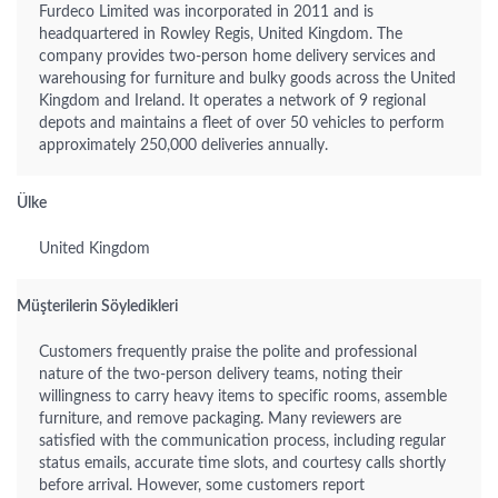
Furdeco Limited was incorporated in 2011 and is
headquartered in Rowley Regis, United Kingdom. The
company provides two-person home delivery services and
warehousing for furniture and bulky goods across the United
Kingdom and Ireland. It operates a network of 9 regional
depots and maintains a fleet of over 50 vehicles to perform
approximately 250,000 deliveries annually.
Ülke
United Kingdom
Müşterilerin Söyledikleri
Customers frequently praise the polite and professional
nature of the two-person delivery teams, noting their
willingness to carry heavy items to specific rooms, assemble
furniture, and remove packaging. Many reviewers are
satisfied with the communication process, including regular
status emails, accurate time slots, and courtesy calls shortly
before arrival. However, some customers report