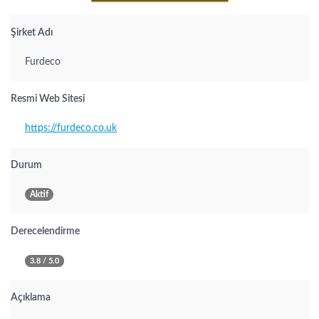
Şirket Adı
Furdeco
Resmi Web Sitesi
https://furdeco.co.uk
Durum
Aktif
Derecelendirme
3.8 / 5.0
Açıklama