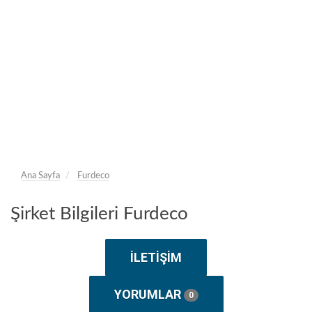
Ana Sayfa
Furdeco
Şirket Bilgileri Furdeco
İLETIŞIM
YORUMLAR
0