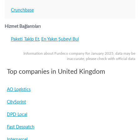
Crunchbase
Hizmet Bağlantıları
Paketi Takip Et
,
En Yakın Şubeyi Bul
Information about Furdeco company for January 2025, data may be
inaccurate, please check with official data
Top companies in United Kingdom
AO Logistics
CitySprint
DPD Local
Fast Despatch
Interparcel