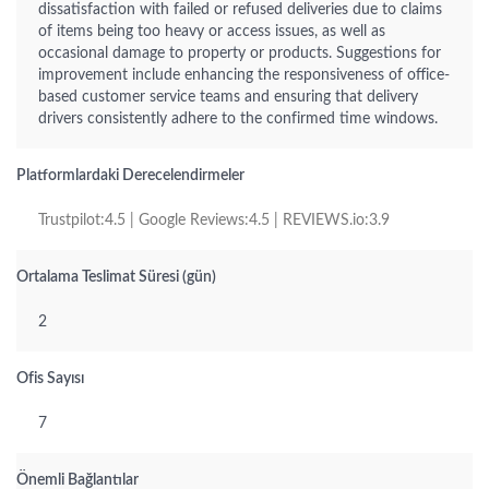
dissatisfaction with failed or refused deliveries due to claims
of items being too heavy or access issues, as well as
occasional damage to property or products. Suggestions for
improvement include enhancing the responsiveness of office-
based customer service teams and ensuring that delivery
drivers consistently adhere to the confirmed time windows.
Platformlardaki Derecelendirmeler
Trustpilot:4.5 | Google Reviews:4.5 | REVIEWS.io:3.9
Ortalama Teslimat Süresi (gün)
2
Ofis Sayısı
7
Önemli Bağlantılar