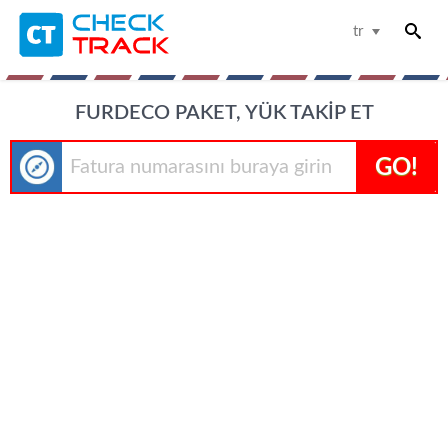
tr
FURDECO PAKET, YÜK TAKIP ET
GO!