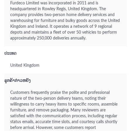
Furdeco Limited was incorporated in 2011 and is
headquartered in Rowley Regis, United Kingdom. The
company provides two-person home delivery services and
warehousing for furniture and bulky goods across the United
Kingdom and Ireland. It operates a network of 9 regional
depots and maintains a fleet of over 50 vehicles to perform
approximately 250,000 deliveries annually.
ປະເທດ
United Kingdom
ລູກຄ້າກ່າວຫຍັງ
Customers frequently praise the polite and professional
nature of the two-person delivery teams, noting their
willingness to carry heavy items to specific rooms, assemble
furniture, and remove packaging. Many reviewers are
satisfied with the communication process, including regular
status emails, accurate time slots, and courtesy calls shortly
before arrival. However, some customers report