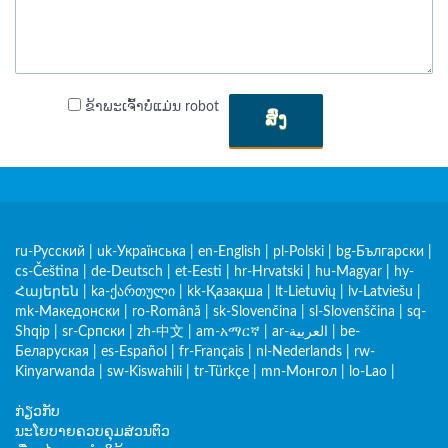
ຂ້າພະເຈົ້າບໍ່ແມ່ນ robot
ສົ່ງ
ru-Русский
|
uk-Українська
|
en-English
|
pl-Polski
|
bg-Български
|
cs-Čeština
|
de-Deutsch
|
et-Eesti
|
hr-Hrvatski
|
hu-Magyar
|
hy-
Հայերեն
|
ka-ქართული
|
kk-Қазақша
|
lt-Lietuvių
|
lv-Latviešu
|
mk-Македонски
|
ro-Română
|
sk-Slovenčina
|
sl-Slovenščina
|
sq-
Shqip
|
sr-Српски
|
zh-中文
|
am-አማርኛ
|
ar-العربية
|
be-
Беларуская
|
es-Español
|
fr-Français
|
nl-Nederlands
|
rw-
Kinyarwanda
|
sw-Kiswahili
|
tr-Türkçe
|
mn-Монгол
|
lo-Lao
|
ກ່ຽວກັບ
ນະໂຍບາຍຄວບຄຸມສ່ວນຕົວ