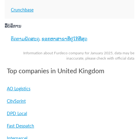
Crunchbase
ລິີ້ບໍລິການ
ຕິດຕາມພັດສະດຸ
,
ຊອກຫາສາຂາທີ່ຢູ່ໃກ້ທີ່ສຸດ
Information about Furdeco company for January 2025, data may be
inaccurate, please check with official data
Top companies in United Kingdom
AO Logistics
CitySprint
DPD Local
Fast Despatch
Interparcel