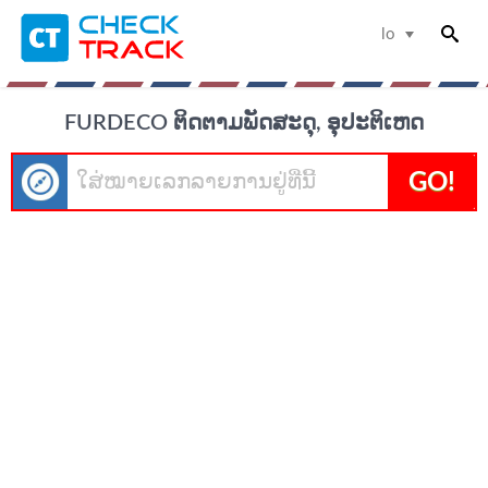
lo
FURDECO ຕິດຕາມພັດສະດຸ, ອຸປະຕິເຫດ
GO!