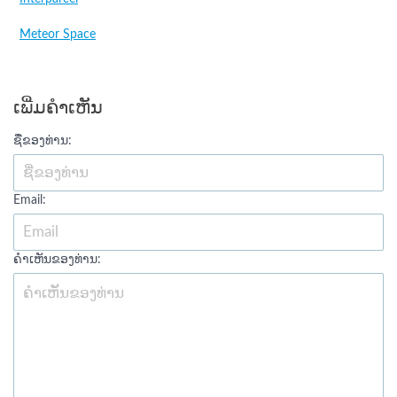
Meteor Space
ເພີ່ມຄໍາເຫັນ
ຊື່ຂອງທ່ານ:
Email:
ຄໍາເຫັນຂອງທ່ານ: