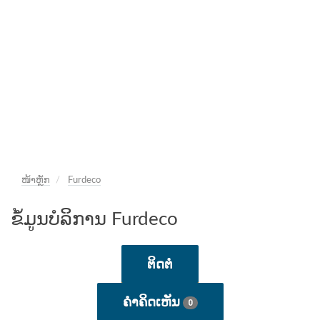
ໜ້າຫຼັກ
Furdeco
ຂໍ້ມູນບໍລິການ Furdeco
ຕິດຕໍ່
ຄໍາຄິດເຫັນ
0