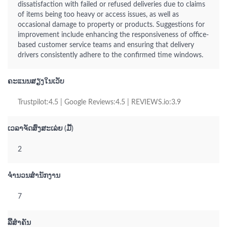
dissatisfaction with failed or refused deliveries due to claims
of items being too heavy or access issues, as well as
occasional damage to property or products. Suggestions for
improvement include enhancing the responsiveness of office-
based customer service teams and ensuring that delivery
drivers consistently adhere to the confirmed time windows.
ຄະແນນສຽງໃນເວັບ
Trustpilot:4.5 | Google Reviews:4.5 | REVIEWS.io:3.9
ເວລາຈັດສົ່ງສະເລ່ຍ (ມື້)
2
ຈຳນວນສຳນັກງານ
7
ລິີ້ສຳຄັນ