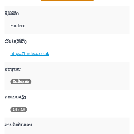
ຊື່ບໍລິສັດ
Furdeco
ເວັບໄຊຕ໌ທິກິ່ງ
https://furdeco.co.uk
ສະຖານະ
ພືຉມີຊະນະ
ຄະແນນສຽງ
3.8 / 5.0
ລາຍລັກອັກສອນ