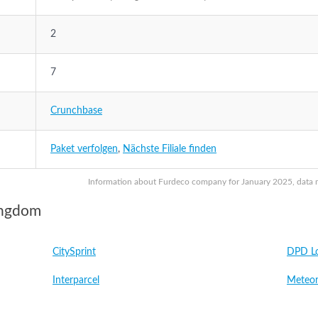
2
7
Crunchbase
Paket verfolgen
,
Nächste Filiale finden
Information about Furdeco company for January 2025, data ma
ingdom
CitySprint
DPD Lo
Interparcel
Meteor