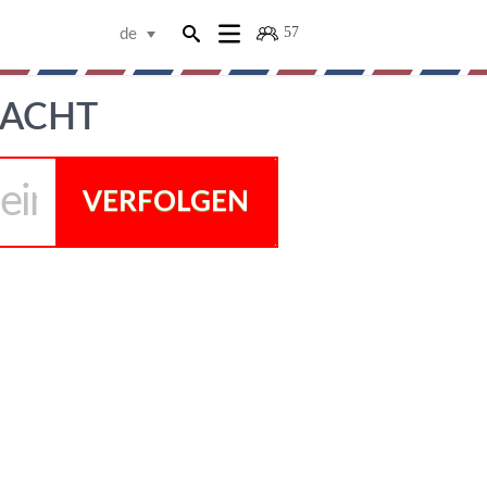
57
de
RACHT
VERFOLGEN