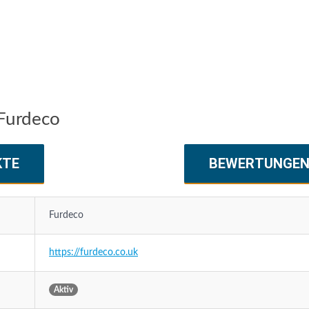
Furdeco
KTE
BEWERTUNGE
Furdeco
https://furdeco.co.uk
Aktiv