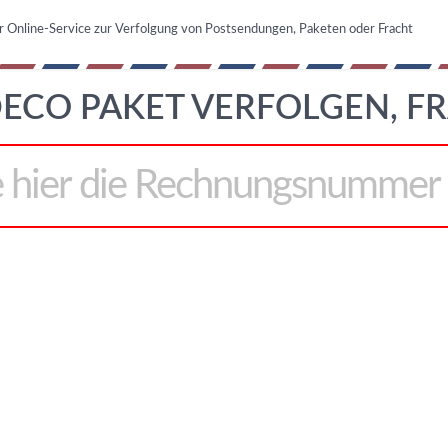
r Online-Service zur Verfolgung von Postsendungen, Paketen oder Fracht
ECO PAKET VERFOLGEN, F