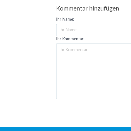
Kommentar hinzufügen
Ihr Name:
Ihr Kommentar: