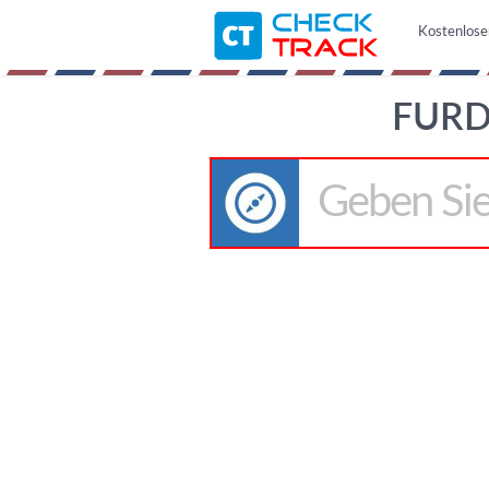
Kostenlose
FURD