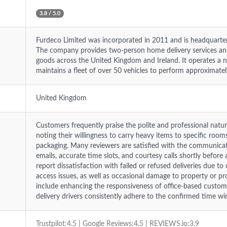
3.8 / 5.0
Furdeco Limited was incorporated in 2011 and is headquarte
The company provides two-person home delivery services and
goods across the United Kingdom and Ireland. It operates a 
maintains a fleet of over 50 vehicles to perform approximatel
United Kingdom
Customers frequently praise the polite and professional natu
noting their willingness to carry heavy items to specific roo
packaging. Many reviewers are satisfied with the communicati
emails, accurate time slots, and courtesy calls shortly befor
report dissatisfaction with failed or refused deliveries due to
access issues, as well as occasional damage to property or 
include enhancing the responsiveness of office-based custom
delivery drivers consistently adhere to the confirmed time w
Trustpilot:4.5 | Google Reviews:4.5 | REVIEWS.io:3.9