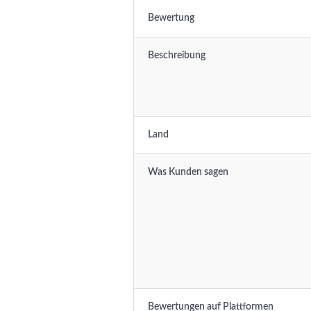
Bewertung
Beschreibung
Land
Was Kunden sagen
Bewertungen auf Plattformen