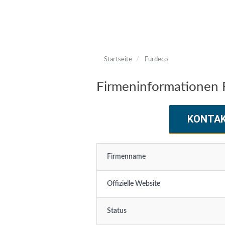
Startseite
Furdeco
Firmeninformationen 
KONTA
Firmenname
Offizielle Website
Status