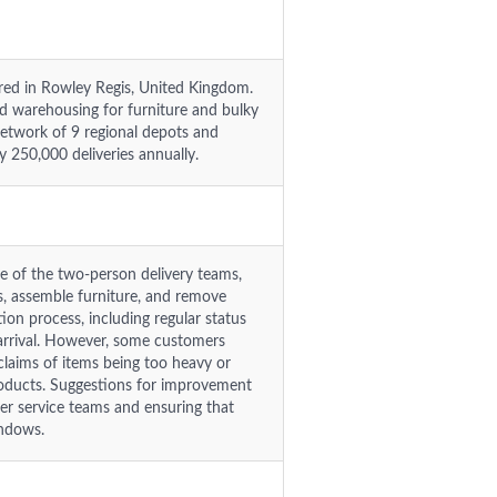
red in Rowley Regis, United Kingdom.
 warehousing for furniture and bulky
network of 9 regional depots and
y 250,000 deliveries annually.
re of the two-person delivery teams,
ms, assemble furniture, and remove
on process, including regular status
e arrival. However, some customers
 claims of items being too heavy or
products. Suggestions for improvement
er service teams and ensuring that
indows.