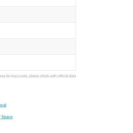
y be inaccurate, please check with official data
cal
 Space