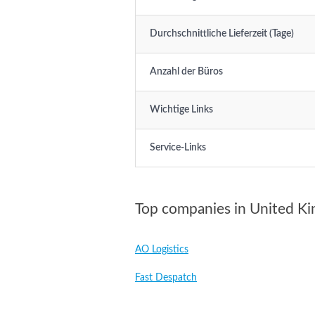
Durchschnittliche Lieferzeit (Tage)
Anzahl der Büros
Wichtige Links
Service-Links
Top companies in United K
AO Logistics
Fast Despatch