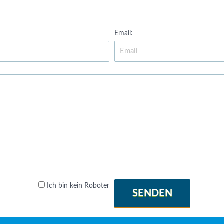
Email:
Ich bin kein Roboter
SENDEN