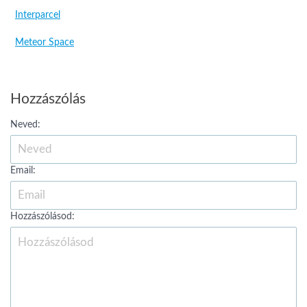
Interparcel
Meteor Space
Hozzászólás
Neved:
Email:
Hozzászólásod: