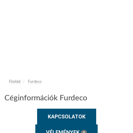
Főoldal
Furdeco
Céginformációk Furdeco
KAPCSOLATOK
VÉLEMÉNYEK
0