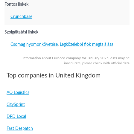
Fontos linkek
Crunchbase
Szolgáltatási linkek
Csomag nyomonkövetése
,
Legközelebbi fiók megtalálása
Information about Furdeco company for January 2025, data may be
inaccurate, please check with official data
Top companies in United Kingdom
AO Logistics
CitySprint
DPD Local
Fast Despatch