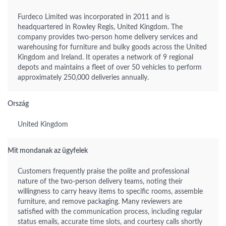
Furdeco Limited was incorporated in 2011 and is
headquartered in Rowley Regis, United Kingdom. The
company provides two-person home delivery services and
warehousing for furniture and bulky goods across the United
Kingdom and Ireland. It operates a network of 9 regional
depots and maintains a fleet of over 50 vehicles to perform
approximately 250,000 deliveries annually.
Ország
United Kingdom
Mit mondanak az ügyfelek
Customers frequently praise the polite and professional
nature of the two-person delivery teams, noting their
willingness to carry heavy items to specific rooms, assemble
furniture, and remove packaging. Many reviewers are
satisfied with the communication process, including regular
status emails, accurate time slots, and courtesy calls shortly