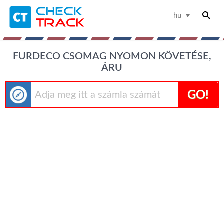
hu
FURDECO CSOMAG NYOMON KÖVETÉSE,
ÁRU
GO!