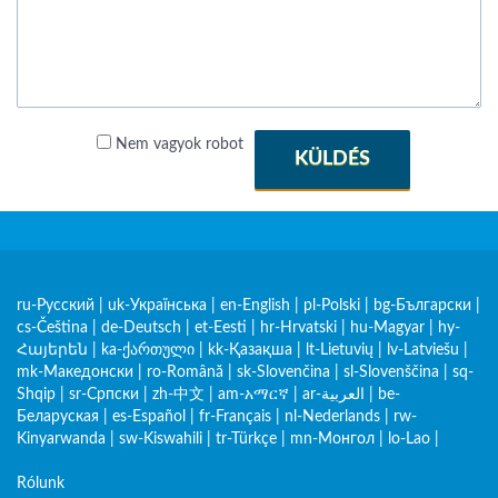
Nem vagyok robot
KÜLDÉS
ru-Русский
|
uk-Українська
|
en-English
|
pl-Polski
|
bg-Български
|
cs-Čeština
|
de-Deutsch
|
et-Eesti
|
hr-Hrvatski
|
hu-Magyar
|
hy-
Հայերեն
|
ka-ქართული
|
kk-Қазақша
|
lt-Lietuvių
|
lv-Latviešu
|
mk-Македонски
|
ro-Română
|
sk-Slovenčina
|
sl-Slovenščina
|
sq-
Shqip
|
sr-Српски
|
zh-中文
|
am-አማርኛ
|
ar-العربية
|
be-
Беларуская
|
es-Español
|
fr-Français
|
nl-Nederlands
|
rw-
Kinyarwanda
|
sw-Kiswahili
|
tr-Türkçe
|
mn-Монгол
|
lo-Lao
|
Rólunk