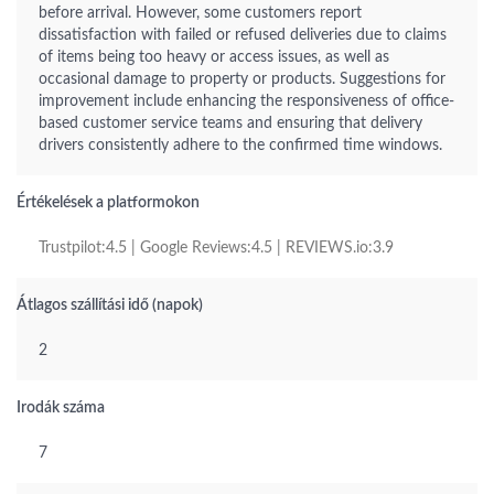
before arrival. However, some customers report
dissatisfaction with failed or refused deliveries due to claims
of items being too heavy or access issues, as well as
occasional damage to property or products. Suggestions for
improvement include enhancing the responsiveness of office-
based customer service teams and ensuring that delivery
drivers consistently adhere to the confirmed time windows.
Értékelések a platformokon
Trustpilot:4.5 | Google Reviews:4.5 | REVIEWS.io:3.9
Átlagos szállítási idő (napok)
2
Irodák száma
7