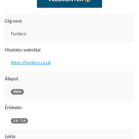
Cég neve
Furdeco
Hivatalos weboldal
https://furdeco.co.uk
Állapot
Aktív
Értékelés
3.8 / 5.0
Leírás