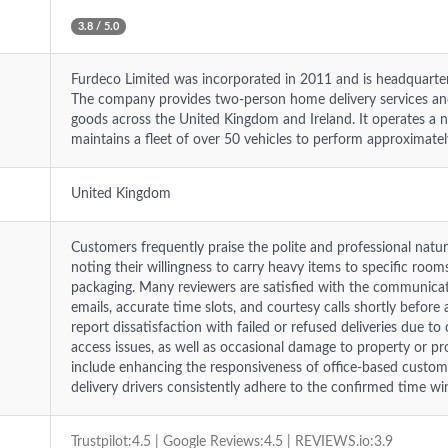
3.8 / 5.0
Furdeco Limited was incorporated in 2011 and is headquarte
The company provides two-person home delivery services and
goods across the United Kingdom and Ireland. It operates a 
maintains a fleet of over 50 vehicles to perform approximatel
United Kingdom
Customers frequently praise the polite and professional natu
noting their willingness to carry heavy items to specific roo
packaging. Many reviewers are satisfied with the communicati
emails, accurate time slots, and courtesy calls shortly befor
report dissatisfaction with failed or refused deliveries due to
access issues, as well as occasional damage to property or 
include enhancing the responsiveness of office-based custom
delivery drivers consistently adhere to the confirmed time w
Trustpilot:4.5 | Google Reviews:4.5 | REVIEWS.io:3.9