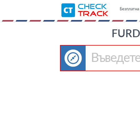
Безплатна 
FURD