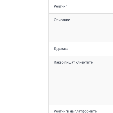
Рейтинг
Описание
Държава
Какво пишат клиентите
Рейтинги на платформите