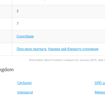
2
7
Crunchbase
Проследи пратката
,
Намери най-близкото отделение
Information about Furdeco company for January 2025, data ma
ingdom
CitySprint
DPD Lo
Interparcel
Meteor