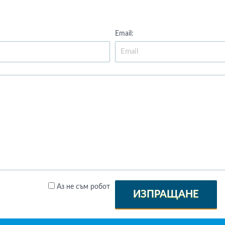
Email:
Аз не съм робот
ИЗПРАЩАНЕ