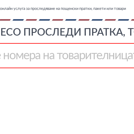
онлайн услуга за проследяване на пощенски пратки, пакети или товари
ECO ПРОСЛЕДИ ПРАТКА, 