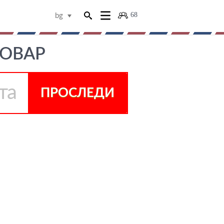
68
bg
ТОВАР
ПРОСЛЕДИ