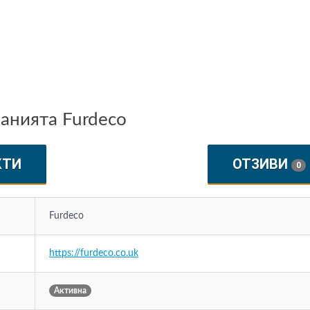
анията Furdeco
КТИ
ОТЗИВИ
0
Furdeco
https://furdeco.co.uk
Активна