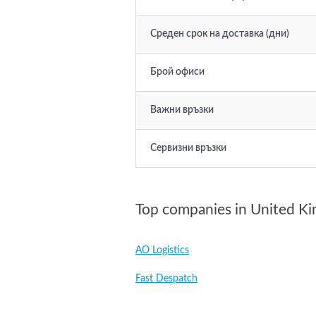
Среден срок на доставка (дни)
Брой офиси
Важни връзки
Сервизни връзки
Top companies in United K
AO Logistics
Fast Despatch