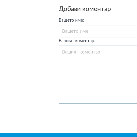
Добави коментар
Вашето име:
Вашият коментар: