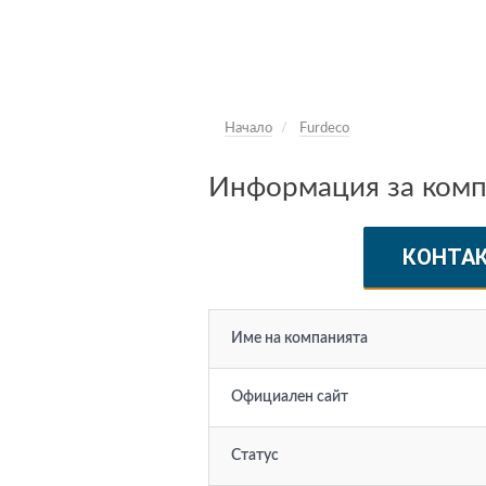
Начало
Furdeco
Информация за комп
КОНТА
Име на компанията
Официален сайт
Статус