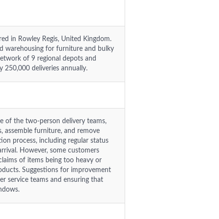
red in Rowley Regis, United Kingdom.
 warehousing for furniture and bulky
network of 9 regional depots and
y 250,000 deliveries annually.
re of the two-person delivery teams,
ms, assemble furniture, and remove
on process, including regular status
e arrival. However, some customers
 claims of items being too heavy or
products. Suggestions for improvement
er service teams and ensuring that
indows.