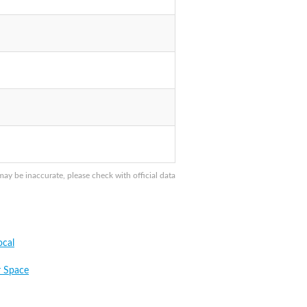
y be inaccurate, please check with official data
cal
 Space