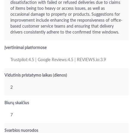
dissatisfaction with failed or refused deliveries due to claims
of items being too heavy or access issues, as well as
occasional damage to property or products. Suggestions for
improvement include enhancing the responsiveness of office-
based customer service teams and ensuring that delivery
drivers consistently adhere to the confirmed time windows.
Įvertinimai platformose
Trustpilot:4.5 | Google Reviews:4.5 | REVIEWS.io:3.9
Vidutinis pristatymo laikas (dienos)
2
Biurų skaičius
7
Svarbios nuorodos