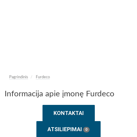
Pagrindinis
Furdeco
Informacija apie įmonę Furdeco
KONTAKTAI
ATSILIEPIMAI
0