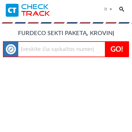
lt
FURDECO SEKTI PAKETĄ, KROVINĮ
GO!