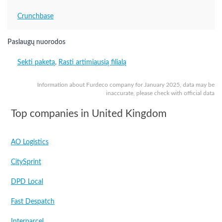
Crunchbase
Paslaugų nuorodos
Sekti paketą
,
Rasti artimiausią filialą
Information about Furdeco company for January 2025, data may be
inaccurate, please check with official data
Top companies in United Kingdom
AO Logistics
CitySprint
DPD Local
Fast Despatch
Interparcel