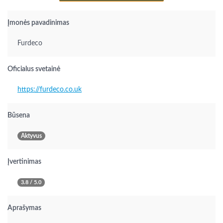
Įmonės pavadinimas
Furdeco
Oficialus svetainė
https://furdeco.co.uk
Būsena
Aktyvus
Įvertinimas
3.8 / 5.0
Aprašymas