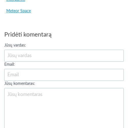
Meteor Space
Pridėti komentarą
Jūsų vardas:
Email:
Jūsų komentaras: