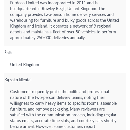
Furdeco Limited was incorporated in 2011 and is
headquartered in Rowley Regis, United Kingdom. The
company provides two-person home delivery services and
warehousing for furniture and bulky goods across the United
Kingdom and Ireland. It operates a network of 9 regional
depots and maintains a fleet of over 50 vehicles to perform
approximately 250,000 deliveries annually.
Šalis
United Kingdom
Ką sako klientai
Customers frequently praise the polite and professional
nature of the two-person delivery teams, noting their
willingness to carry heavy items to specific rooms, assemble
furniture, and remove packaging. Many reviewers are
satisfied with the communication process, including regular
status emails, accurate time slots, and courtesy calls shortly
before arrival. However, some customers report