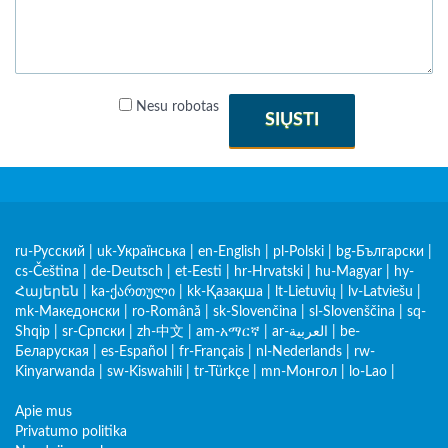
Nesu robotas
SIŲSTI
ru-Русский
|
uk-Українська
|
en-English
|
pl-Polski
|
bg-Български
|
cs-Čeština
|
de-Deutsch
|
et-Eesti
|
hr-Hrvatski
|
hu-Magyar
|
hy-
Հայերեն
|
ka-ქართული
|
kk-Қазақша
|
lt-Lietuvių
|
lv-Latviešu
|
mk-Македонски
|
ro-Română
|
sk-Slovenčina
|
sl-Slovenščina
|
sq-
Shqip
|
sr-Српски
|
zh-中文
|
am-አማርኛ
|
ar-العربية
|
be-
Беларуская
|
es-Español
|
fr-Français
|
nl-Nederlands
|
rw-
Kinyarwanda
|
sw-Kiswahili
|
tr-Türkçe
|
mn-Монгол
|
lo-Lao
|
Apie mus
Privatumo politika