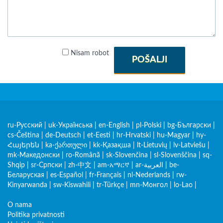
Nisam robot
POŠALJI
ru-Русский
|
uk-Українська
|
en-English
|
pl-Polski
|
bg-Български
|
cs-Čeština
|
de-Deutsch
|
et-Eesti
|
hr-Hrvatski
|
hu-Magyar
|
hy-
Հայերեն
|
ka-ქართული
|
kk-Қазақша
|
lt-Lietuvių
|
lv-Latviešu
|
mk-Македонски
|
ro-Română
|
sk-Slovenčina
|
sl-Slovenščina
|
sq-
Shqip
|
sr-Српски
|
zh-中文
|
am-አማርኛ
|
ar-العربية
|
be-
Беларуская
|
es-Español
|
fr-Français
|
nl-Nederlands
|
rw-
Kinyarwanda
|
sw-Kiswahili
|
tr-Türkçe
|
mn-Монгол
|
lo-Lao
|
O nama
Politika privatnosti