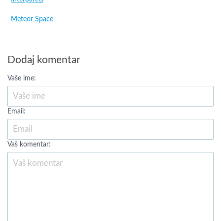
Meteor Space
Dodaj komentar
Vaše ime:
Email:
Vaš komentar: