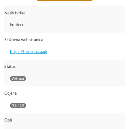
Naziv tvrtke
Furdeco
Službena web stranica
https://furdeco.co.uk
Status
Aktivna
Ocjena
3.8 / 5.0
Opis