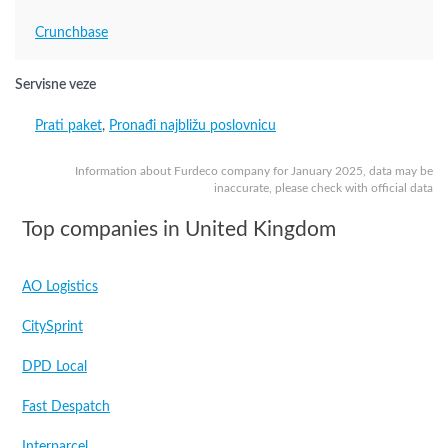
Crunchbase
Servisne veze
Prati paket
,
Pronađi najbližu poslovnicu
Information about Furdeco company for January 2025, data may be
inaccurate, please check with official data
Top companies in United Kingdom
AO Logistics
CitySprint
DPD Local
Fast Despatch
Interparcel