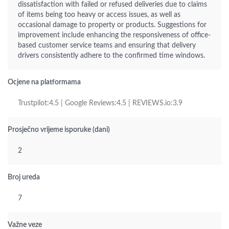
dissatisfaction with failed or refused deliveries due to claims
of items being too heavy or access issues, as well as
occasional damage to property or products. Suggestions for
improvement include enhancing the responsiveness of office-
based customer service teams and ensuring that delivery
drivers consistently adhere to the confirmed time windows.
Ocjene na platformama
Trustpilot:4.5 | Google Reviews:4.5 | REVIEWS.io:3.9
Prosječno vrijeme isporuke (dani)
2
Broj ureda
7
Važne veze