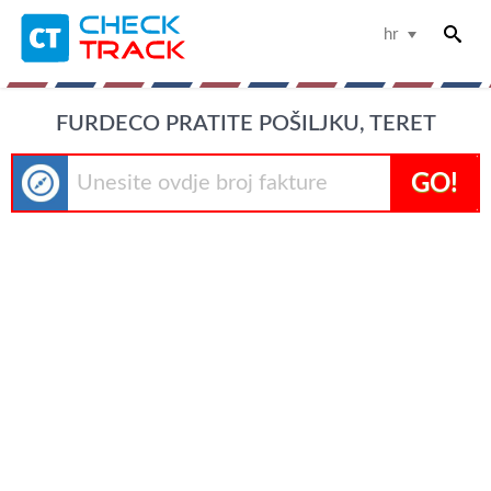
hr
FURDECO PRATITE POŠILJKU, TERET
GO!