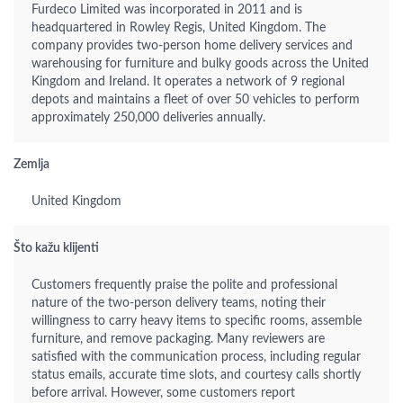
Furdeco Limited was incorporated in 2011 and is
headquartered in Rowley Regis, United Kingdom. The
company provides two-person home delivery services and
warehousing for furniture and bulky goods across the United
Kingdom and Ireland. It operates a network of 9 regional
depots and maintains a fleet of over 50 vehicles to perform
approximately 250,000 deliveries annually.
Zemlja
United Kingdom
Što kažu klijenti
Customers frequently praise the polite and professional
nature of the two-person delivery teams, noting their
willingness to carry heavy items to specific rooms, assemble
furniture, and remove packaging. Many reviewers are
satisfied with the communication process, including regular
status emails, accurate time slots, and courtesy calls shortly
before arrival. However, some customers report