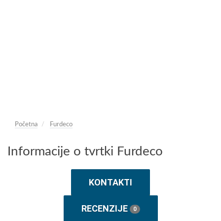
Početna
Furdeco
Informacije o tvrtki Furdeco
KONTAKTI
RECENZIJE
0