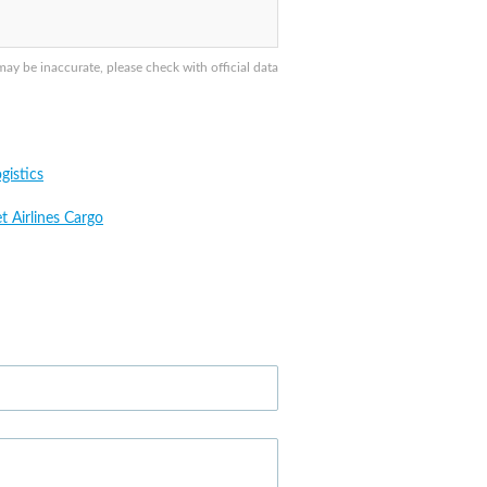
ay be inaccurate, please check with official data
gistics
t Airlines Cargo