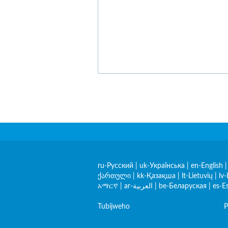
ru-Русский
|
uk-Українська
|
en-English
ქართული
|
kk-Қазақша
|
lt-Lietuvių
|
lv-
አማርኛ
|
ar-العربية
|
be-Беларуская
|
es-E
Tubijweho
P