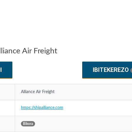
liance Air Freight
I
IBITEKEREZO
Alliance Air Freight
https://shipalliance.com
Bikora