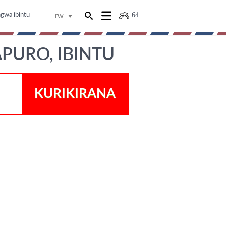
64
ngwa ibintu
rw
APURO, IBINTU
KURIKIRANA