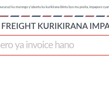
ubucuruzi ku murongo y'ubuntu ku kurikirana ibintu byo mu posita, impapuro cya
 FREIGHT KURIKIRANA IMP