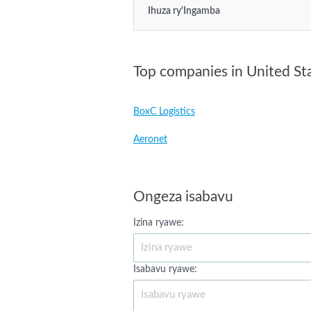
Ihuza ry'Ingamba
Top companies in United St
BoxC Logistics
Aeronet
Ongeza isabavu
Izina ryawe:
Isabavu ryawe: