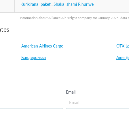
Kurikirana Ipaketi
,
Shaka Ishami Rihuriwe
Information about Alliance Air Freight company for January 2025, data m
ates
American Airlines Cargo
OTX Lo
Бандеролька
Amerije
Email: