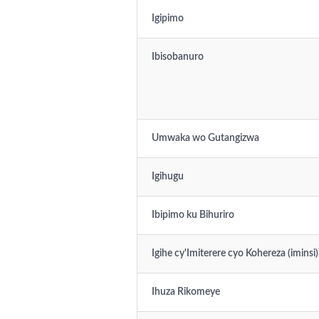
Igipimo
Ibisobanuro
Umwaka wo Gutangizwa
Igihugu
Ibipimo ku Bihuriro
Igihe cy'Imiterere cyo Kohereza (iminsi)
Ihuza Rikomeye