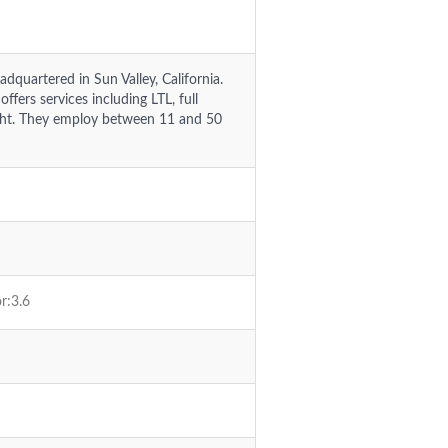
adquartered in Sun Valley, California.
fers services including LTL, full
eight. They employ between 11 and 50
r:3.6