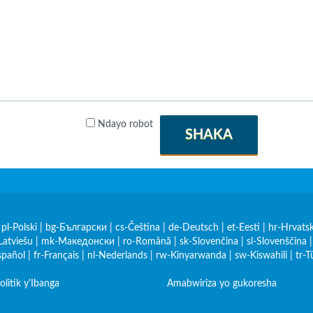
Ndayo robot
SHAKA
|
pl-Polski
|
bg-Български
|
cs-Čeština
|
de-Deutsch
|
et-Eesti
|
hr-Hrvatsk
Latviešu
|
mk-Македонски
|
ro-Română
|
sk-Slovenčina
|
sl-Slovenščina
spañol
|
fr-Français
|
nl-Nederlands
|
rw-Kinyarwanda
|
sw-Kiswahili
|
tr-T
olitik y'Ibanga
Amabwiriza yo gukoresha