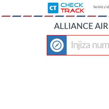
Serivisi y'
ALLIANCE AIR