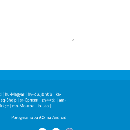
i
|
hu-Magyar
|
hy-Հայերեն
|
ka-
|
sq-Shqip
|
sr-Српски
|
zh-中文
|
am-
ürkçe
|
mn-Монгол
|
lo-Lao
|
Porogaramu za iOS na Android