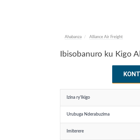
Ahabanza
Alliance Air Freight
Ibisobanuro ku Kigo Al
KONT
Izina ry'Ikigo
Urubuga Nderabuzima
Imiterere