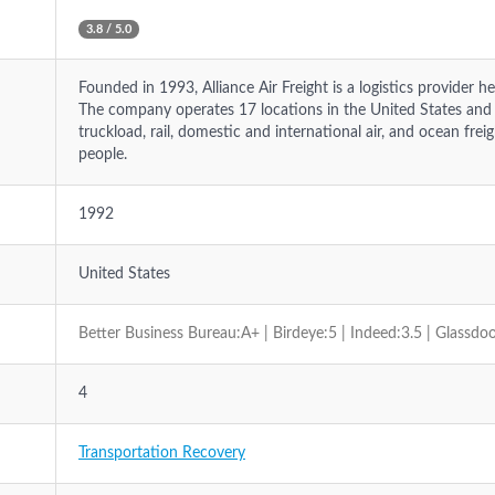
3.8 / 5.0
Founded in 1993, Alliance Air Freight is a logistics provider he
The company operates 17 locations in the United States and of
truckload, rail, domestic and international air, and ocean fr
people.
1992
United States
Better Business Bureau:A+ | Birdeye:5 | Indeed:3.5 | Glassdoo
4
Transportation Recovery