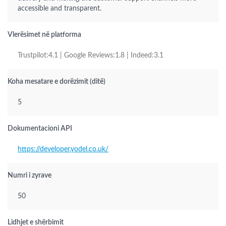
accessible and transparent.
Vlerësimet në platforma
Trustpilot:4.1 | Google Reviews:1.8 | Indeed:3.1
Koha mesatare e dorëzimit (ditë)
5
Dokumentacioni API
https://developer.yodel.co.uk/
Numri i zyrave
50
Lidhjet e shërbimit