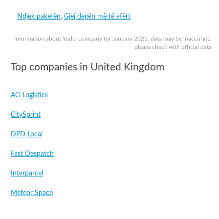
Ndjek paketën
,
Gjej degën më të afërt
Information about Yodel company for January 2025, data may be inaccurate,
please check with official data
Top companies in United Kingdom
AO Logistics
CitySprint
DPD Local
Fast Despatch
Interparcel
Meteor Space