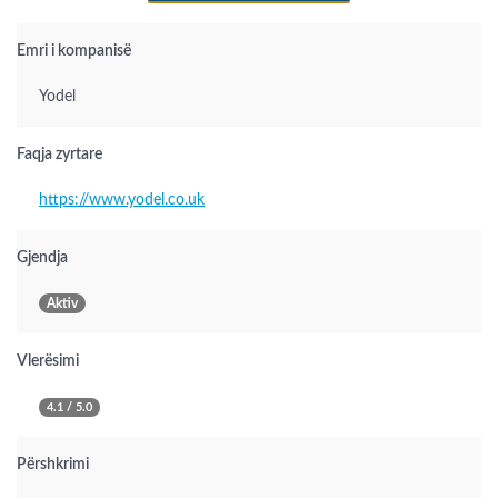
Emri i kompanisë
Yodel
Faqja zyrtare
https://www.yodel.co.uk
Gjendja
Aktiv
Vlerësimi
4.1 / 5.0
Përshkrimi