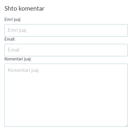
Shto komentar
Emri juaj:
Email:
Komentari juaj: