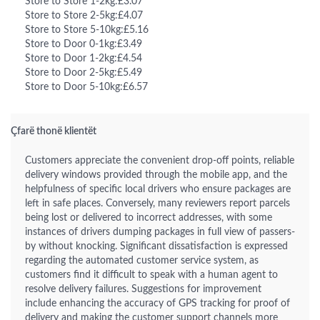
Store to Store 1-2kg:£3.07
Store to Store 2-5kg:£4.07
Store to Store 5-10kg:£5.16
Store to Door 0-1kg:£3.49
Store to Door 1-2kg:£4.54
Store to Door 2-5kg:£5.49
Store to Door 5-10kg:£6.57
Çfarë thonë klientët
Customers appreciate the convenient drop-off points, reliable
delivery windows provided through the mobile app, and the
helpfulness of specific local drivers who ensure packages are
left in safe places. Conversely, many reviewers report parcels
being lost or delivered to incorrect addresses, with some
instances of drivers dumping packages in full view of passers-
by without knocking. Significant dissatisfaction is expressed
regarding the automated customer service system, as
customers find it difficult to speak with a human agent to
resolve delivery failures. Suggestions for improvement
include enhancing the accuracy of GPS tracking for proof of
delivery and making the customer support channels more