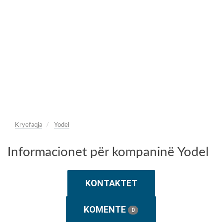
Kryefaqja
Yodel
Informacionet për kompaninë Yodel
KONTAKTET
KOMENTE
0