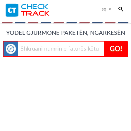
sq
YODEL GJURMONE PAKETËN, NGARKESËN
GO!