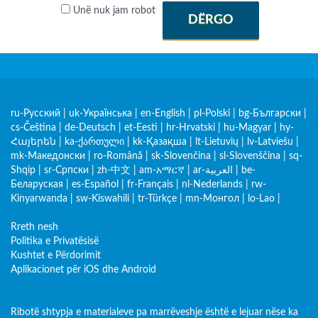
Unë nuk jam robot
DËRGO
ru-Русский
|
uk-Українська
|
en-English
|
pl-Polski
|
bg-Български
|
cs-Čeština
|
de-Deutsch
|
et-Eesti
|
hr-Hrvatski
|
hu-Magyar
|
hy-
Հայերեն
|
ka-ქართული
|
kk-Қазақша
|
lt-Lietuvių
|
lv-Latviešu
|
mk-Македонски
|
ro-Română
|
sk-Slovenčina
|
sl-Slovenščina
|
sq-
Shqip
|
sr-Српски
|
zh-中文
|
am-አማርኛ
|
ar-العربية
|
be-
Беларуская
|
es-Español
|
fr-Français
|
nl-Nederlands
|
rw-
Kinyarwanda
|
sw-Kiswahili
|
tr-Türkçe
|
mn-Монгол
|
lo-Lao
|
Rreth nesh
Politika e Privatësisë
Kushtet e Përdorimit
Aplikacionet për iOS dhe Android
Ribotë shtypja e materialeve pa marrëveshje është e lejuar nëse ka