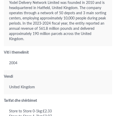
Yodel Delivery Network Limited was founded in 2010 and is
headquartered in Hatfield, United Kingdom. The company
operates through a network of 50 depots and 3 main sorting
centers, employing approximately 10,000 people during peak
periods. In the 2023-2024 fiscal year, the entity reported an
annual revenue of 561.8 million pounds and delivered
approximately 190 million parcels across the United
Kingdom.
Viti i themelimit
2004
Vendi
United Kingdom
Tarifat dhe shërbimet
Store to Store 0-1kg:£2.33