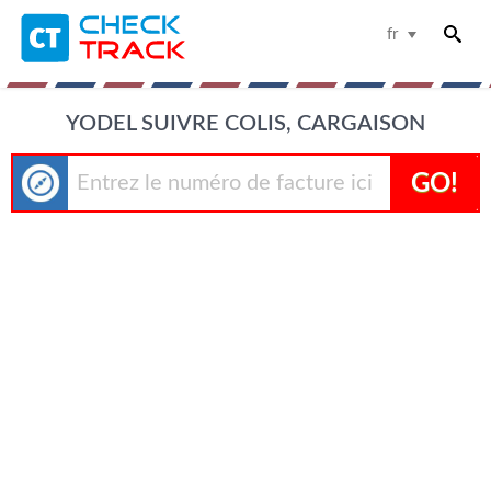
fr
YODEL SUIVRE COLIS, CARGAISON
GO!