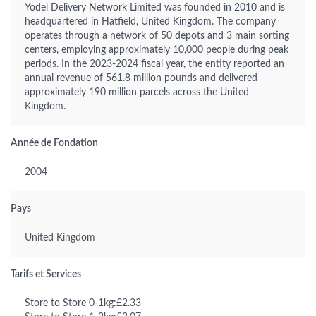
Yodel Delivery Network Limited was founded in 2010 and is
headquartered in Hatfield, United Kingdom. The company
operates through a network of 50 depots and 3 main sorting
centers, employing approximately 10,000 people during peak
periods. In the 2023-2024 fiscal year, the entity reported an
annual revenue of 561.8 million pounds and delivered
approximately 190 million parcels across the United
Kingdom.
Année de Fondation
2004
Pays
United Kingdom
Tarifs et Services
Store to Store 0-1kg:£2.33