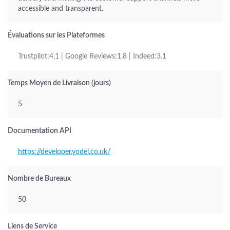
accessible and transparent.
Évaluations sur les Plateformes
Trustpilot:4.1 | Google Reviews:1.8 | Indeed:3.1
Temps Moyen de Livraison (jours)
5
Documentation API
https://developer.yodel.co.uk/
Nombre de Bureaux
50
Liens de Service