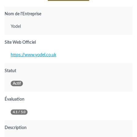
Nom de l'Entreprise
Yodel
Site Web Officiel
https://www.yodel.co.uk
Statut
Actif
Évaluation
4.1 / 5.0
Description