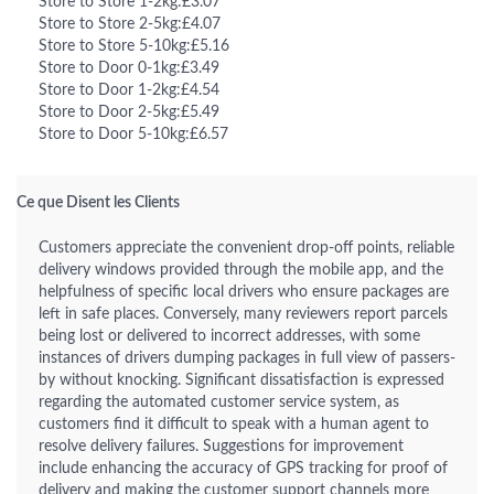
Store to Store 1-2kg:£3.07
Store to Store 2-5kg:£4.07
Store to Store 5-10kg:£5.16
Store to Door 0-1kg:£3.49
Store to Door 1-2kg:£4.54
Store to Door 2-5kg:£5.49
Store to Door 5-10kg:£6.57
Ce que Disent les Clients
Customers appreciate the convenient drop-off points, reliable
delivery windows provided through the mobile app, and the
helpfulness of specific local drivers who ensure packages are
left in safe places. Conversely, many reviewers report parcels
being lost or delivered to incorrect addresses, with some
instances of drivers dumping packages in full view of passers-
by without knocking. Significant dissatisfaction is expressed
regarding the automated customer service system, as
customers find it difficult to speak with a human agent to
resolve delivery failures. Suggestions for improvement
include enhancing the accuracy of GPS tracking for proof of
delivery and making the customer support channels more