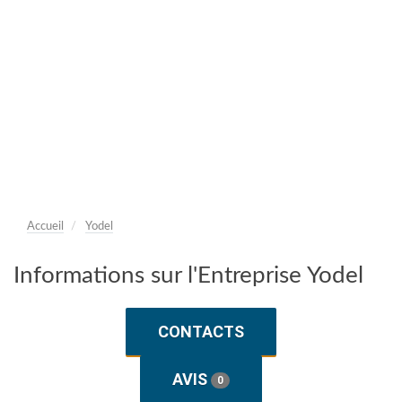
Accueil
Yodel
Informations sur l'Entreprise Yodel
CONTACTS
AVIS
0