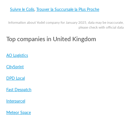
Suivre le Colis
,
Trouver la Succursale la Plus Proche
Information about Yodel company for January 2025, data may be inaccurate,
please check with official data
Top companies in United Kingdom
AO Logistics
CitySprint
DPD Local
Fast Despatch
Interparcel
Meteor Space