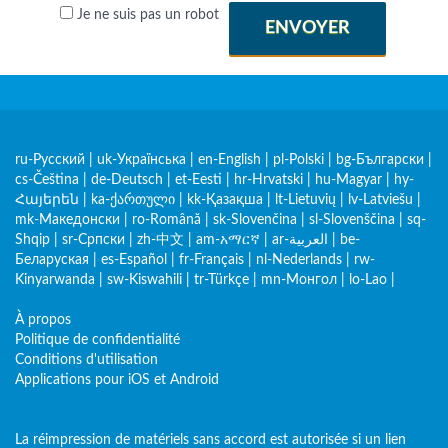
Je ne suis pas un robot
ENVOYER
ru-Русский
|
uk-Українська
|
en-English
|
pl-Polski
|
bg-Български
|
cs-Čeština
|
de-Deutsch
|
et-Eesti
|
hr-Hrvatski
|
hu-Magyar
|
hy-
Հայերեն
|
ka-ქართული
|
kk-Қазақша
|
lt-Lietuvių
|
lv-Latviešu
|
mk-Македонски
|
ro-Română
|
sk-Slovenčina
|
sl-Slovenščina
|
sq-
Shqip
|
sr-Српски
|
zh-中文
|
am-አማርኛ
|
ar-العربية
|
be-
Беларуская
|
es-Español
|
fr-Français
|
nl-Nederlands
|
rw-
Kinyarwanda
|
sw-Kiswahili
|
tr-Türkçe
|
mn-Монгол
|
lo-Lao
|
À propos
Politique de confidentialité
Conditions d'utilisation
Applications pour iOS et Android
La réimpression de matériels sans accord est autorisée si un lien