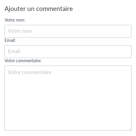
Ajouter un commentaire
Votre nom:
Email:
Votre commentaire: