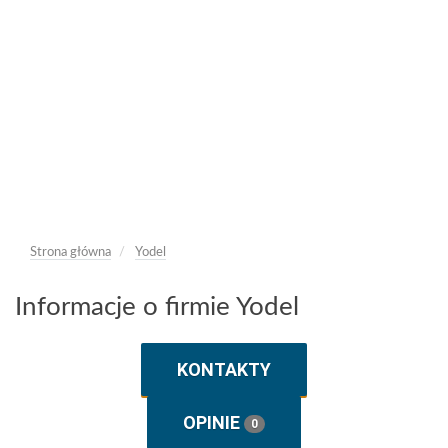
Strona główna
Yodel
Informacje o firmie Yodel
KONTAKTY
OPINIE
0