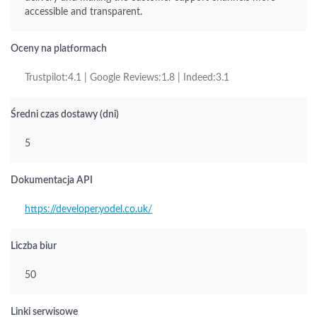
accessible and transparent.
Oceny na platformach
Trustpilot:4.1 | Google Reviews:1.8 | Indeed:3.1
Średni czas dostawy (dni)
5
Dokumentacja API
https://developer.yodel.co.uk/
Liczba biur
50
Linki serwisowe