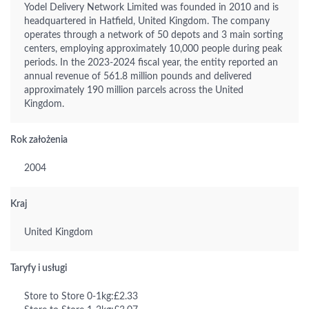
Yodel Delivery Network Limited was founded in 2010 and is
headquartered in Hatfield, United Kingdom. The company
operates through a network of 50 depots and 3 main sorting
centers, employing approximately 10,000 people during peak
periods. In the 2023-2024 fiscal year, the entity reported an
annual revenue of 561.8 million pounds and delivered
approximately 190 million parcels across the United
Kingdom.
Rok założenia
2004
Kraj
United Kingdom
Taryfy i usługi
Store to Store 0-1kg:£2.33