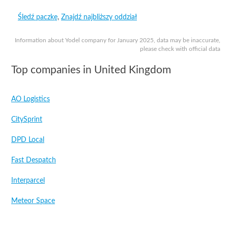
Śledź paczkę
,
Znajdź najbliższy oddział
Information about Yodel company for January 2025, data may be inaccurate,
please check with official data
Top companies in United Kingdom
AO Logistics
CitySprint
DPD Local
Fast Despatch
Interparcel
Meteor Space