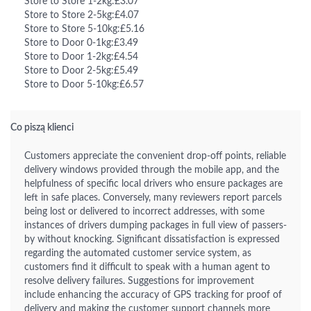
Store to Store 1-2kg:£3.07
Store to Store 2-5kg:£4.07
Store to Store 5-10kg:£5.16
Store to Door 0-1kg:£3.49
Store to Door 1-2kg:£4.54
Store to Door 2-5kg:£5.49
Store to Door 5-10kg:£6.57
Co piszą klienci
Customers appreciate the convenient drop-off points, reliable
delivery windows provided through the mobile app, and the
helpfulness of specific local drivers who ensure packages are
left in safe places. Conversely, many reviewers report parcels
being lost or delivered to incorrect addresses, with some
instances of drivers dumping packages in full view of passers-
by without knocking. Significant dissatisfaction is expressed
regarding the automated customer service system, as
customers find it difficult to speak with a human agent to
resolve delivery failures. Suggestions for improvement
include enhancing the accuracy of GPS tracking for proof of
delivery and making the customer support channels more