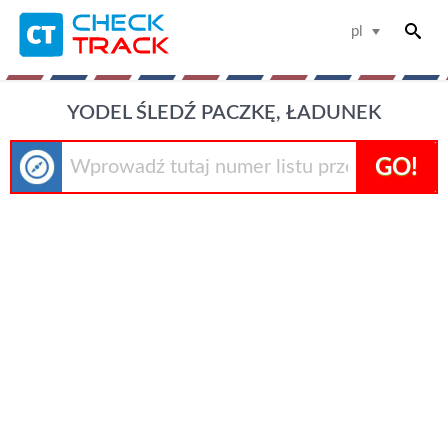
pl
YODEL ŚLEDŹ PACZKĘ, ŁADUNEK
GO!