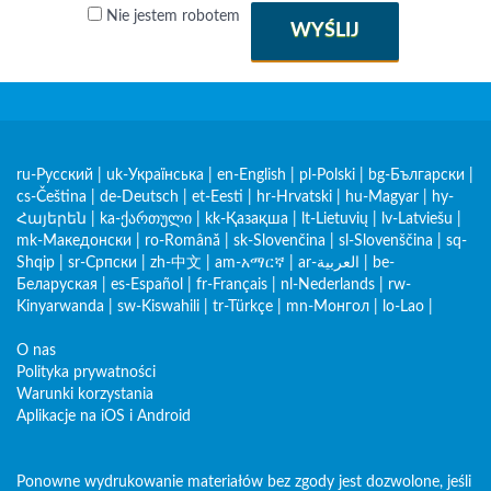
Nie jestem robotem
WYŚLIJ
ru-Русский
|
uk-Українська
|
en-English
|
pl-Polski
|
bg-Български
|
cs-Čeština
|
de-Deutsch
|
et-Eesti
|
hr-Hrvatski
|
hu-Magyar
|
hy-
Հայերեն
|
ka-ქართული
|
kk-Қазақша
|
lt-Lietuvių
|
lv-Latviešu
|
mk-Македонски
|
ro-Română
|
sk-Slovenčina
|
sl-Slovenščina
|
sq-
Shqip
|
sr-Српски
|
zh-中文
|
am-አማርኛ
|
ar-العربية
|
be-
Беларуская
|
es-Español
|
fr-Français
|
nl-Nederlands
|
rw-
Kinyarwanda
|
sw-Kiswahili
|
tr-Türkçe
|
mn-Монгол
|
lo-Lao
|
O nas
Polityka prywatności
Warunki korzystania
Aplikacje na iOS i Android
Ponowne wydrukowanie materiałów bez zgody jest dozwolone, jeśli