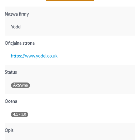
Nazwa firmy
Yodel
Oficjalna strona
https://www.yodel.co.uk
Status
Aktywna
Ocena
4.1 / 5.0
Opis