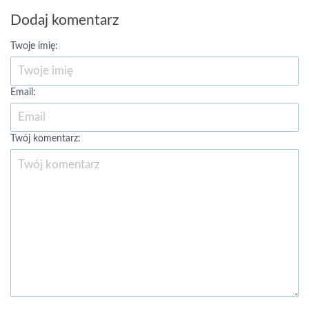
Dodaj komentarz
Twoje imię:
Email:
Twój komentarz: