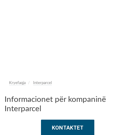
Kryefaqja
Interparcel
Informacionet për kompaninë
Interparcel
KONTAKTET