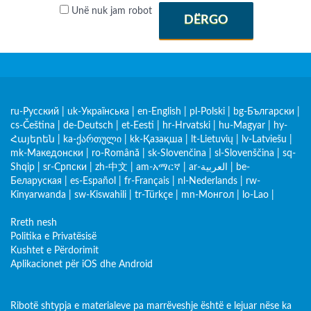
Unë nuk jam robot
DËRGO
ru-Русский
|
uk-Українська
|
en-English
|
pl-Polski
|
bg-Български
|
cs-Čeština
|
de-Deutsch
|
et-Eesti
|
hr-Hrvatski
|
hu-Magyar
|
hy-
Հայերեն
|
ka-ქართული
|
kk-Қазақша
|
lt-Lietuvių
|
lv-Latviešu
|
mk-Македонски
|
ro-Română
|
sk-Slovenčina
|
sl-Slovenščina
|
sq-
Shqip
|
sr-Српски
|
zh-中文
|
am-አማርኛ
|
ar-العربية
|
be-
Беларуская
|
es-Español
|
fr-Français
|
nl-Nederlands
|
rw-
Kinyarwanda
|
sw-Kiswahili
|
tr-Türkçe
|
mn-Монгол
|
lo-Lao
|
Rreth nesh
Politika e Privatësisë
Kushtet e Përdorimit
Aplikacionet për iOS dhe Android
Ribotë shtypja e materialeve pa marrëveshje është e lejuar nëse ka