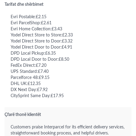
Tarifat dhe shërbimet
Evri Postable:£2.15
Evri ParcelShop:£2.61
Evri Home Collection:£3.43
Yodel Direct Store to Store:£2.33
Yodel Direct Store to Door:£3.32
Yodel Direct Door to Door:£4.91
DPD Local Pickup:£6.35
DPD Local Door to Door:£8.50
FedEx Direct:£7.20
UPS Standard:£7.40
Parcelforce 48:£9.15
DHL UK:£12.35
DX Next Day:£7.92
CitySprint Same Day:£17.95
Çfarë thonë klientët
Customers praise Interparcel for its efficient delivery services,
straightforward booking process, and helpful drivers.