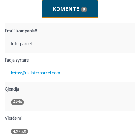
KOMENTE
0
Emri i kompanisë
Interparcel
Faqja zyrtare
https://uk.interparcel.com
Gjendja
Aktiv
Vlerësimi
4.3 / 5.0