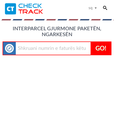
sq
INTERPARCEL GJURMONE PAKETËN,
NGARKESËN
GO!