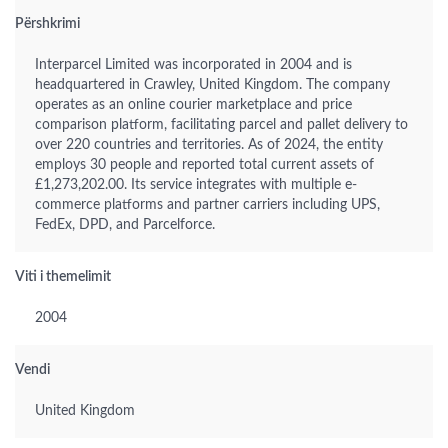
Përshkrimi
Interparcel Limited was incorporated in 2004 and is
headquartered in Crawley, United Kingdom. The company
operates as an online courier marketplace and price
comparison platform, facilitating parcel and pallet delivery to
over 220 countries and territories. As of 2024, the entity
employs 30 people and reported total current assets of
£1,273,202.00. Its service integrates with multiple e-
commerce platforms and partner carriers including UPS,
FedEx, DPD, and Parcelforce.
Viti i themelimit
2004
Vendi
United Kingdom