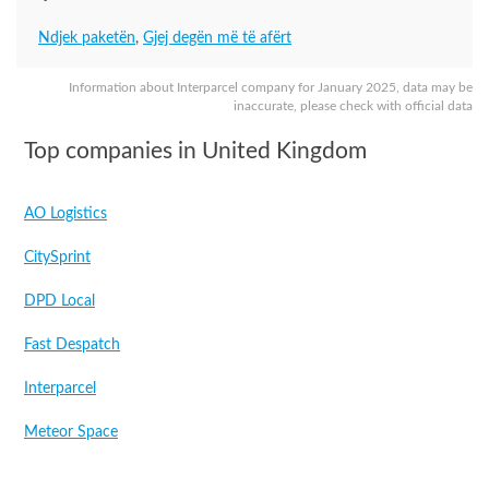
Ndjek paketën
,
Gjej degën më të afërt
Information about Interparcel company for January 2025, data may be
inaccurate, please check with official data
Top companies in United Kingdom
AO Logistics
CitySprint
DPD Local
Fast Despatch
Interparcel
Meteor Space