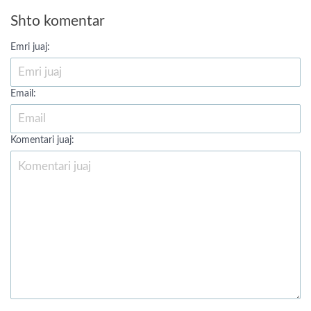
Shto komentar
Emri juaj:
Email:
Komentari juaj: