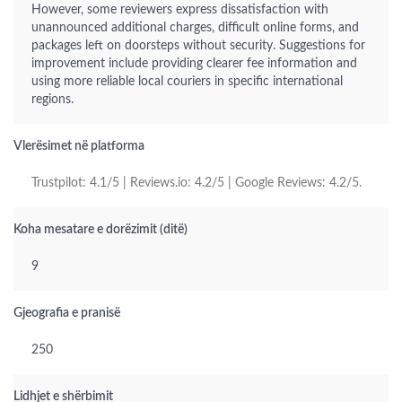
However, some reviewers express dissatisfaction with
unannounced additional charges, difficult online forms, and
packages left on doorsteps without security. Suggestions for
improvement include providing clearer fee information and
using more reliable local couriers in specific international
regions.
Vlerësimet në platforma
Trustpilot: 4.1/5 | Reviews.io: 4.2/5 | Google Reviews: 4.2/5.
Koha mesatare e dorëzimit (ditë)
9
Gjeografia e pranisë
250
Lidhjet e shërbimit