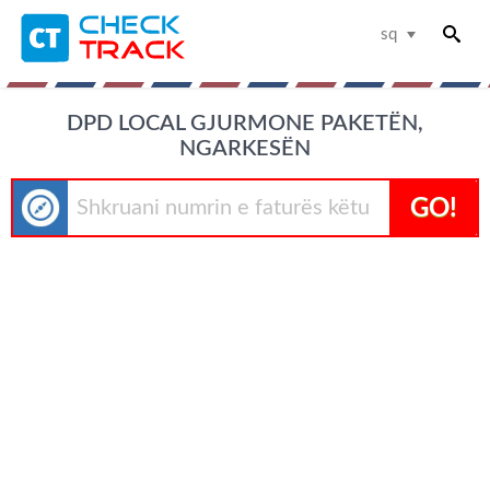
sq
DPD LOCAL GJURMONE PAKETËN,
NGARKESËN
GO!