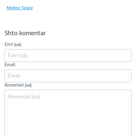
Meteor Space
Shto komentar
Emri juaj:
Email:
Komentari juaj: