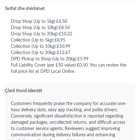
Tarifat dhe shërbimet
Drop Shop (Up to 5kg):£6.50
Drop Shop (Up to 10kg):£8.54
Drop Shop (Up to 20kg):£10.22
Collection (Up to 5kg):£8.95
Collection (Up to 10kg):£10.99
Collection (Up to 20kg):£12.67
DPD Pickup to Shop (Up to 20kg):£5.99
Full Liability Cover (per £50 value):£0.50. You can review the
full price list at DPD Local Online.
Çfarë thonë klientët
Customers frequently praise the company for accurate one-
hour delivery slots, easy app tracking, and polite drivers.
Conversely, significant dissatisfaction is reported regarding
damaged packages, uncollected returns, and difficult access
to customer service agents. Reviewers suggest improving
communication during delivery failures and enhancing