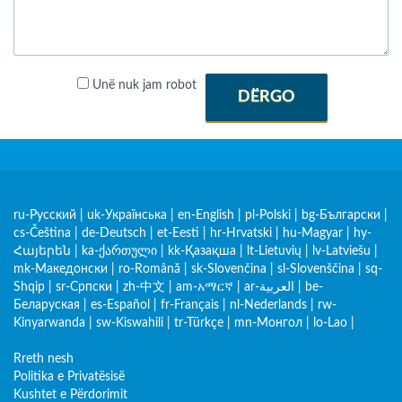
Unë nuk jam robot
DËRGO
ru-Русский
|
uk-Українська
|
en-English
|
pl-Polski
|
bg-Български
|
cs-Čeština
|
de-Deutsch
|
et-Eesti
|
hr-Hrvatski
|
hu-Magyar
|
hy-
Հայերեն
|
ka-ქართული
|
kk-Қазақша
|
lt-Lietuvių
|
lv-Latviešu
|
mk-Македонски
|
ro-Română
|
sk-Slovenčina
|
sl-Slovenščina
|
sq-
Shqip
|
sr-Српски
|
zh-中文
|
am-አማርኛ
|
ar-العربية
|
be-
Беларуская
|
es-Español
|
fr-Français
|
nl-Nederlands
|
rw-
Kinyarwanda
|
sw-Kiswahili
|
tr-Türkçe
|
mn-Монгол
|
lo-Lao
|
Rreth nesh
Politika e Privatësisë
Kushtet e Përdorimit