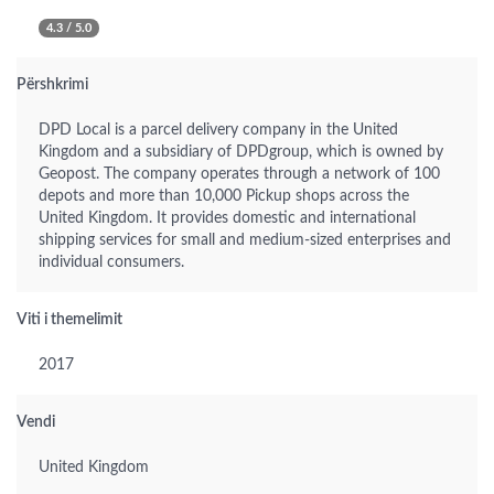
4.3 / 5.0
Përshkrimi
DPD Local is a parcel delivery company in the United
Kingdom and a subsidiary of DPDgroup, which is owned by
Geopost. The company operates through a network of 100
depots and more than 10,000 Pickup shops across the
United Kingdom. It provides domestic and international
shipping services for small and medium-sized enterprises and
individual consumers.
Viti i themelimit
2017
Vendi
United Kingdom