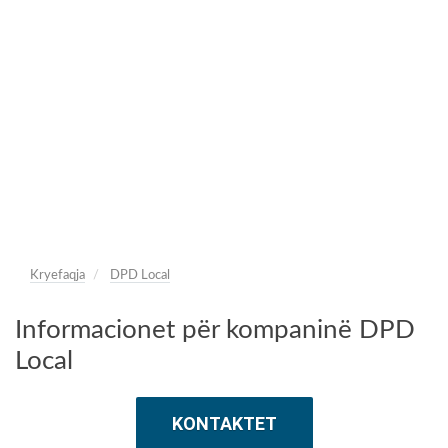
Kryefaqja
DPD Local
Informacionet për kompaninë DPD
Local
KONTAKTET