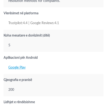
resolution methods for complaints.
Vlerësimet në platforma
Trustpilot:4.4 | Google Reviews:4.1
Koha mesatare e dorëzimit (ditë)
5
Aplikacioni për Android
Google Play
Gjeografia e pranisë
200
Lidhjet e rëndësishme