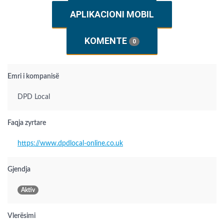
APLIKACIONI MOBIL
KOMENTE
0
Emri i kompanisë
DPD Local
Faqja zyrtare
https://www.dpdlocal-online.co.uk
Gjendja
Aktiv
Vlerësimi