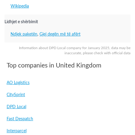
Wikipedia
Lidhjet e shërbimit
Ndjek paketën
,
Gjej degën më të afërt
Information about DPD Local company for January 2025, data may be
inaccurate, please check with official data
Top companies in United Kingdom
AO Logistics
CitySprint
DPD Local
Fast Despatch
Interparcel