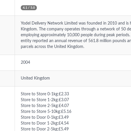
4.1 / 5.0
Yodel Delivery Network Limited was founded in 2010 and is h
Kingdom. The company operates through a network of 50 dep
employing approximately 10,000 people during peak periods. I
entity reported an annual revenue of 561.8 million pounds an
parcels across the United Kingdom.
2004
United Kingdom
Store to Store 0-1kg:£2.33
Store to Store 1-2kg:£3.07
Store to Store 2-5kg:£4.07
Store to Store 5-10kg:£5.16
Store to Door 0-1kg:£3.49
Store to Door 1-2kg:£4.54
Store to Door 2-5kg:£5.49