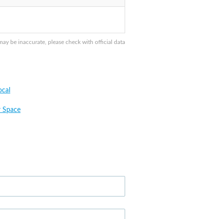
y be inaccurate, please check with official data
cal
 Space