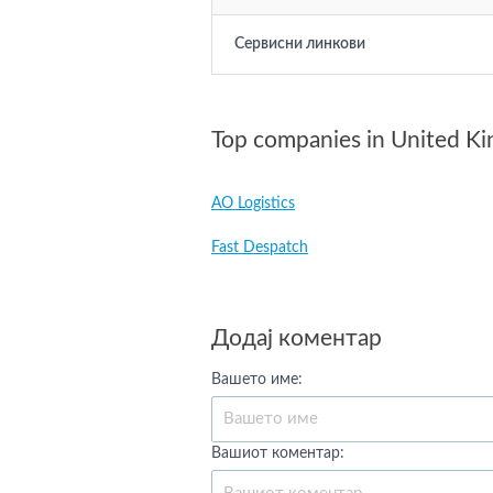
Сервисни линкови
Top companies in United K
AO Logistics
Fast Despatch
Додај коментар
Вашето име:
Вашиот коментар: