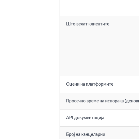
Што велат клиентите
Оцени на платформите
Просечно време на испорака (денов
API документација
Број на канцеларии