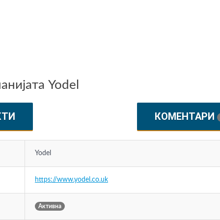
нијата Yodel
КТИ
КОМЕНТАРИ
Yodel
https://www.yodel.co.uk
Активна