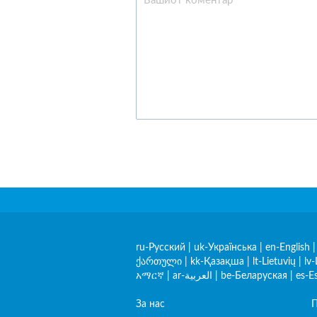
ru-Русский
|
uk-Українська
|
en-English
ქართული
|
kk-Қазақша
|
lt-Lietuvių
|
lv-
አማርኛ
|
ar-العربية
|
be-Беларуская
|
es-E
За нас
П