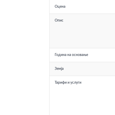
Оцена
Опис
Година на основање
Земја
Тарифи и услуги