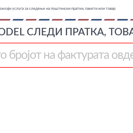
онлајн услуга за следење на поштенски пратки, пакети или товар
ODEL СЛЕДИ ПРАТКА, ТОВ