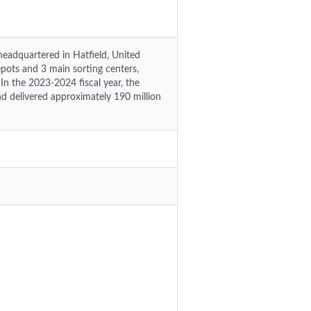
eadquartered in Hatfield, United
ots and 3 main sorting centers,
n the 2023-2024 fiscal year, the
d delivered approximately 190 million