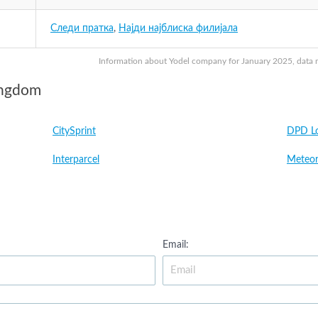
Следи пратка
,
Најди најблиска филијала
Information about Yodel company for January 2025, data ma
ingdom
CitySprint
DPD Lo
Interparcel
Meteor
Email: