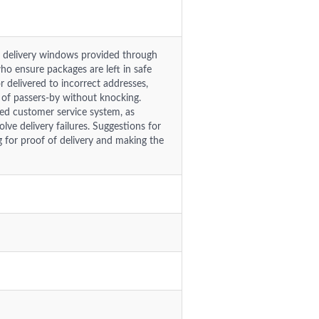
le delivery windows provided through
who ensure packages are left in safe
r delivered to incorrect addresses,
 of passers-by without knocking.
ted customer service system, as
lve delivery failures. Suggestions for
for proof of delivery and making the