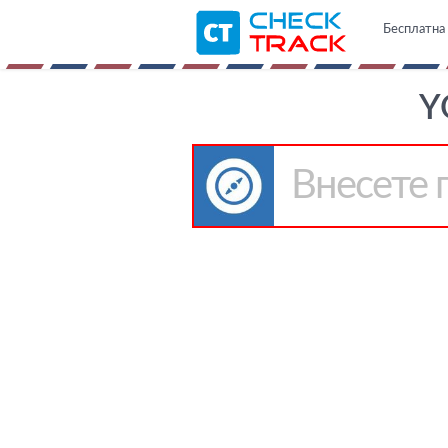
Бесплатна 
Y