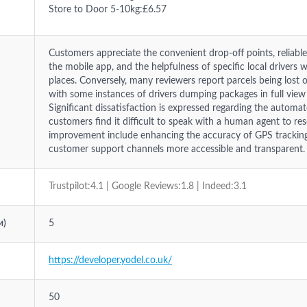
Store to Door 5-10kg:£6.57
Customers appreciate the convenient drop-off points, reliab
the mobile app, and the helpfulness of specific local drivers 
places. Conversely, many reviewers report parcels being lost o
with some instances of drivers dumping packages in full view
Significant dissatisfaction is expressed regarding the automa
customers find it difficult to speak with a human agent to reso
improvement include enhancing the accuracy of GPS tracking 
customer support channels more accessible and transparent.
Trustpilot:4.1 | Google Reviews:1.8 | Indeed:3.1
и)
5
https://developer.yodel.co.uk/
50