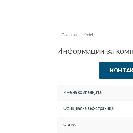
Почетна
Yodel
Информации за компа
КОНТА
Име на компанијата
Официјална веб-страница
Статус