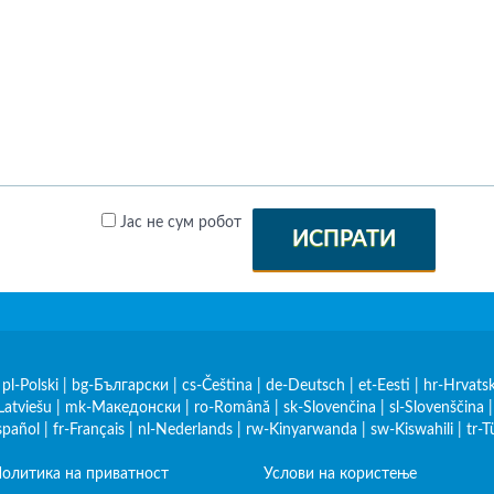
Јас не сум робот
ИСПРАТИ
|
pl-Polski
|
bg-Български
|
cs-Čeština
|
de-Deutsch
|
et-Eesti
|
hr-Hrvatsk
Latviešu
|
mk-Македонски
|
ro-Română
|
sk-Slovenčina
|
sl-Slovenščina
spañol
|
fr-Français
|
nl-Nederlands
|
rw-Kinyarwanda
|
sw-Kiswahili
|
tr-T
олитика на приватност
Услови на користење