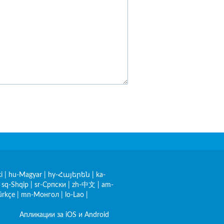
i
|
hu-Magyar
|
hy-Հայերեն
|
ka-
|
sq-Shqip
|
sr-Српски
|
zh-中文
|
am-
ürkçe
|
mn-Монгол
|
lo-Lao
|
Апликации за iOS и Android