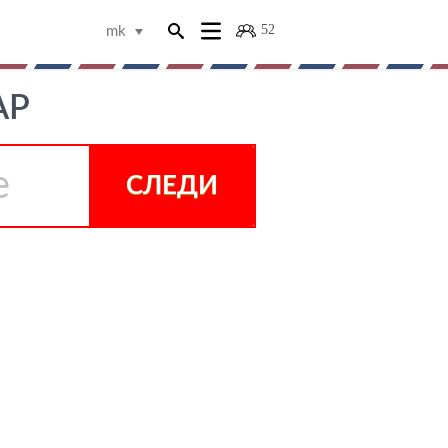
52
mk
АР
СЛЕДИ