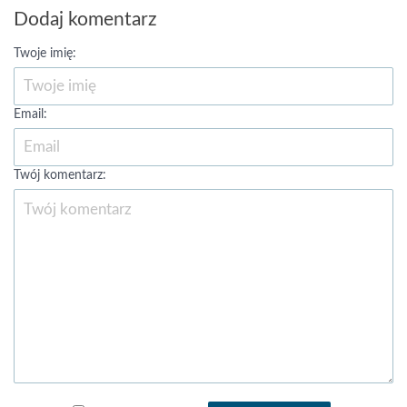
Dodaj komentarz
Twoje imię:
Email:
Twój komentarz: