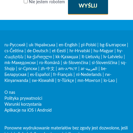
Nie jestem robotem
WYŚLIJ
ru-Русский
|
uk-Українська
|
en-English
|
pl-Polski
|
bg-Български
|
cs-Čeština
|
de-Deutsch
|
et-Eesti
|
hr-Hrvatski
|
hu-Magyar
|
hy-
Հայերեն
|
ka-ქართული
|
kk-Қазақша
|
lt-Lietuvių
|
lv-Latviešu
|
mk-Македонски
|
ro-Română
|
sk-Slovenčina
|
sl-Slovenščina
|
sq-
Shqip
|
sr-Српски
|
zh-中文
|
am-አማርኛ
|
ar-العربية
|
be-
Беларуская
|
es-Español
|
fr-Français
|
nl-Nederlands
|
rw-
Kinyarwanda
|
sw-Kiswahili
|
tr-Türkçe
|
mn-Монгол
|
lo-Lao
|
O nas
Polityka prywatności
Warunki korzystania
Aplikacje na iOS i Android
Ponowne wydrukowanie materiałów bez zgody jest dozwolone, jeśli