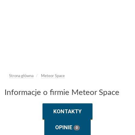
Strona główna
Meteor Space
Informacje o firmie Meteor Space
KONTAKTY
OPINIE
0