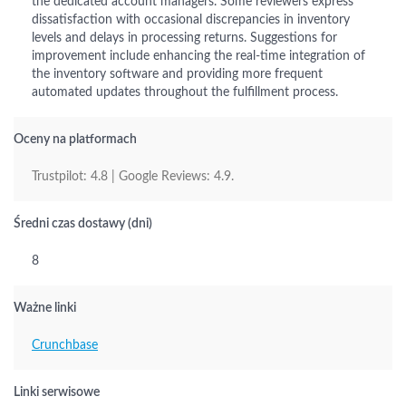
the dedicated account managers. Some reviewers express
dissatisfaction with occasional discrepancies in inventory
levels and delays in processing returns. Suggestions for
improvement include enhancing the real-time integration of
the inventory software and providing more frequent
automated updates throughout the fulfillment process.
Oceny na platformach
Trustpilot: 4.8 | Google Reviews: 4.9.
Średni czas dostawy (dni)
8
Ważne linki
Crunchbase
Linki serwisowe