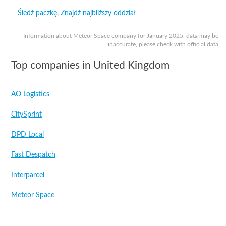
Śledź paczkę
,
Znajdź najbliższy oddział
Information about Meteor Space company for January 2025, data may be
inaccurate, please check with official data
Top companies in United Kingdom
AO Logistics
CitySprint
DPD Local
Fast Despatch
Interparcel
Meteor Space