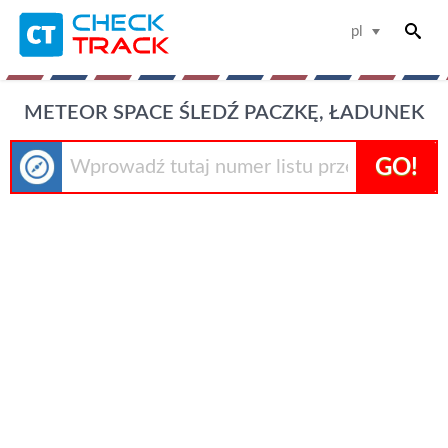
pl
METEOR SPACE ŚLEDŹ PACZKĘ, ŁADUNEK
GO!