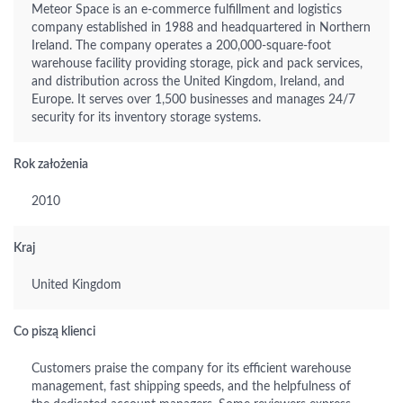
Meteor Space is an e-commerce fulfillment and logistics
company established in 1988 and headquartered in Northern
Ireland. The company operates a 200,000-square-foot
warehouse facility providing storage, pick and pack services,
and distribution across the United Kingdom, Ireland, and
Europe. It serves over 1,500 businesses and manages 24/7
security for its inventory storage systems.
Rok założenia
2010
Kraj
United Kingdom
Co piszą klienci
Customers praise the company for its efficient warehouse
management, fast shipping speeds, and the helpfulness of