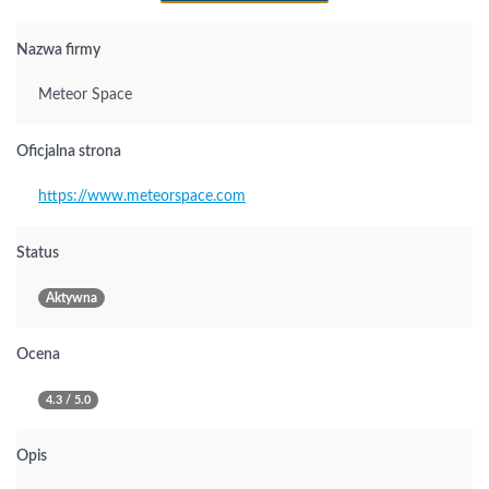
Nazwa firmy
Meteor Space
Oficjalna strona
https://www.meteorspace.com
Status
Aktywna
Ocena
4.3 / 5.0
Opis