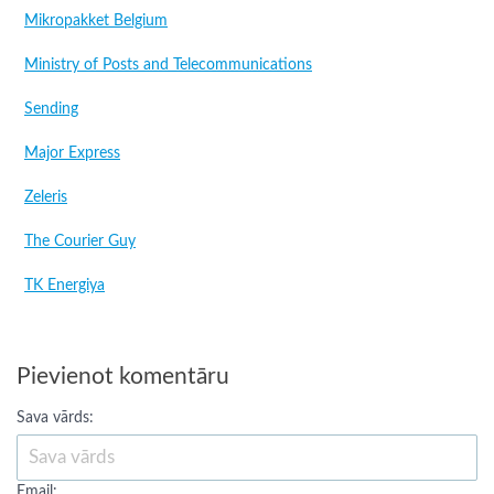
Mikropakket Belgium
Ministry of Posts and Telecommunications
Sending
Major Express
Zeleris
The Courier Guy
TK Energiya
Pievienot komentāru
Sava vārds:
Email: