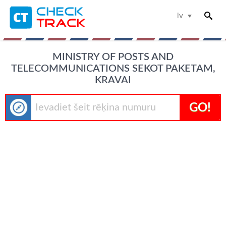
lv
MINISTRY OF POSTS AND
TELECOMMUNICATIONS SEKOT PAKETAM,
KRAVAI
GO!