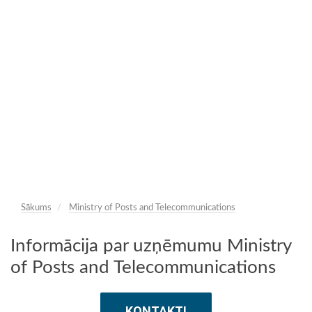
Sākums
Ministry of Posts and Telecommunications
Informācija par uzņēmumu Ministry
of Posts and Telecommunications
KONTAKTI