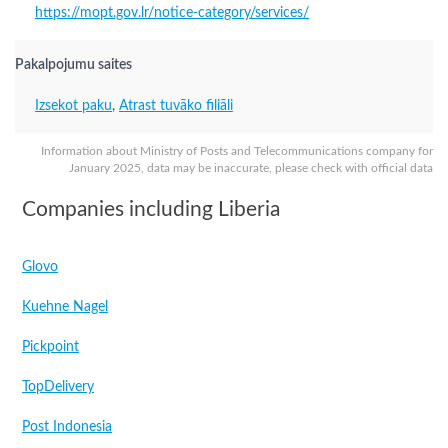
https://mopt.gov.lr/notice-category/services/
Pakalpojumu saites
Izsekot paku
,
Atrast tuvāko filiāli
Information about Ministry of Posts and Telecommunications company for
January 2025, data may be inaccurate, please check with official data
Companies including Liberia
Glovo
Kuehne Nagel
Pickpoint
TopDelivery
Post Indonesia