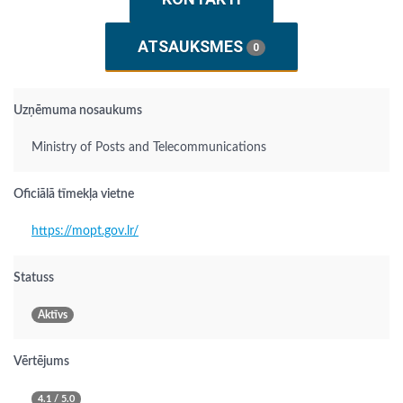
ATSAUKSMES
0
Uzņēmuma nosaukums
Ministry of Posts and Telecommunications
Oficiālā tīmekļa vietne
https://mopt.gov.lr/
Statuss
Aktīvs
Vērtējums
4.1 / 5.0