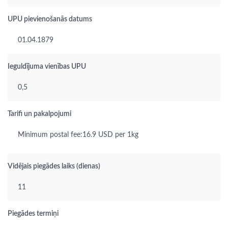
UPU pievienošanās datums
01.04.1879
Ieguldījuma vienības UPU
0,5
Tarifi un pakalpojumi
Minimum postal fee:16.9 USD per 1kg
Vidējais piegādes laiks (dienas)
11
Piegādes termiņi