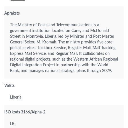
Apraksts
The Ministry of Posts and Telecommunications is a
government institution located on Carey and McDonald
Street in Monrovia, Liberia, led by Minister and Post Master
General Sekou M. Kromah. The ministry provides five core
postal services: Lockbox Service, Register Mail, Mail Tracking,
Express Mail Service, and Regular Mail. It collaborates on
regional digital projects, such as the Western African Regional
Digital Integration Project in partnership with the World
Bank, and manages national strategic plans through 2029.
Valsts
Liberia
ISO kods 3166/Alpha-2
LR