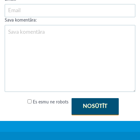
Sava komentāra:
Es esmu ne robots
NOSŪTĪT