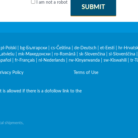
I am not a robot
SUBMIT
|
pl-Polski
|
bg-Български
|
cs-Čeština
|
de-Deutsch
|
et-Eesti
|
hr-Hrvatsk
Latviešu
|
mk-Македонски
|
ro-Română
|
sk-Slovenčina
|
sl-Slovenščina
spañol
|
fr-Français
|
nl-Nederlands
|
rw-Kinyarwanda
|
sw-Kiswahili
|
tr-T
rivacy Policy
Terms of Use
is allowed if there is a dofollow link to the
al shipments,