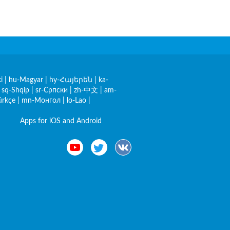
i
|
hu-Magyar
|
hy-Հայերեն
|
ka-
|
sq-Shqip
|
sr-Српски
|
zh-中文
|
am-
ürkçe
|
mn-Монгол
|
lo-Lao
|
Apps for iOS and Android