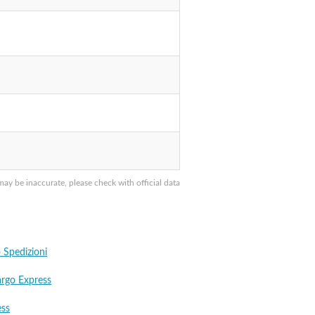
y be inaccurate, please check with official data
Spedizioni
argo Express
ess