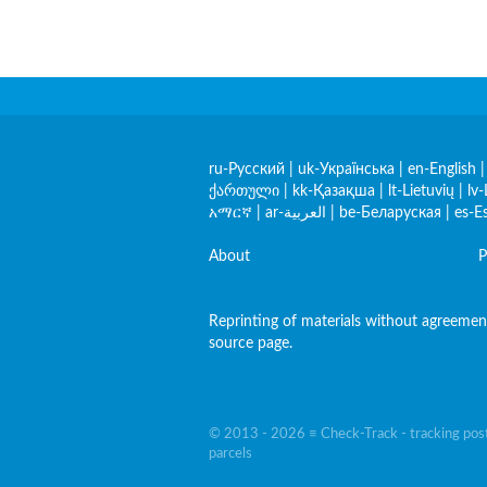
ru-Русский
|
uk-Українська
|
en-English
ქართული
|
kk-Қазақша
|
lt-Lietuvių
|
lv-
አማርኛ
|
ar-العربية
|
be-Беларуская
|
es-E
About
P
Reprinting of materials without agreement 
source page.
© 2013 - 2026 ≡ Check-Track - tracking post
parcels