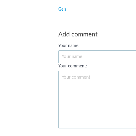
Geis
Add comment
Your name:
Your comment: