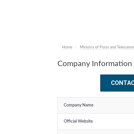
Home
Ministry of Posts and Telecomm
Company Information 
CONTA
Company Name
Official Website