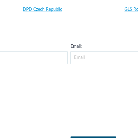
DPD Czech Republic
GLS R
Email: