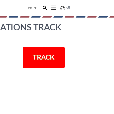
68
en
ATIONS TRACK
TRACK