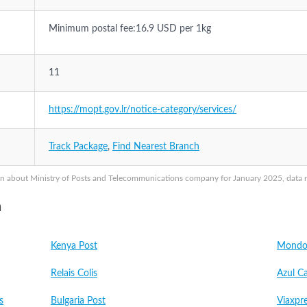
Minimum postal fee:16.9 USD per 1kg
11
https://mopt.gov.lr/notice-category/services/
Track Package
,
Find Nearest Branch
n about Ministry of Posts and Telecommunications company for January 2025, data ma
a
Kenya Post
Mondo 
Relais Colis
Azul C
s
Bulgaria Post
Viaxpr