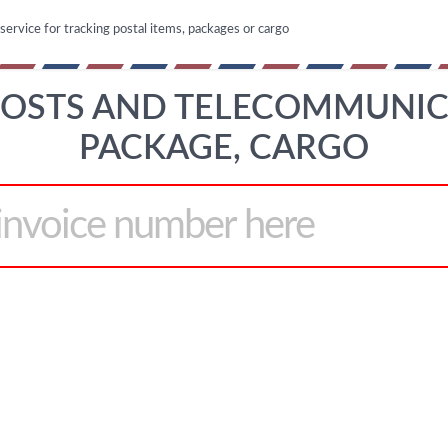
 service for tracking postal items, packages or cargo
 POSTS AND TELECOMMUNIC
PACKAGE, CARGO