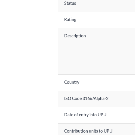
Status
Rating
Description
Country
ISO Code 3166/Alpha-2
Date of entry into UPU
Contribution units to UPU