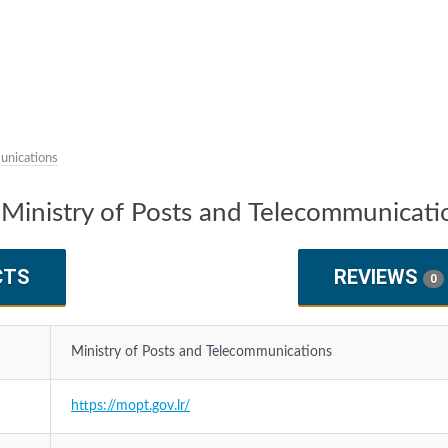
unications
Ministry of Posts and Telecommunicati
CTS
REVIEWS
0
Ministry of Posts and Telecommunications
https://mopt.gov.lr/