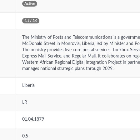
Active
4.1 / 5.0
The Ministry of Posts and Telecommunications is a governmen
McDonald Street in Monrovia, Liberia, led by Minister and 
The ministry provides five core postal services: Lockbox Servic
Express Mail Service, and Regular Mail. It collaborates on regio
Western African Regional Digital Integration Project in part
manages national strategic plans through 2029.
Liberia
LR
01.04.1879
0,5