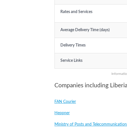
Rates and Services
Average Delivery Time (days)
Delivery Times
Service Links
Informatio
Companies including Liberi
FAN Courier
Heppner
Ministry of Posts and Telecommunication