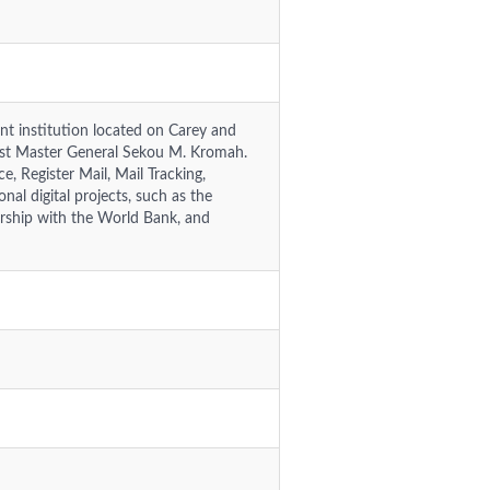
t institution located on Carey and
Post Master General Sekou M. Kromah.
e, Register Mail, Mail Tracking,
nal digital projects, such as the
nership with the World Bank, and