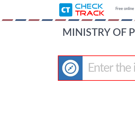
Free online
MINISTRY OF