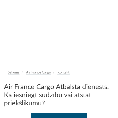
Sākums
Air France Cargo
Kontakti
Air France Cargo Atbalsta dienests.
Kā iesniegt sūdzību vai atstāt
priekšlikumu?