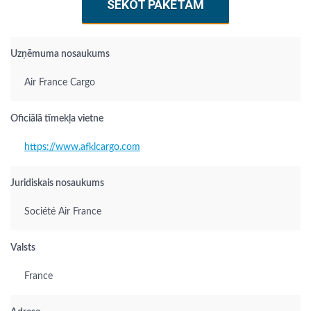
SEKOT PAKETAM
Uzņēmuma nosaukums
Air France Cargo
Oficiālā tīmekļa vietne
https://www.afklcargo.com
Juridiskais nosaukums
Société Air France
Valsts
France