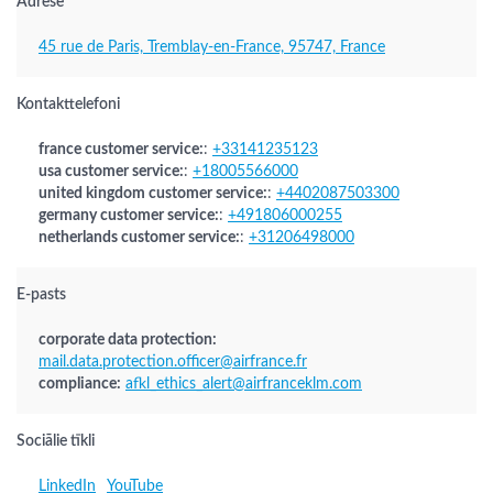
Adrese
45 rue de Paris, Tremblay-en-France, 95747, France
Kontakttelefoni
france customer service:
:
+33141235123
usa customer service:
:
+18005566000
united kingdom customer service:
:
+4402087503300
germany customer service:
:
+491806000255
netherlands customer service:
:
+31206498000
E-pasts
corporate data protection:
mail.data.protection.officer@airfrance.fr
compliance:
afkl_ethics_alert@airfranceklm.com
Sociālie tīkli
LinkedIn
YouTube