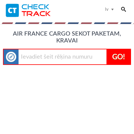
lv
AIR FRANCE CARGO SEKOT PAKETAM,
KRAVAI
GO!