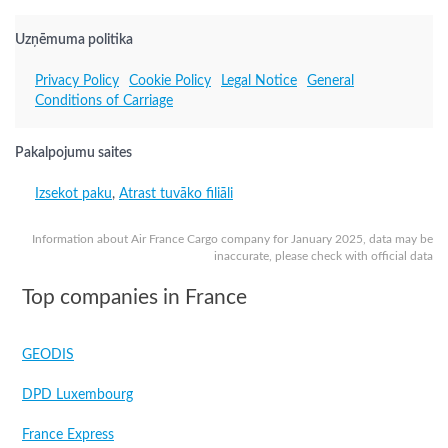
Uzņēmuma politika
Privacy Policy
Cookie Policy
Legal Notice
General
Conditions of Carriage
Pakalpojumu saites
Izsekot paku
,
Atrast tuvāko filiāli
Information about Air France Cargo company for January 2025, data may be
inaccurate, please check with official data
Top companies in France
GEODIS
DPD Luxembourg
France Express