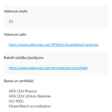
Vakances skaits
23
Vakances saite
https://www.afklcargo.com/WW/en/local/about/career.jsp
Rakstīt sūdzību/jautājumu
https://www.afklcargo.com/mycargo/account/login
Balvas un sertifikāti
IATA CEIV Pharma
IATA CEIV Lithium Batteries
ISO 9002
FlowerWatch accreditation