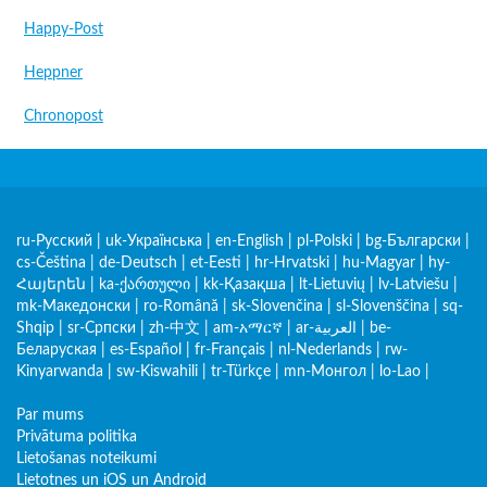
Happy-Post
Heppner
Chronopost
ru-Русский
|
uk-Українська
|
en-English
|
pl-Polski
|
bg-Български
|
cs-Čeština
|
de-Deutsch
|
et-Eesti
|
hr-Hrvatski
|
hu-Magyar
|
hy-
Հայերեն
|
ka-ქართული
|
kk-Қазақша
|
lt-Lietuvių
|
lv-Latviešu
|
mk-Македонски
|
ro-Română
|
sk-Slovenčina
|
sl-Slovenščina
|
sq-
Shqip
|
sr-Српски
|
zh-中文
|
am-አማርኛ
|
ar-العربية
|
be-
Беларуская
|
es-Español
|
fr-Français
|
nl-Nederlands
|
rw-
Kinyarwanda
|
sw-Kiswahili
|
tr-Türkçe
|
mn-Монгол
|
lo-Lao
|
Par mums
Privātuma politika
Lietošanas noteikumi
Lietotnes un iOS un Android