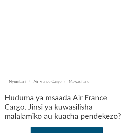
Nyumbani
Air France Cargo
Mawasiliano
Huduma ya msaada Air France
Cargo. Jinsi ya kuwasilisha
malalamiko au kuacha pendekezo?