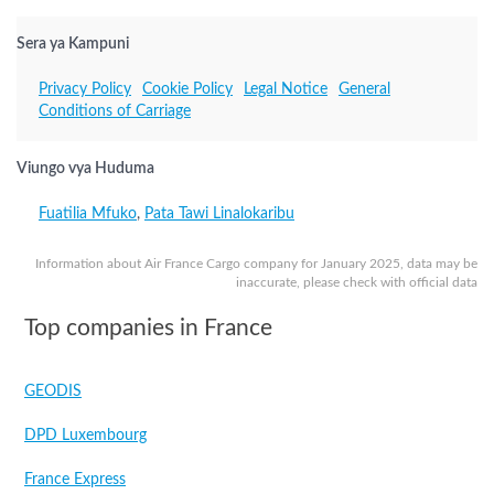
Sera ya Kampuni
Privacy Policy
Cookie Policy
Legal Notice
General
Conditions of Carriage
Viungo vya Huduma
Fuatilia Mfuko
,
Pata Tawi Linalokaribu
Information about Air France Cargo company for January 2025, data may be
inaccurate, please check with official data
Top companies in France
GEODIS
DPD Luxembourg
France Express