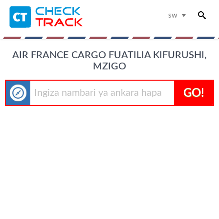
sw
AIR FRANCE CARGO FUATILIA KIFURUSHI,
MZIGO
GO!