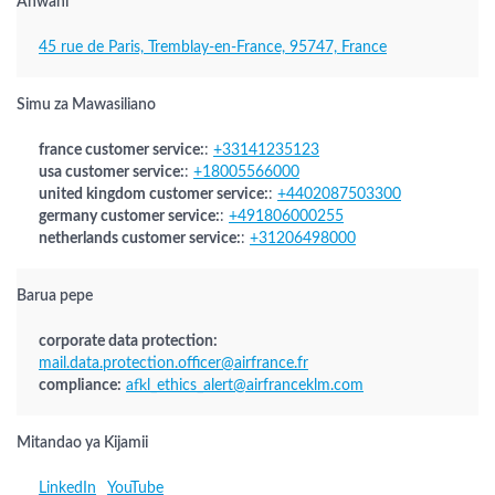
Anwani
45 rue de Paris, Tremblay-en-France, 95747, France
Simu za Mawasiliano
france customer service:
:
+33141235123
usa customer service:
:
+18005566000
united kingdom customer service:
:
+4402087503300
germany customer service:
:
+491806000255
netherlands customer service:
:
+31206498000
Barua pepe
corporate data protection:
mail.data.protection.officer@airfrance.fr
compliance:
afkl_ethics_alert@airfranceklm.com
Mitandao ya Kijamii
LinkedIn
YouTube