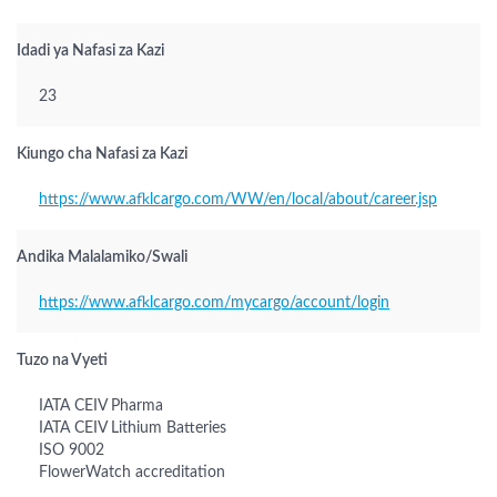
Idadi ya Nafasi za Kazi
23
Kiungo cha Nafasi za Kazi
https://www.afklcargo.com/WW/en/local/about/career.jsp
Andika Malalamiko/Swali
https://www.afklcargo.com/mycargo/account/login
Tuzo na Vyeti
IATA CEIV Pharma
IATA CEIV Lithium Batteries
ISO 9002
FlowerWatch accreditation