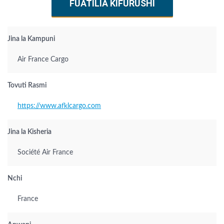
FUATILIA KIFURUSHI
Jina la Kampuni
Air France Cargo
Tovuti Rasmi
https://www.afklcargo.com
Jina la Kisheria
Société Air France
Nchi
France