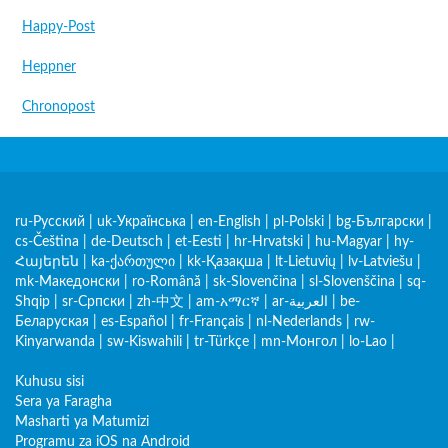
Happy-Post
Heppner
Chronopost
ru-Русский
|
uk-Українська
|
en-English
|
pl-Polski
|
bg-Български
|
cs-Čeština
|
de-Deutsch
|
et-Eesti
|
hr-Hrvatski
|
hu-Magyar
|
hy-
Հայերեն
|
ka-ქართული
|
kk-Қазақша
|
lt-Lietuvių
|
lv-Latviešu
|
mk-Македонски
|
ro-Română
|
sk-Slovenčina
|
sl-Slovenščina
|
sq-
Shqip
|
sr-Српски
|
zh-中文
|
am-አማርኛ
|
ar-العربية
|
be-
Беларуская
|
es-Español
|
fr-Français
|
nl-Nederlands
|
rw-
Kinyarwanda
|
sw-Kiswahili
|
tr-Türkçe
|
mn-Монгол
|
lo-Lao
|
Kuhusu sisi
Sera ya Faragha
Masharti ya Matumizi
Programu za iOS na Android