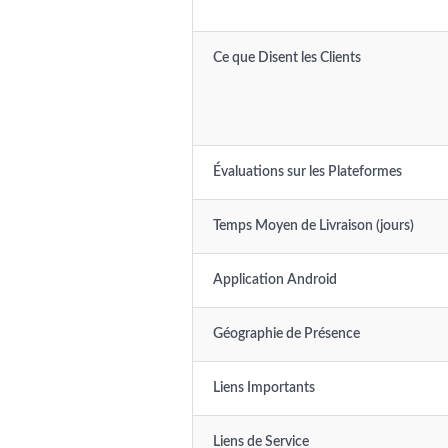
Ce que Disent les Clients
Évaluations sur les Plateformes
Temps Moyen de Livraison (jours)
Application Android
Géographie de Présence
Liens Importants
Liens de Service