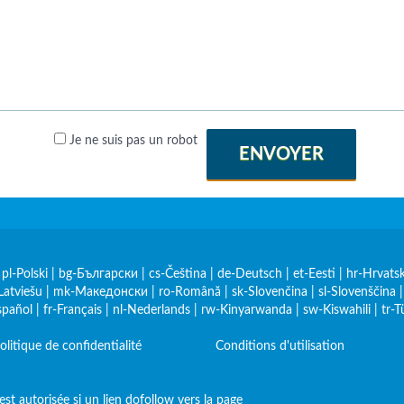
Je ne suis pas un robot
ENVOYER
|
pl-Polski
|
bg-Български
|
cs-Čeština
|
de-Deutsch
|
et-Eesti
|
hr-Hrvatsk
Latviešu
|
mk-Македонски
|
ro-Română
|
sk-Slovenčina
|
sl-Slovenščina
spañol
|
fr-Français
|
nl-Nederlands
|
rw-Kinyarwanda
|
sw-Kiswahili
|
tr-T
olitique de confidentialité
Conditions d'utilisation
st autorisée si un lien dofollow vers la page