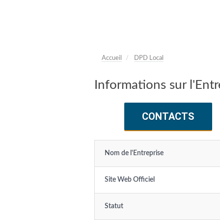
Accueil
DPD Local
Informations sur l'Ent
CONTACTS
Nom de l'Entreprise
Site Web Officiel
Statut