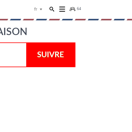
64
fr
AISON
SUIVRE