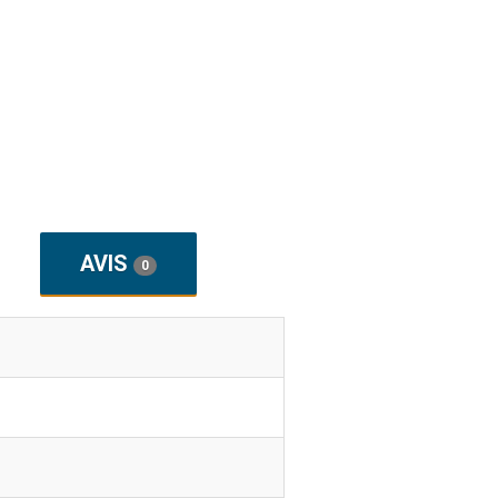
AVIS
0