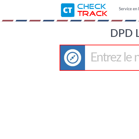
Service en l
DPD 