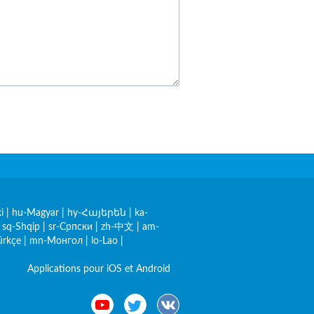
i
|
hu-Magyar
|
hy-Հայերեն
|
ka-
|
sq-Shqip
|
sr-Српски
|
zh-中文
|
am-
ürkçe
|
mn-Монгол
|
lo-Lao
|
Applications pour iOS et Android