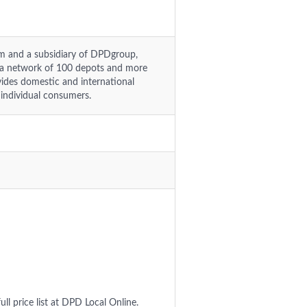
om and a subsidiary of DPDgroup,
a network of 100 depots and more
ides domestic and international
 individual consumers.
ull price list at DPD Local Online.