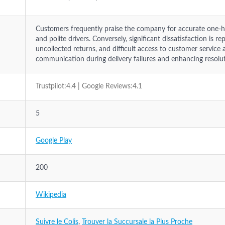
Customers frequently praise the company for accurate one-hou
and polite drivers. Conversely, significant dissatisfaction is
uncollected returns, and difficult access to customer service
communication during delivery failures and enhancing resolu
Trustpilot:4.4 | Google Reviews:4.1
5
Google Play
200
Wikipedia
Suivre le Colis
,
Trouver la Succursale la Plus Proche