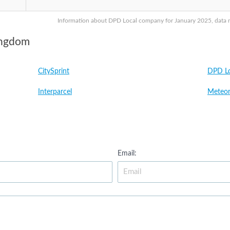
Information about DPD Local company for January 2025, data ma
ingdom
CitySprint
DPD Lo
Interparcel
Meteor
Email: