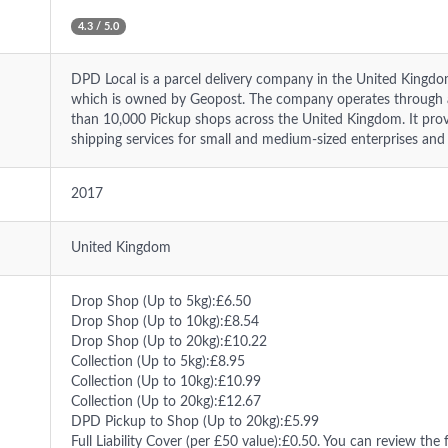
4.3 / 5.0
DPD Local is a parcel delivery company in the United Kingd
which is owned by Geopost. The company operates through 
than 10,000 Pickup shops across the United Kingdom. It prov
shipping services for small and medium-sized enterprises and
2017
United Kingdom
Drop Shop (Up to 5kg):£6.50
Drop Shop (Up to 10kg):£8.54
Drop Shop (Up to 20kg):£10.22
Collection (Up to 5kg):£8.95
Collection (Up to 10kg):£10.99
Collection (Up to 20kg):£12.67
DPD Pickup to Shop (Up to 20kg):£5.99
Full Liability Cover (per £50 value):£0.50. You can review the f