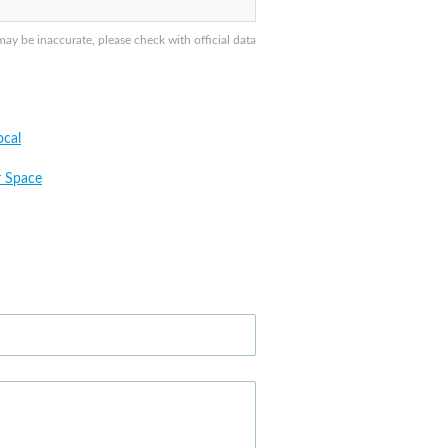
y be inaccurate, please check with official data
cal
 Space