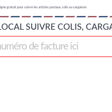
igne gratuit pour suivre les articles postaux, colis ou cargaison
LOCAL SUIVRE COLIS, CARG