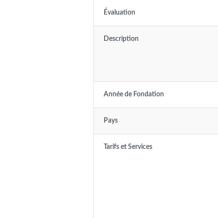
Évaluation
Description
Année de Fondation
Pays
Tarifs et Services