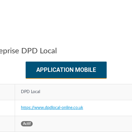
reprise DPD Local
APPLICATION MOBILE
DPD Local
https://www.dpdlocal-online.co.uk
Actif