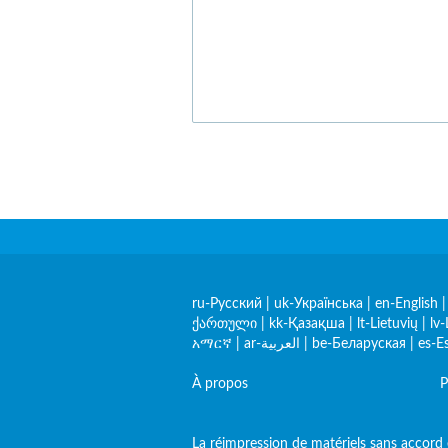
ru-Русский
|
uk-Українська
|
en-English
ქართული
|
kk-Қазақша
|
lt-Lietuvių
|
lv-
አማርኛ
|
ar-العربية
|
be-Беларуская
|
es-E
À propos
P
La réimpression de matériels sans accord e