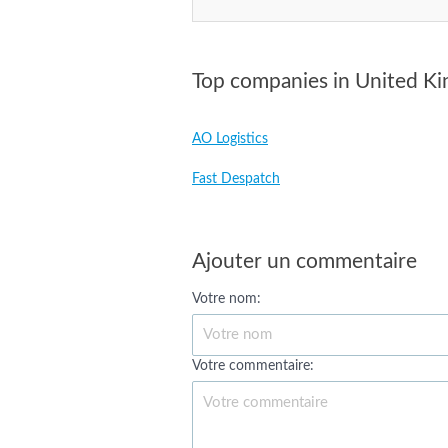
Top companies in United K
AO Logistics
Fast Despatch
Ajouter un commentaire
Votre nom:
Votre commentaire: