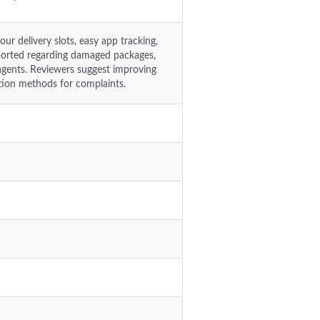
r delivery slots, easy app tracking,
 reported regarding damaged packages,
 agents. Reviewers suggest improving
tion methods for complaints.