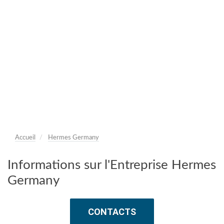
Accueil
Hermes Germany
Informations sur l'Entreprise Hermes
Germany
CONTACTS