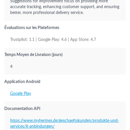
Suggestions for improvement focus on providing more
accurate tracking, enhancing customer support, and ensuring
better, more professional delivery service.
Évaluations sur les Plateformes
Trustpilot: 1.1 | Google Play: 4.6 | App Store: 4.7
Temps Moyen de Livraison (jours)
4
Application Android
Google Play
Documentation API
https://www.myhermes.de/geschaeftskunden/produkte-und-
services/it-anbindungen/