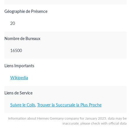
Géographie de Présence
20
Nombre de Bureaux
16500
Liens Importants
Wikipedia
Liens de Service
Suivre le Colis
,
Trouver la Succursale la Plus Proche
Information about Hermes Germany company for January 2025, data may be
inaccurate, please check with official data