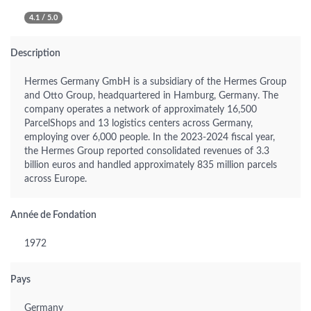
4.1 / 5.0
Description
Hermes Germany GmbH is a subsidiary of the Hermes Group
and Otto Group, headquartered in Hamburg, Germany. The
company operates a network of approximately 16,500
ParcelShops and 13 logistics centers across Germany,
employing over 6,000 people. In the 2023-2024 fiscal year,
the Hermes Group reported consolidated revenues of 3.3
billion euros and handled approximately 835 million parcels
across Europe.
Année de Fondation
1972
Pays
Germany