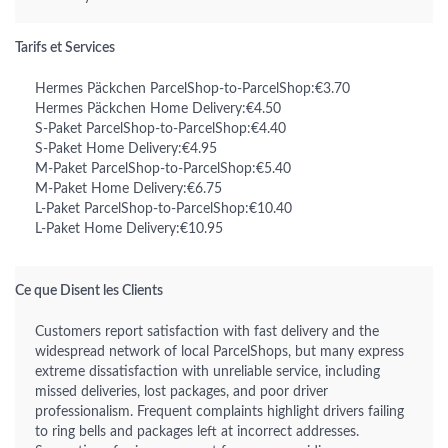
Tarifs et Services
Hermes Päckchen ParcelShop-to-ParcelShop:€3.70
Hermes Päckchen Home Delivery:€4.50
S-Paket ParcelShop-to-ParcelShop:€4.40
S-Paket Home Delivery:€4.95
M-Paket ParcelShop-to-ParcelShop:€5.40
M-Paket Home Delivery:€6.75
L-Paket ParcelShop-to-ParcelShop:€10.40
L-Paket Home Delivery:€10.95
Ce que Disent les Clients
Customers report satisfaction with fast delivery and the
widespread network of local ParcelShops, but many express
extreme dissatisfaction with unreliable service, including
missed deliveries, lost packages, and poor driver
professionalism. Frequent complaints highlight drivers failing
to ring bells and packages left at incorrect addresses.