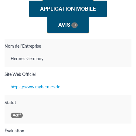
APPLICATION MOBILE
AVIS
0
Nom de l'Entreprise
Hermes Germany
Site Web Officiel
https://www.myhermes.de
Statut
Actif
Évaluation