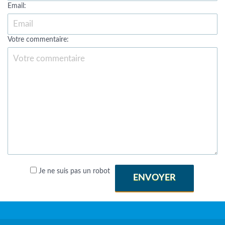
Email:
Votre commentaire:
Je ne suis pas un robot
ENVOYER