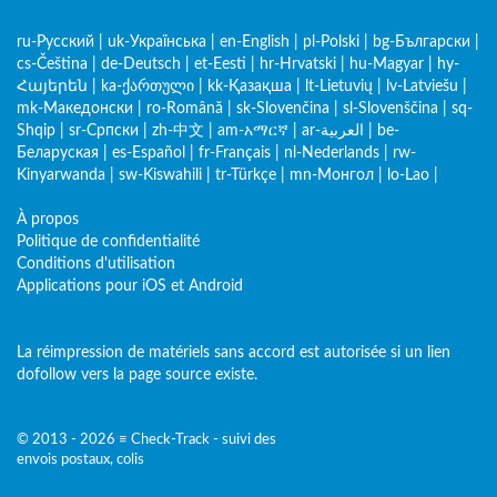
ru-Русский
|
uk-Українська
|
en-English
|
pl-Polski
|
bg-Български
|
cs-Čeština
|
de-Deutsch
|
et-Eesti
|
hr-Hrvatski
|
hu-Magyar
|
hy-
Հայերեն
|
ka-ქართული
|
kk-Қазақша
|
lt-Lietuvių
|
lv-Latviešu
|
mk-Македонски
|
ro-Română
|
sk-Slovenčina
|
sl-Slovenščina
|
sq-
Shqip
|
sr-Српски
|
zh-中文
|
am-አማርኛ
|
ar-العربية
|
be-
Беларуская
|
es-Español
|
fr-Français
|
nl-Nederlands
|
rw-
Kinyarwanda
|
sw-Kiswahili
|
tr-Türkçe
|
mn-Монгол
|
lo-Lao
|
À propos
Politique de confidentialité
Conditions d'utilisation
Applications pour iOS et Android
La réimpression de matériels sans accord est autorisée si un lien
dofollow vers la page source existe.
© 2013 - 2026 ≡ Check-Track - suivi des
envois postaux, colis