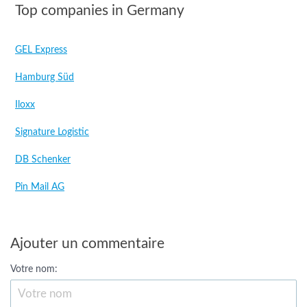
Top companies in Germany
GEL Express
Hamburg Süd
Iloxx
Signature Logistic
DB Schenker
Pin Mail AG
Ajouter un commentaire
Votre nom: