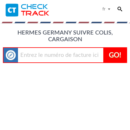
fr
HERMES GERMANY SUIVRE COLIS,
CARGAISON
GO!