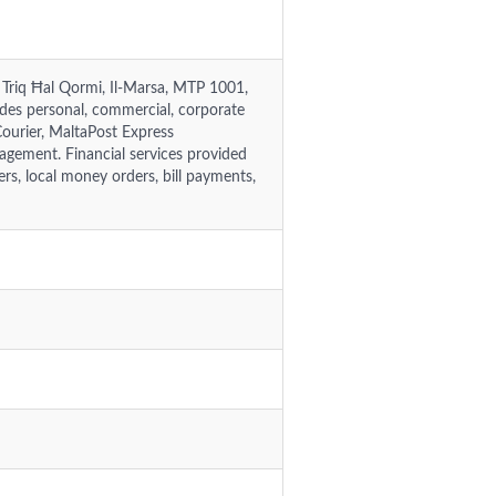
5, Triq Ħal Qormi, Il-Marsa, MTP 1001,
des personal, commercial, corporate
Courier, MaltaPost Express
nagement. Financial services provided
s, local money orders, bill payments,