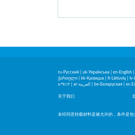
ru-Русский
|
uk-Українська
|
en-English
ქართული
|
kk-Қазақша
|
lt-Lietuvių
|
lv-
አማርኛ
|
ar-العربية
|
be-Беларуская
|
es-E
关于我们
未经同意转载材料是被允许的，条件是包含指向