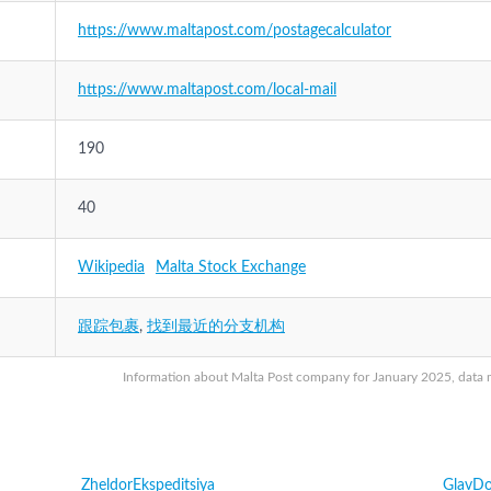
https://www.maltapost.com/postagecalculator
https://www.maltapost.com/local-mail
190
40
Wikipedia
Malta Stock Exchange
跟踪包裹
,
找到最近的分支机构
Information about Malta Post company for January 2025, data ma
ZheldorEkspeditsiya
GlavDo