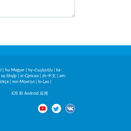
i
|
hu-Magyar
|
hy-Հայերեն
|
ka-
|
sq-Shqip
|
sr-Српски
|
zh-中文
|
am-
ürkçe
|
mn-Монгол
|
lo-Lao
|
iOS 和 Android 应用