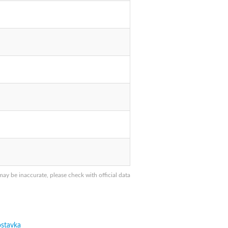
y be inaccurate, please check with official data
stavka