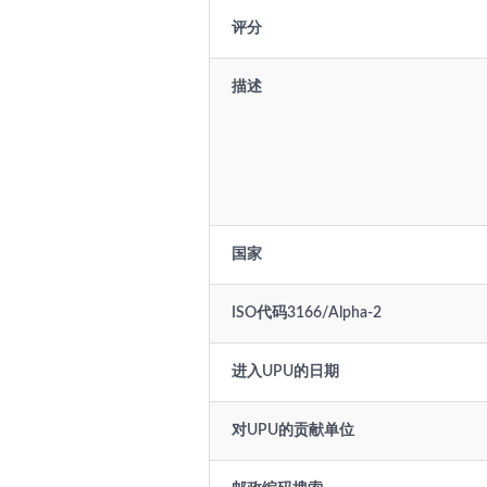
评分
描述
国家
ISO代码3166/Alpha-2
进入UPU的日期
对UPU的贡献单位