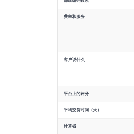
邮政编码搜索
费率和服务
客户说什么
平台上的评分
平均交货时间（天）
计算器