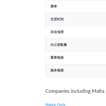
费率
交货时间
存在地理
办公室数量
重要链接
服务链接
Companies including Malta
Magyar Posta