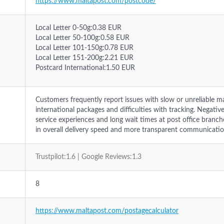
https://www.maltapost.com/postcode/
Local Letter 0-50g:0.38 EUR
Local Letter 50-100g:0.58 EUR
Local Letter 101-150g:0.78 EUR
Local Letter 151-200g:2.21 EUR
Postcard International:1.50 EUR
Customers frequently report issues with slow or unreliable mai
international packages and difficulties with tracking. Negativ
service experiences and long wait times at post office bran
in overall delivery speed and more transparent communicatio
Trustpilot:1.6 | Google Reviews:1.3
8
https://www.maltapost.com/postagecalculator