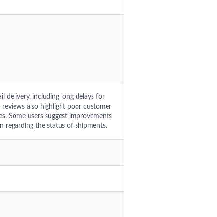
l delivery, including long delays for
e reviews also highlight poor customer
ches. Some users suggest improvements
n regarding the status of shipments.