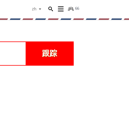
66
zh
物
跟踪