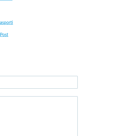
asporti
Post