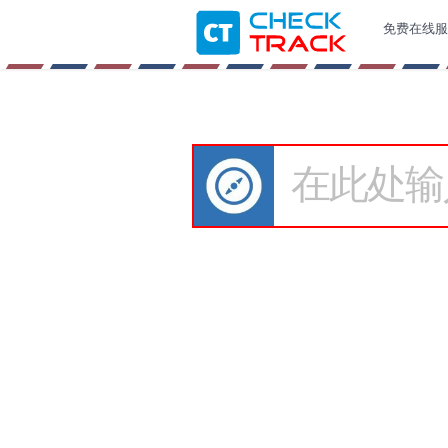
免费在线服