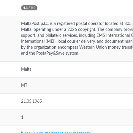
4.3 / 5.0
MaltaPost p.l.c. is a registered postal operator located at 30
Malta, operating under a 2026 copyright. The company provi
support, and philatelic services, including EMS International 
International (MEI), local courier delivery, and document ma
by the organization encompass Western Union money transfer
and the PostaPay&Save system.
Malta
MT
21.05.1965
1