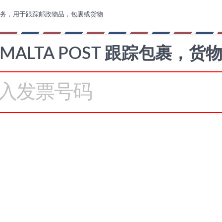
务，用于跟踪邮政物品，包裹或货物
MALTA POST 跟踪包裹，货