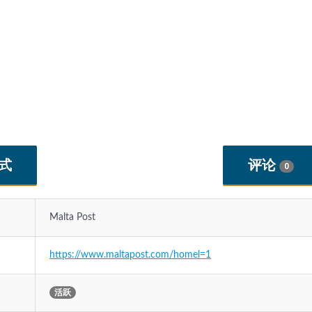
式
评论
0
Malta Post
https://www.maltapost.com/homel=1
活跃