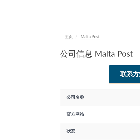
主页
Malta Post
公司信息 Malta Post
联系方
公司名称
官方网站
状态