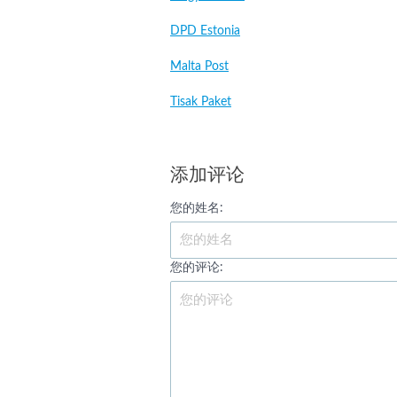
DPD Estonia
Malta Post
Tisak Paket
添加评论
您的姓名:
您的评论: