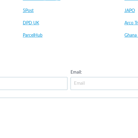
5Post
JAPO
DPD UK
Arco Tr
ParcelHub
Ghana 
Email: