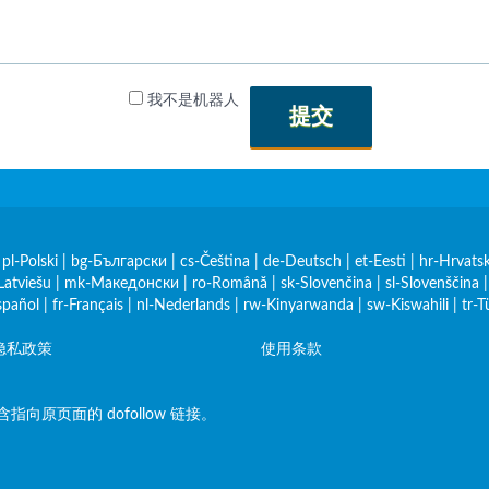
我不是机器人
提交
|
pl-Polski
|
bg-Български
|
cs-Čeština
|
de-Deutsch
|
et-Eesti
|
hr-Hrvatsk
Latviešu
|
mk-Македонски
|
ro-Română
|
sk-Slovenčina
|
sl-Slovenščina
spañol
|
fr-Français
|
nl-Nederlands
|
rw-Kinyarwanda
|
sw-Kiswahili
|
tr-T
隐私政策
使用条款
原页面的 dofollow 链接。