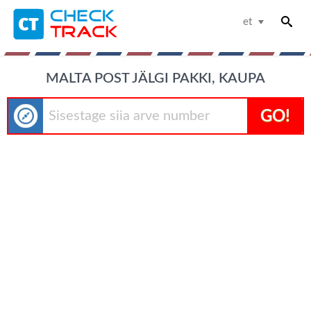
et
MALTA POST JÄLGI PAKKI, KAUPA
GO!