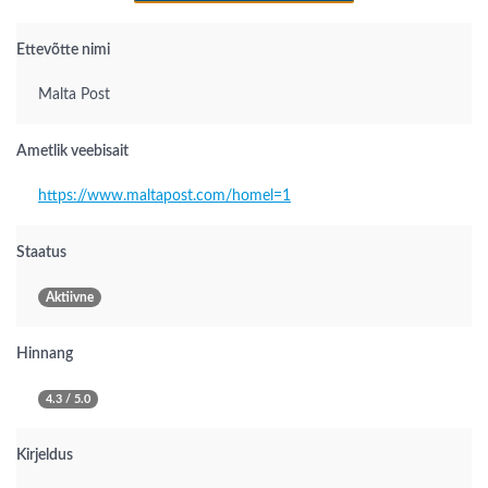
Ettevõtte nimi
Malta Post
Ametlik veebisait
https://www.maltapost.com/homel=1
Staatus
Aktiivne
Hinnang
4.3 / 5.0
Kirjeldus