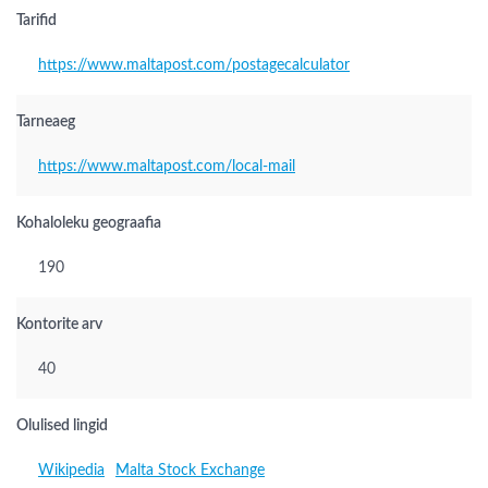
Tarifid
https://www.maltapost.com/postagecalculator
Tarneaeg
https://www.maltapost.com/local-mail
Kohaloleku geograafia
190
Kontorite arv
40
Olulised lingid
Wikipedia
Malta Stock Exchange