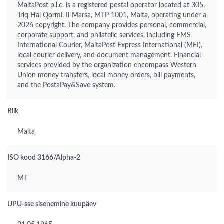
MaltaPost p.l.c. is a registered postal operator located at 305,
Triq Ħal Qormi, Il-Marsa, MTP 1001, Malta, operating under a
2026 copyright. The company provides personal, commercial,
corporate support, and philatelic services, including EMS
International Courier, MaltaPost Express International (MEI),
local courier delivery, and document management. Financial
services provided by the organization encompass Western
Union money transfers, local money orders, bill payments,
and the PostaPay&Save system.
Riik
Malta
ISO kood 3166/Alpha-2
MT
UPU-sse sisenemine kuupäev