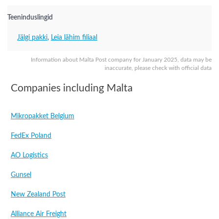
Teeninduslingid
Jälgi pakki
,
Leia lähim filiaal
Information about Malta Post company for January 2025, data may be
inaccurate, please check with official data
Companies including Malta
Mikropakket Belgium
FedEx Poland
AO Logistics
Gunsel
New Zealand Post
Alliance Air Freight