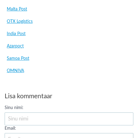
Malta Post
OTX Logistics
India Post
Azarpoçt
Samoa Post
OMNIVA
Lisa kommentaar
Sinu nimi:
Email: