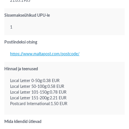
21.05.1965
Sissemakseühikud UPU-le
1
Postiindeksi otsing
https://www.maltapost.com/postcode/
Hinnad ja teenused
Local Letter 0-50g:0.38 EUR
Local Letter 50-100g:0.58 EUR
Local Letter 101-150g:0.78 EUR
Local Letter 151-200g:2.21 EUR
Postcard International:1.50 EUR
Mida kliendid ütlevad