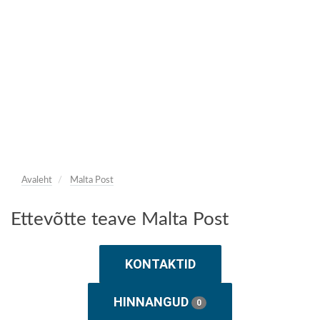
Avaleht
Malta Post
Ettevõtte teave Malta Post
KONTAKTID
HINNANGUD
0