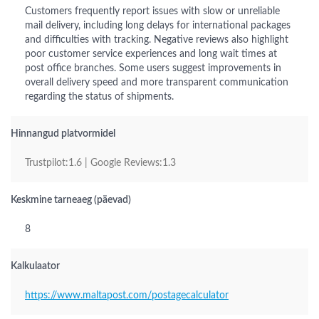
Customers frequently report issues with slow or unreliable
mail delivery, including long delays for international packages
and difficulties with tracking. Negative reviews also highlight
poor customer service experiences and long wait times at
post office branches. Some users suggest improvements in
overall delivery speed and more transparent communication
regarding the status of shipments.
Hinnangud platvormidel
Trustpilot:1.6 | Google Reviews:1.3
Keskmine tarneaeg (päevad)
8
Kalkulaator
https://www.maltapost.com/postagecalculator