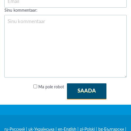
Sinu kommentaar:
Ma pole robot
SAADA
ru-Русский
|
uk-Українська
|
en-English
|
pl-Polski
|
bg-Български
|