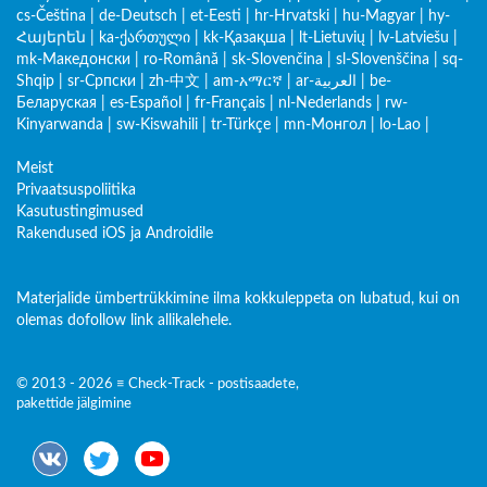
cs-Čeština
|
de-Deutsch
|
et-Eesti
|
hr-Hrvatski
|
hu-Magyar
|
hy-
Հայերեն
|
ka-ქართული
|
kk-Қазақша
|
lt-Lietuvių
|
lv-Latviešu
|
mk-Македонски
|
ro-Română
|
sk-Slovenčina
|
sl-Slovenščina
|
sq-
Shqip
|
sr-Српски
|
zh-中文
|
am-አማርኛ
|
ar-العربية
|
be-
Беларуская
|
es-Español
|
fr-Français
|
nl-Nederlands
|
rw-
Kinyarwanda
|
sw-Kiswahili
|
tr-Türkçe
|
mn-Монгол
|
lo-Lao
|
Meist
Privaatsuspoliitika
Kasutustingimused
Rakendused iOS ja Androidile
Materjalide ümbertrükkimine ilma kokkuleppeta on lubatud, kui on
olemas dofollow link allikalehele.
© 2013 - 2026 ≡ Check-Track - postisaadete,
pakettide jälgimine