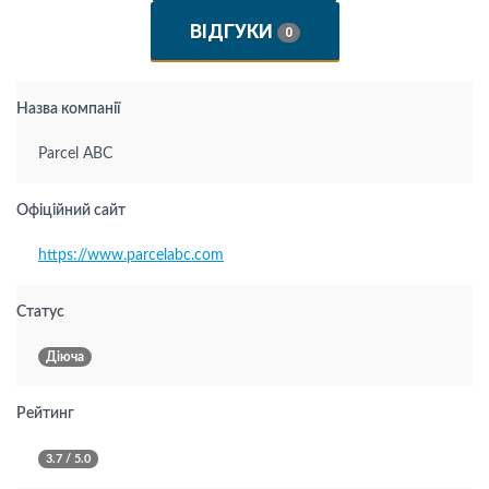
ВІДГУКИ
0
Назва компанії
Parcel ABC
Офіційний сайт
https://www.parcelabc.com
Статус
Діюча
Рейтинг
3.7 / 5.0