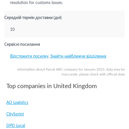
resolution for customs issues.
Середній термін доставки (дні)
10
Сервісні посилання
Відстежити посилку
,
Знайти найближче відділення
Information about Parcel ABC company for January 2025, data may be
inaccurate, please check with official data
Top companies in United Kingdom
AO Logistics
CitySprint
DPD Local