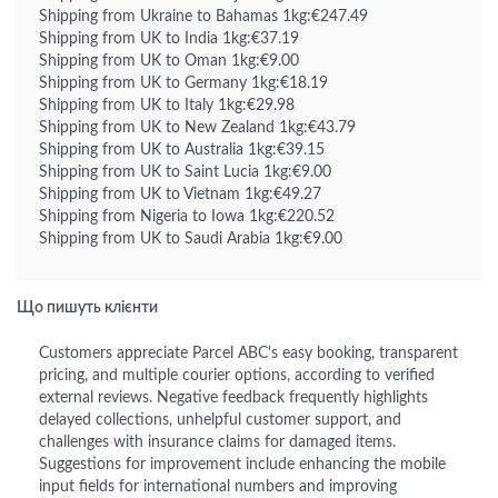
Shipping from Ukraine to Bahamas 1kg:€247.49
Shipping from UK to India 1kg:€37.19
Shipping from UK to Oman 1kg:€9.00
Shipping from UK to Germany 1kg:€18.19
Shipping from UK to Italy 1kg:€29.98
Shipping from UK to New Zealand 1kg:€43.79
Shipping from UK to Australia 1kg:€39.15
Shipping from UK to Saint Lucia 1kg:€9.00
Shipping from UK to Vietnam 1kg:€49.27
Shipping from Nigeria to Iowa 1kg:€220.52
Shipping from UK to Saudi Arabia 1kg:€9.00
Що пишуть клієнти
Customers appreciate Parcel ABC's easy booking, transparent
pricing, and multiple courier options, according to verified
external reviews. Negative feedback frequently highlights
delayed collections, unhelpful customer support, and
challenges with insurance claims for damaged items.
Suggestions for improvement include enhancing the mobile
input fields for international numbers and improving