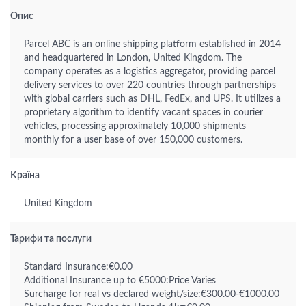
Опис
Parcel ABC is an online shipping platform established in 2014
and headquartered in London, United Kingdom. The
company operates as a logistics aggregator, providing parcel
delivery services to over 220 countries through partnerships
with global carriers such as DHL, FedEx, and UPS. It utilizes a
proprietary algorithm to identify vacant spaces in courier
vehicles, processing approximately 10,000 shipments
monthly for a user base of over 150,000 customers.
Країна
United Kingdom
Тарифи та послуги
Standard Insurance:€0.00
Additional Insurance up to €5000:Price Varies
Surcharge for real vs declared weight/size:€300.00-€1000.00