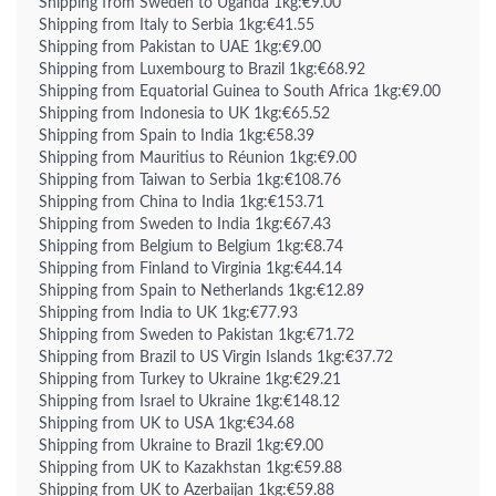
Shipping from Sweden to Uganda 1kg:€9.00
Shipping from Italy to Serbia 1kg:€41.55
Shipping from Pakistan to UAE 1kg:€9.00
Shipping from Luxembourg to Brazil 1kg:€68.92
Shipping from Equatorial Guinea to South Africa 1kg:€9.00
Shipping from Indonesia to UK 1kg:€65.52
Shipping from Spain to India 1kg:€58.39
Shipping from Mauritius to Réunion 1kg:€9.00
Shipping from Taiwan to Serbia 1kg:€108.76
Shipping from China to India 1kg:€153.71
Shipping from Sweden to India 1kg:€67.43
Shipping from Belgium to Belgium 1kg:€8.74
Shipping from Finland to Virginia 1kg:€44.14
Shipping from Spain to Netherlands 1kg:€12.89
Shipping from India to UK 1kg:€77.93
Shipping from Sweden to Pakistan 1kg:€71.72
Shipping from Brazil to US Virgin Islands 1kg:€37.72
Shipping from Turkey to Ukraine 1kg:€29.21
Shipping from Israel to Ukraine 1kg:€148.12
Shipping from UK to USA 1kg:€34.68
Shipping from Ukraine to Brazil 1kg:€9.00
Shipping from UK to Kazakhstan 1kg:€59.88
Shipping from UK to Azerbaijan 1kg:€59.88