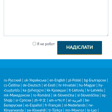
Я не робот
НАДІСЛАТИ
ru-Русский
|
uk-Українська
|
en-English
|
pl-Polski
|
bg-Български
|
cs-Čeština
|
de-Deutsch
|
et-Eesti
|
hr-Hrvatski
|
hu-Magyar
|
hy-
Հայերեն
|
ka-ქართული
|
kk-Қазақша
|
lt-Lietuvių
|
lv-Latviešu
|
mk-Македонски
|
ro-Română
|
sk-Slovenčina
|
sl-Slovenščina
|
sq-
Shqip
|
sr-Српски
|
zh-中文
|
am-አማርኛ
|
ar-العربية
|
be-
Беларуская
|
es-Español
|
fr-Français
|
nl-Nederlands
|
rw-
Kinyarwanda
|
sw-Kiswahili
|
tr-Türkçe
|
mn-Монгол
|
lo-Lao
|