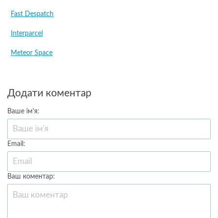
Fast Despatch
Interparcel
Meteor Space
Додати коментар
Ваше ім'я:
Email:
Ваш коментар: