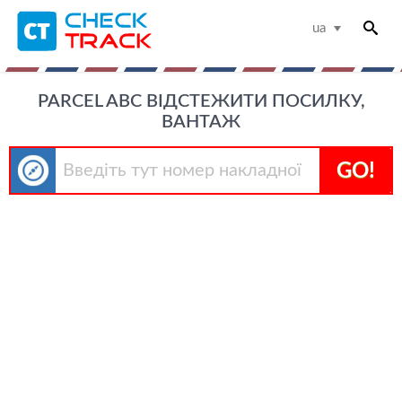
ua
PARCEL ABC ВІДСТЕЖИТИ ПОСИЛКУ,
ВАНТАЖ
GO!