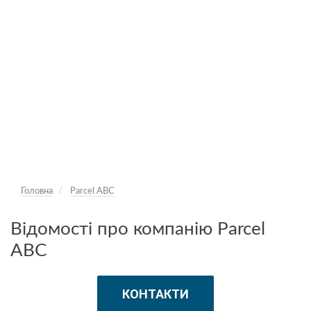
Головна
Parcel ABC
Відомості про компанію Parcel
ABC
КОНТАКТИ