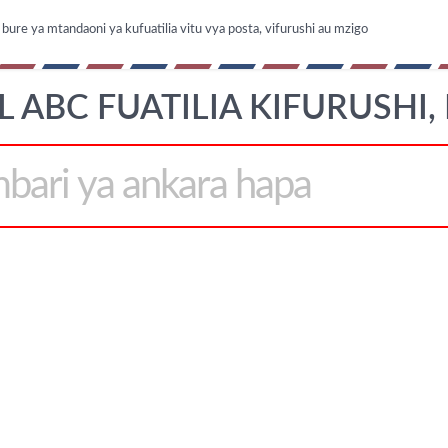
ure ya mtandaoni ya kufuatilia vitu vya posta, vifurushi au mzigo
L ABC FUATILIA KIFURUSHI,