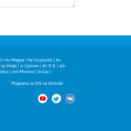
i
|
hu-Magyar
|
hy-Հայերեն
|
ka-
|
sq-Shqip
|
sr-Српски
|
zh-中文
|
am-
ürkçe
|
mn-Монгол
|
lo-Lao
|
Programu za iOS na Android