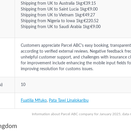
Shipping from UK to Australia 1kg:€39.15
Shipping from UK to Saint Lucia 1kg:€9.00
Shipping from UK to Vietnam 1kg:€49.27
Shipping from Nigeria to Iowa 1kg:€220.52
Shipping from UK to Saudi Arabia 1kg:€9.00
Customers appreciate Parcel ABC's easy booking, transparent 
according to verified external reviews. Negative feedback freq
unhelpful customer support, and challenges with insurance c
for improvement include enhancing the mobile input fields f
improving resolution for customs issues.
u)
10
Fuatilia Mfuko
,
Pata Tawi Linalokaribu
Information about Parcel ABC company for January 2025, data ma
ingdom