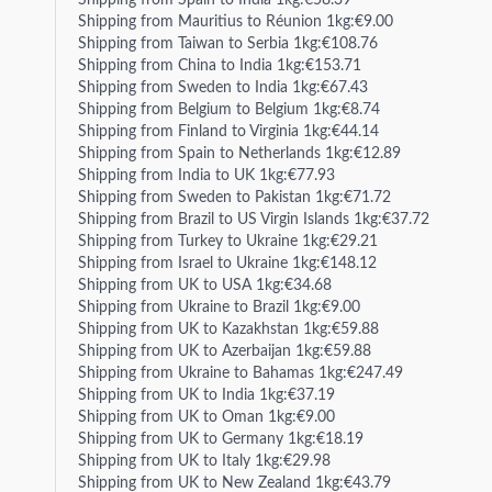
Shipping from Spain to India 1kg:€58.39
Shipping from Mauritius to Réunion 1kg:€9.00
Shipping from Taiwan to Serbia 1kg:€108.76
Shipping from China to India 1kg:€153.71
Shipping from Sweden to India 1kg:€67.43
Shipping from Belgium to Belgium 1kg:€8.74
Shipping from Finland to Virginia 1kg:€44.14
Shipping from Spain to Netherlands 1kg:€12.89
Shipping from India to UK 1kg:€77.93
Shipping from Sweden to Pakistan 1kg:€71.72
Shipping from Brazil to US Virgin Islands 1kg:€37.72
Shipping from Turkey to Ukraine 1kg:€29.21
Shipping from Israel to Ukraine 1kg:€148.12
Shipping from UK to USA 1kg:€34.68
Shipping from Ukraine to Brazil 1kg:€9.00
Shipping from UK to Kazakhstan 1kg:€59.88
Shipping from UK to Azerbaijan 1kg:€59.88
Shipping from Ukraine to Bahamas 1kg:€247.49
Shipping from UK to India 1kg:€37.19
Shipping from UK to Oman 1kg:€9.00
Shipping from UK to Germany 1kg:€18.19
Shipping from UK to Italy 1kg:€29.98
Shipping from UK to New Zealand 1kg:€43.79