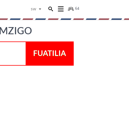
64
sw
 MZIGO
FUATILIA