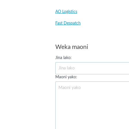
AO Logistics
Fast Despatch
Weka maoni
Jina lako:
Maoni yako: