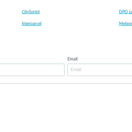
CitySprint
DPD Lo
Interparcel
Meteor
Email: