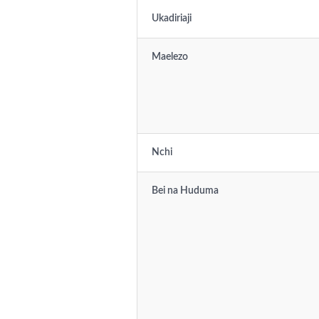
Ukadiriaji
Maelezo
Nchi
Bei na Huduma