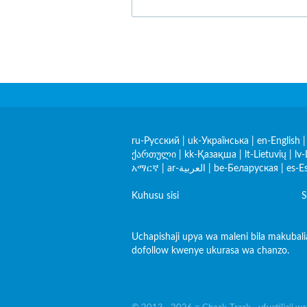
ru-Русский
|
uk-Українська
|
en-English
ქართული
|
kk-Қазақша
|
lt-Lietuvių
|
lv-
አማርኛ
|
ar-العربية
|
be-Беларуская
|
es-E
Kuhusu sisi
S
Uchapishaji upya wa maleni bila makubal
dofollow kwenye ukurasa wa chanzo.