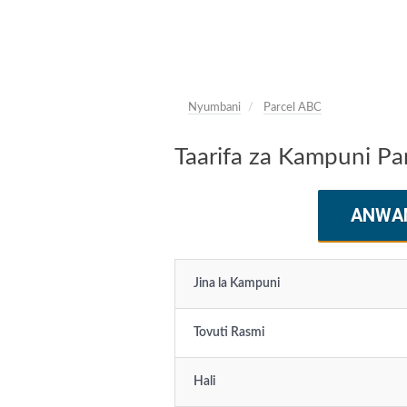
Nyumbani
Parcel ABC
Taarifa za Kampuni Pa
ANWA
Jina la Kampuni
Tovuti Rasmi
Hali