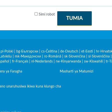
Simi robot
TUMIA
|
pl-Polski
|
bg-Български
|
cs-Čeština
|
de-Deutsch
|
et-Eesti
|
hr-Hrvatsk
Latviešu
|
mk-Македонски
|
ro-Română
|
sk-Slovenčina
|
sl-Slovenščina
spañol
|
fr-Français
|
nl-Nederlands
|
rw-Kinyarwanda
|
sw-Kiswahili
|
tr-T
era ya Faragha
Masharti ya Matumizi
iano unaruhusiwa ikiwa kuna kiungo cha