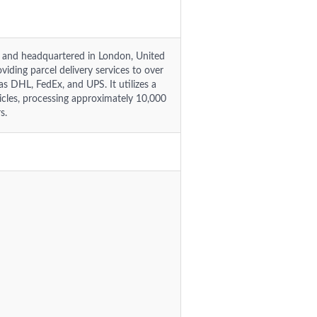
14 and headquartered in London, United
iding parcel delivery services to over
as DHL, FedEx, and UPS. It utilizes a
hicles, processing approximately 10,000
s.