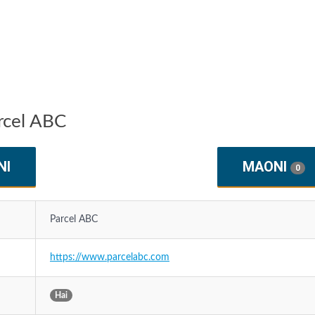
rcel ABC
NI
MAONI
0
Parcel ABC
https://www.parcelabc.com
Hai