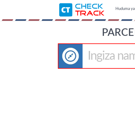
Huduma ya b
PARCE