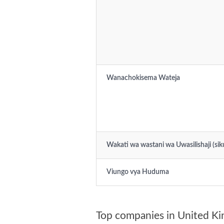
Wanachokisema Wateja
Wakati wa wastani wa Uwasilishaji (sik
Viungo vya Huduma
Top companies in United K