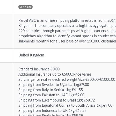
3.7 / 5.0
Parcel ABC is an online shipping platform established in 20
Kingdom. The company operates as a logistics aggregator, prov
220 countries through partnerships with global carriers such 
proprietary algorithm to identify vacant spaces in courier ve
shipments monthly for a user base of over 150,000 customer
United Kingdom
Standard Insurance:€0.00
Additional Insurance up to €5000:Price Varies
Surcharge for real vs declared weight/size:€300.00-€1000.00
Shipping from Sweden to Uganda 1kg:€9.00
Shipping from Italy to Serbia 1kg:€41.55
Shipping from Pakistan to UAE 1kg:€9.00
Shipping from Luxembourg to Brazil 1kg:€68.92
Shipping from Equatorial Guinea to South Africa 1kg:€9.00
Shipping from Indonesia to UK 1kg:€65.52