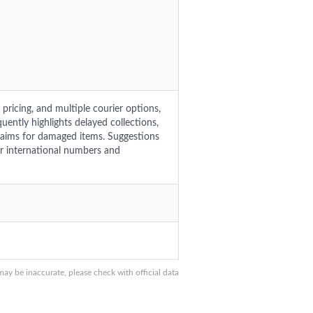
pricing, and multiple courier options,
uently highlights delayed collections,
laims for damaged items. Suggestions
or international numbers and
y be inaccurate, please check with official data