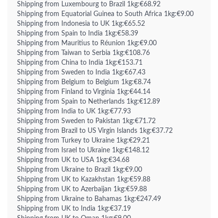
Shipping from Luxembourg to Brazil 1kg:€68.92
Shipping from Equatorial Guinea to South Africa 1kg:€9.00
Shipping from Indonesia to UK 1kg:€65.52
Shipping from Spain to India 1kg:€58.39
Shipping from Mauritius to Réunion 1kg:€9.00
Shipping from Taiwan to Serbia 1kg:€108.76
Shipping from China to India 1kg:€153.71
Shipping from Sweden to India 1kg:€67.43
Shipping from Belgium to Belgium 1kg:€8.74
Shipping from Finland to Virginia 1kg:€44.14
Shipping from Spain to Netherlands 1kg:€12.89
Shipping from India to UK 1kg:€77.93
Shipping from Sweden to Pakistan 1kg:€71.72
Shipping from Brazil to US Virgin Islands 1kg:€37.72
Shipping from Turkey to Ukraine 1kg:€29.21
Shipping from Israel to Ukraine 1kg:€148.12
Shipping from UK to USA 1kg:€34.68
Shipping from Ukraine to Brazil 1kg:€9.00
Shipping from UK to Kazakhstan 1kg:€59.88
Shipping from UK to Azerbaijan 1kg:€59.88
Shipping from Ukraine to Bahamas 1kg:€247.49
Shipping from UK to India 1kg:€37.19