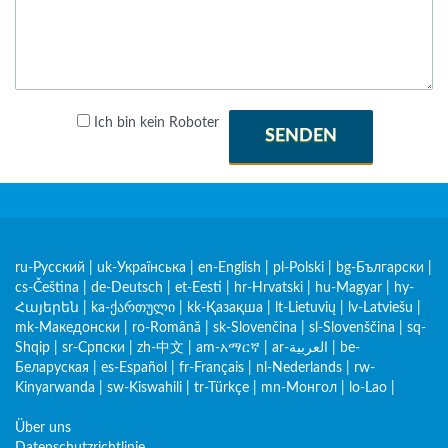
Ich bin kein Roboter
SENDEN
ru-Русский
|
uk-Українська
|
en-English
|
pl-Polski
|
bg-Български
|
cs-Čeština
|
de-Deutsch
|
et-Eesti
|
hr-Hrvatski
|
hu-Magyar
|
hy-
Հայերեն
|
ka-ქართული
|
kk-Қазақша
|
lt-Lietuvių
|
lv-Latviešu
|
mk-Македонски
|
ro-Română
|
sk-Slovenčina
|
sl-Slovenščina
|
sq-
Shqip
|
sr-Српски
|
zh-中文
|
am-አማርኛ
|
ar-العربية
|
be-
Беларуская
|
es-Español
|
fr-Français
|
nl-Nederlands
|
rw-
Kinyarwanda
|
sw-Kiswahili
|
tr-Türkçe
|
mn-Монгол
|
lo-Lao
|
Über uns