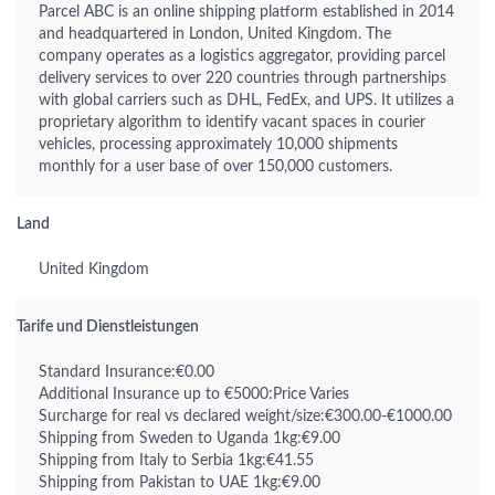
Parcel ABC is an online shipping platform established in 2014
and headquartered in London, United Kingdom. The
company operates as a logistics aggregator, providing parcel
delivery services to over 220 countries through partnerships
with global carriers such as DHL, FedEx, and UPS. It utilizes a
proprietary algorithm to identify vacant spaces in courier
vehicles, processing approximately 10,000 shipments
monthly for a user base of over 150,000 customers.
Land
United Kingdom
Tarife und Dienstleistungen
Standard Insurance:€0.00
Additional Insurance up to €5000:Price Varies
Surcharge for real vs declared weight/size:€300.00-€1000.00
Shipping from Sweden to Uganda 1kg:€9.00
Shipping from Italy to Serbia 1kg:€41.55
Shipping from Pakistan to UAE 1kg:€9.00