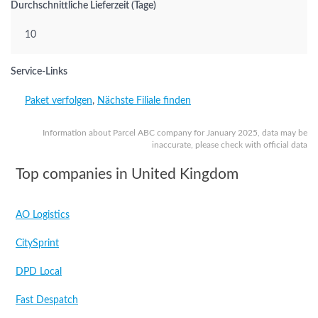
Durchschnittliche Lieferzeit (Tage)
10
Service-Links
Paket verfolgen
,
Nächste Filiale finden
Information about Parcel ABC company for January 2025, data may be
inaccurate, please check with official data
Top companies in United Kingdom
AO Logistics
CitySprint
DPD Local
Fast Despatch