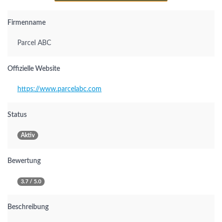
Firmenname
Parcel ABC
Offizielle Website
https://www.parcelabc.com
Status
Aktiv
Bewertung
3.7 / 5.0
Beschreibung