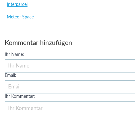
Interparcel
Meteor Space
Kommentar hinzufügen
Ihr Name:
Email:
Ihr Kommentar: