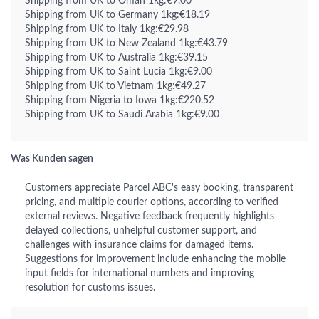
Shipping from UK to Oman 1kg:€9.00
Shipping from UK to Germany 1kg:€18.19
Shipping from UK to Italy 1kg:€29.98
Shipping from UK to New Zealand 1kg:€43.79
Shipping from UK to Australia 1kg:€39.15
Shipping from UK to Saint Lucia 1kg:€9.00
Shipping from UK to Vietnam 1kg:€49.27
Shipping from Nigeria to Iowa 1kg:€220.52
Shipping from UK to Saudi Arabia 1kg:€9.00
Was Kunden sagen
Customers appreciate Parcel ABC's easy booking, transparent
pricing, and multiple courier options, according to verified
external reviews. Negative feedback frequently highlights
delayed collections, unhelpful customer support, and
challenges with insurance claims for damaged items.
Suggestions for improvement include enhancing the mobile
input fields for international numbers and improving
resolution for customs issues.