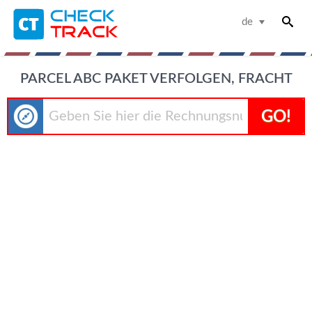
de
PARCEL ABC PAKET VERFOLGEN, FRACHT
GO!