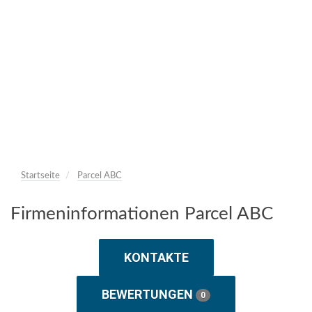
Startseite
Parcel ABC
Firmeninformationen Parcel ABC
KONTAKTE
BEWERTUNGEN
0