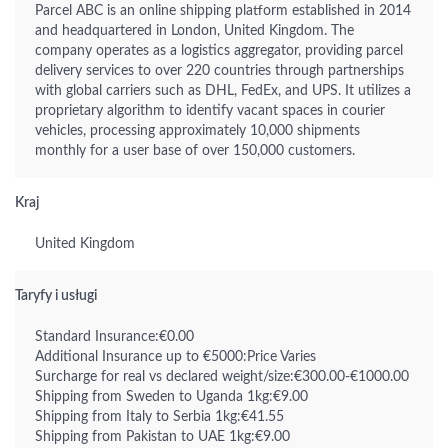
Parcel ABC is an online shipping platform established in 2014
and headquartered in London, United Kingdom. The
company operates as a logistics aggregator, providing parcel
delivery services to over 220 countries through partnerships
with global carriers such as DHL, FedEx, and UPS. It utilizes a
proprietary algorithm to identify vacant spaces in courier
vehicles, processing approximately 10,000 shipments
monthly for a user base of over 150,000 customers.
Kraj
United Kingdom
Taryfy i usługi
Standard Insurance:€0.00
Additional Insurance up to €5000:Price Varies
Surcharge for real vs declared weight/size:€300.00-€1000.00
Shipping from Sweden to Uganda 1kg:€9.00
Shipping from Italy to Serbia 1kg:€41.55
Shipping from Pakistan to UAE 1kg:€9.00