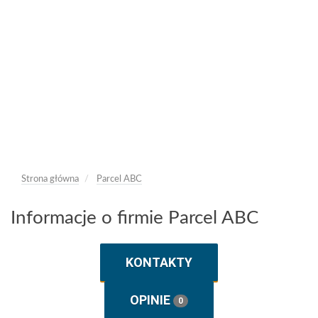
Strona główna
Parcel ABC
Informacje o firmie Parcel ABC
KONTAKTY
OPINIE
0