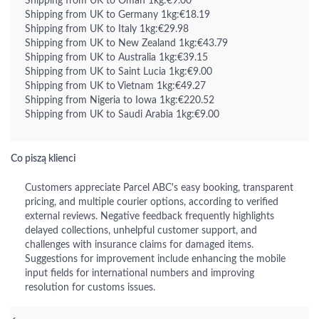
Shipping from UK to Oman 1kg:€9.00
Shipping from UK to Germany 1kg:€18.19
Shipping from UK to Italy 1kg:€29.98
Shipping from UK to New Zealand 1kg:€43.79
Shipping from UK to Australia 1kg:€39.15
Shipping from UK to Saint Lucia 1kg:€9.00
Shipping from UK to Vietnam 1kg:€49.27
Shipping from Nigeria to Iowa 1kg:€220.52
Shipping from UK to Saudi Arabia 1kg:€9.00
Co piszą klienci
Customers appreciate Parcel ABC's easy booking, transparent
pricing, and multiple courier options, according to verified
external reviews. Negative feedback frequently highlights
delayed collections, unhelpful customer support, and
challenges with insurance claims for damaged items.
Suggestions for improvement include enhancing the mobile
input fields for international numbers and improving
resolution for customs issues.