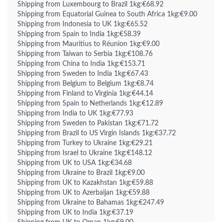
Shipping from Luxembourg to Brazil 1kg:€68.92
Shipping from Equatorial Guinea to South Africa 1kg:€9.00
Shipping from Indonesia to UK 1kg:€65.52
Shipping from Spain to India 1kg:€58.39
Shipping from Mauritius to Réunion 1kg:€9.00
Shipping from Taiwan to Serbia 1kg:€108.76
Shipping from China to India 1kg:€153.71
Shipping from Sweden to India 1kg:€67.43
Shipping from Belgium to Belgium 1kg:€8.74
Shipping from Finland to Virginia 1kg:€44.14
Shipping from Spain to Netherlands 1kg:€12.89
Shipping from India to UK 1kg:€77.93
Shipping from Sweden to Pakistan 1kg:€71.72
Shipping from Brazil to US Virgin Islands 1kg:€37.72
Shipping from Turkey to Ukraine 1kg:€29.21
Shipping from Israel to Ukraine 1kg:€148.12
Shipping from UK to USA 1kg:€34.68
Shipping from Ukraine to Brazil 1kg:€9.00
Shipping from UK to Kazakhstan 1kg:€59.88
Shipping from UK to Azerbaijan 1kg:€59.88
Shipping from Ukraine to Bahamas 1kg:€247.49
Shipping from UK to India 1kg:€37.19