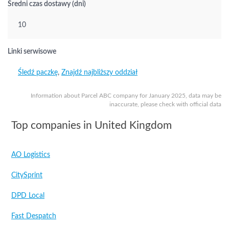
Średni czas dostawy (dni)
10
Linki serwisowe
Śledź paczkę
,
Znajdź najbliższy oddział
Information about Parcel ABC company for January 2025, data may be
inaccurate, please check with official data
Top companies in United Kingdom
AO Logistics
CitySprint
DPD Local
Fast Despatch