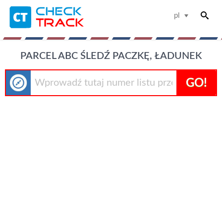
pl
PARCEL ABC ŚLEDŹ PACZKĘ, ŁADUNEK
GO!