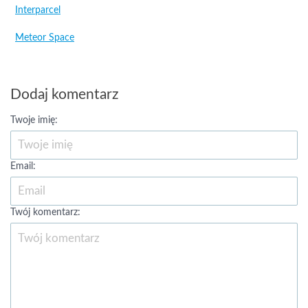
Interparcel
Meteor Space
Dodaj komentarz
Twoje imię:
Email:
Twój komentarz: