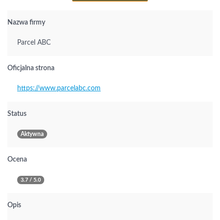
Nazwa firmy
Parcel ABC
Oficjalna strona
https://www.parcelabc.com
Status
Aktywna
Ocena
3.7 / 5.0
Opis