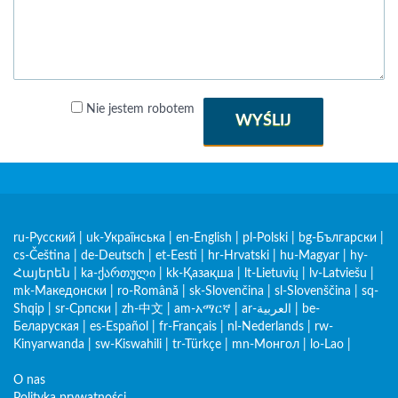
Nie jestem robotem
WYŚLIJ
ru-Русский
|
uk-Українська
|
en-English
|
pl-Polski
|
bg-Български
|
cs-Čeština
|
de-Deutsch
|
et-Eesti
|
hr-Hrvatski
|
hu-Magyar
|
hy-
Հայերեն
|
ka-ქართული
|
kk-Қазақша
|
lt-Lietuvių
|
lv-Latviešu
|
mk-Македонски
|
ro-Română
|
sk-Slovenčina
|
sl-Slovenščina
|
sq-
Shqip
|
sr-Српски
|
zh-中文
|
am-አማርኛ
|
ar-العربية
|
be-
Беларуская
|
es-Español
|
fr-Français
|
nl-Nederlands
|
rw-
Kinyarwanda
|
sw-Kiswahili
|
tr-Türkçe
|
mn-Монгол
|
lo-Lao
|
O nas