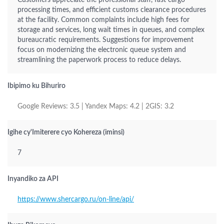
Customers appreciate the professional staff, fast cargo
processing times, and efficient customs clearance procedures
at the facility. Common complaints include high fees for
storage and services, long wait times in queues, and complex
bureaucratic requirements. Suggestions for improvement
focus on modernizing the electronic queue system and
streamlining the paperwork process to reduce delays.
Ibipimo ku Bihuriro
Google Reviews: 3.5 | Yandex Maps: 4.2 | 2GIS: 3.2
Igihe cy'Imiterere cyo Kohereza (iminsi)
7
Inyandiko za API
https://www.shercargo.ru/on-line/api/