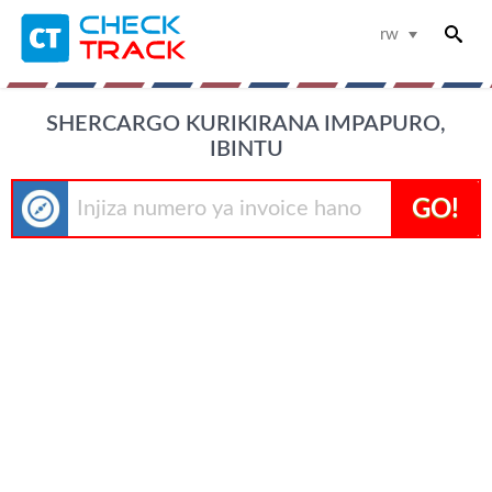
rw
SHERCARGO KURIKIRANA IMPAPURO,
IBINTU
GO!