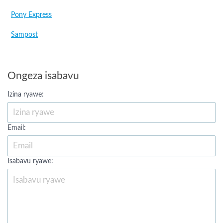
Pony Express
Sampost
Ongeza isabavu
Izina ryawe:
Email:
Isabavu ryawe: