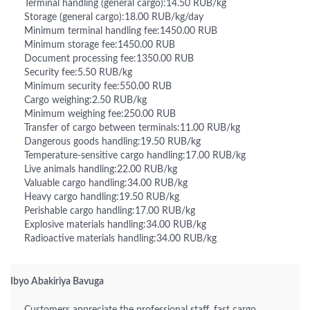
Terminal handling (general cargo):14.50 RUB/kg
Storage (general cargo):18.00 RUB/kg/day
Minimum terminal handling fee:1450.00 RUB
Minimum storage fee:1450.00 RUB
Document processing fee:1350.00 RUB
Security fee:5.50 RUB/kg
Minimum security fee:550.00 RUB
Cargo weighing:2.50 RUB/kg
Minimum weighing fee:250.00 RUB
Transfer of cargo between terminals:11.00 RUB/kg
Dangerous goods handling:19.50 RUB/kg
Temperature-sensitive cargo handling:17.00 RUB/kg
Live animals handling:22.00 RUB/kg
Valuable cargo handling:34.00 RUB/kg
Heavy cargo handling:19.50 RUB/kg
Perishable cargo handling:17.00 RUB/kg
Explosive materials handling:34.00 RUB/kg
Radioactive materials handling:34.00 RUB/kg
Ibyo Abakiriya Bavuga