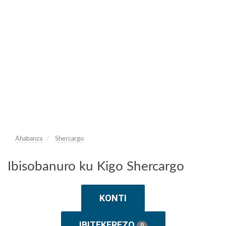
Ahabanza
Shercargo
Ibisobanuro ku Kigo Shercargo
KONTI
IBITEKEREZO
0