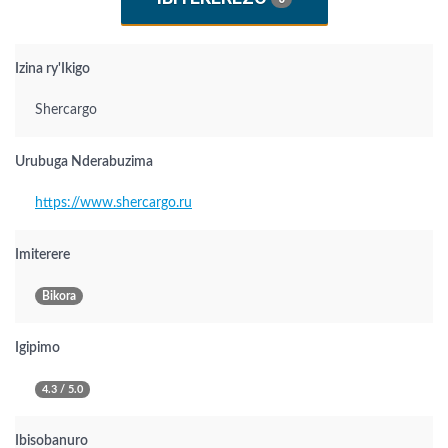
Izina ry'Ikigo
Shercargo
Urubuga Nderabuzima
https://www.shercargo.ru
Imiterere
Bikora
Igipimo
4.3 / 5.0
Ibisobanuro