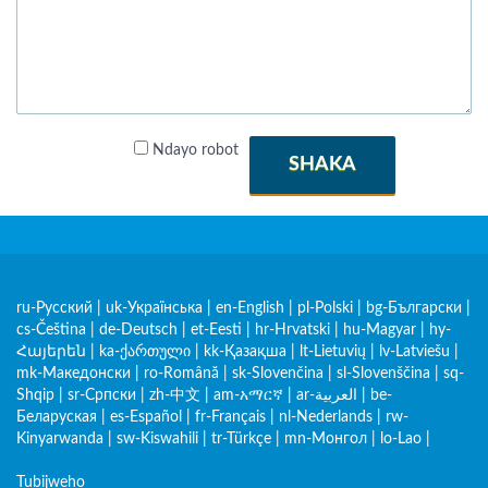
Ndayo robot
SHAKA
ru-Русский
|
uk-Українська
|
en-English
|
pl-Polski
|
bg-Български
|
cs-Čeština
|
de-Deutsch
|
et-Eesti
|
hr-Hrvatski
|
hu-Magyar
|
hy-
Հայերեն
|
ka-ქართული
|
kk-Қазақша
|
lt-Lietuvių
|
lv-Latviešu
|
mk-Македонски
|
ro-Română
|
sk-Slovenčina
|
sl-Slovenščina
|
sq-
Shqip
|
sr-Српски
|
zh-中文
|
am-አማርኛ
|
ar-العربية
|
be-
Беларуская
|
es-Español
|
fr-Français
|
nl-Nederlands
|
rw-
Kinyarwanda
|
sw-Kiswahili
|
tr-Türkçe
|
mn-Монгол
|
lo-Lao
|
Tubijweho