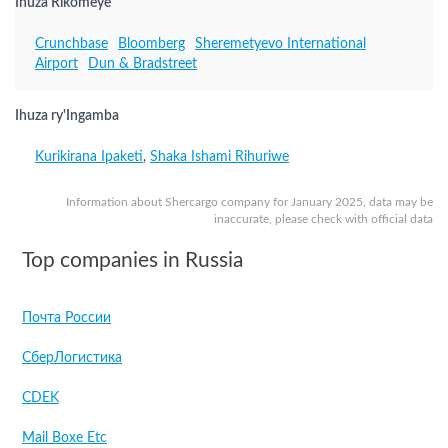
Ihuza Rikomeye
Crunchbase
Bloomberg
Sheremetyevo International
Airport
Dun & Bradstreet
Ihuza ry'Ingamba
Kurikirana Ipaketi
,
Shaka Ishami Rihuriwe
Information about Shercargo company for January 2025, data may be
inaccurate, please check with official data
Top companies in Russia
Почта России
СберЛогистика
CDEK
Mail Boxe Etc