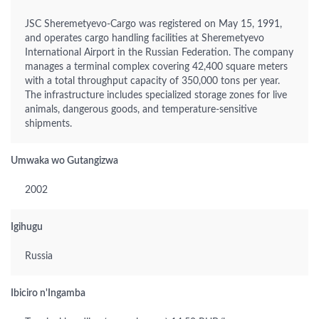
JSC Sheremetyevo-Cargo was registered on May 15, 1991,
and operates cargo handling facilities at Sheremetyevo
International Airport in the Russian Federation. The company
manages a terminal complex covering 42,400 square meters
with a total throughput capacity of 350,000 tons per year.
The infrastructure includes specialized storage zones for live
animals, dangerous goods, and temperature-sensitive
shipments.
Umwaka wo Gutangizwa
2002
Igihugu
Russia
Ibiciro n'Ingamba