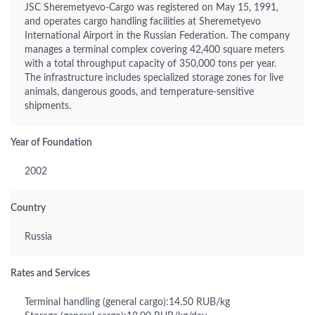
JSC Sheremetyevo-Cargo was registered on May 15, 1991,
and operates cargo handling facilities at Sheremetyevo
International Airport in the Russian Federation. The company
manages a terminal complex covering 42,400 square meters
with a total throughput capacity of 350,000 tons per year.
The infrastructure includes specialized storage zones for live
animals, dangerous goods, and temperature-sensitive
shipments.
Year of Foundation
2002
Country
Russia
Rates and Services
Terminal handling (general cargo):14.50 RUB/kg