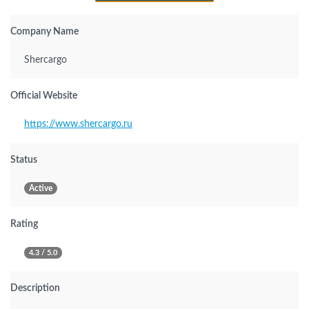
Company Name
Shercargo
Official Website
https://www.shercargo.ru
Status
Active
Rating
4.3 / 5.0
Description