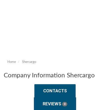
Home
Shercargo
Company Information Shercargo
CONTACTS
REVIEWS
0