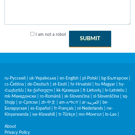
I am not a robot
SUBMIT
ru-Русский
|
uk-Українська
|
en-English
|
pl-Polski
|
bg-Български
|
cs-Čeština
|
de-Deutsch
|
et-Eesti
|
hr-Hrvatski
|
hu-Magyar
|
hy-
Հայերեն
|
ka-ქართული
|
kk-Қазақша
|
lt-Lietuvių
|
lv-Latviešu
|
mk-Македонски
|
ro-Română
|
sk-Slovenčina
|
sl-Slovenščina
|
sq-
Shqip
|
sr-Српски
|
zh-中文
|
am-አማርኛ
|
ar-العربية
|
be-
Беларуская
|
es-Español
|
fr-Français
|
nl-Nederlands
|
rw-
Kinyarwanda
|
sw-Kiswahili
|
tr-Türkçe
|
mn-Монгол
|
lo-Lao
|
About
Privacy Policy