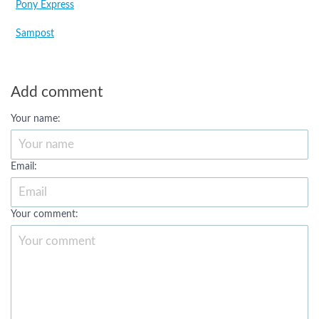
Pony Express
Sampost
Add comment
Your name:
Email:
Your comment: