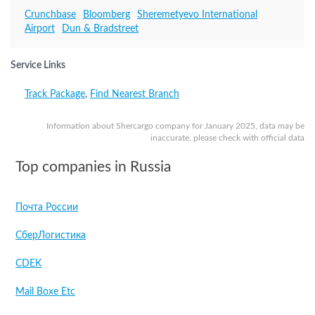
Crunchbase
Bloomberg
Sheremetyevo International
Airport
Dun & Bradstreet
Service Links
Track Package
,
Find Nearest Branch
Information about Shercargo company for January 2025, data may be
inaccurate, please check with official data
Top companies in Russia
Почта России
СберЛогистика
CDEK
Mail Boxe Etc