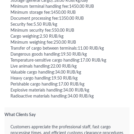
Storage (general cargo):18.00 RUB/kg/day
Minimum terminal handling fee:1450.00 RUB
Minimum storage fee:1450.00 RUB
Document processing fee:1350.00 RUB
Security fee:5.50 RUB/kg
Minimum security fee:550.00 RUB
Cargo weighing:2.50 RUB/kg
Minimum weighing fee:250.00 RUB
Transfer of cargo between terminals:11.00 RUB/kg
Dangerous goods handling:19.50 RUB/kg
Temperature-sensitive cargo handling:17.00 RUB/kg
Live animals handling:22.00 RUB/kg
Valuable cargo handling:34.00 RUB/kg
Heavy cargo handling:19.50 RUB/kg
Perishable cargo handling:17.00 RUB/kg
Explosive materials handling:34.00 RUB/kg
Radioactive materials handling:34.00 RUB/kg
What Clients Say
Customers appreciate the professional staff, fast cargo
processing times, and efficient customs clearance procedures