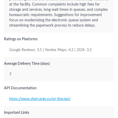
at the facility. Common complaints include high fees for
storage and services, long wait times in queues, and complex
bureaucratic requirements. Suggestions for improvement
focus on modernizing the electronic queue system and
streamlining the paperwork process to reduce delays.
Ratings on Platforms
Google Reviews: 3.5 | Yandex Maps: 4.2 | 2GIS: 3.2
Average Delivery Time (days)
7
API Documentation
https://www.shercargo.ru/on-line/api/
Important Links