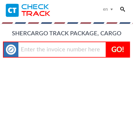
en
SHERCARGO TRACK PACKAGE, CARGO
GO!