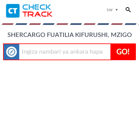
sw
SHERCARGO FUATILIA KIFURUSHI, MZIGO
GO!