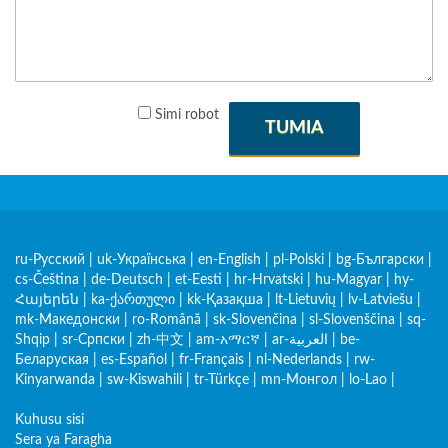
Simi robot
TUMIA
ru-Русский
|
uk-Українська
|
en-English
|
pl-Polski
|
bg-Български
|
cs-Čeština
|
de-Deutsch
|
et-Eesti
|
hr-Hrvatski
|
hu-Magyar
|
hy-
Հայերեն
|
ka-ქართული
|
kk-Қазақша
|
lt-Lietuvių
|
lv-Latviešu
|
mk-Македонски
|
ro-Română
|
sk-Slovenčina
|
sl-Slovenščina
|
sq-
Shqip
|
sr-Српски
|
zh-中文
|
am-አማርኛ
|
ar-العربية
|
be-
Беларуская
|
es-Español
|
fr-Français
|
nl-Nederlands
|
rw-
Kinyarwanda
|
sw-Kiswahili
|
tr-Türkçe
|
mn-Монгол
|
lo-Lao
|
Kuhusu sisi
Sera ya Faragha