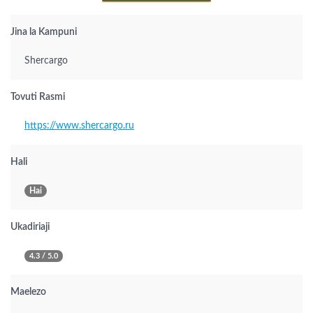
Jina la Kampuni
Shercargo
Tovuti Rasmi
https://www.shercargo.ru
Hali
Hai
Ukadiriaji
4.3 / 5.0
Maelezo