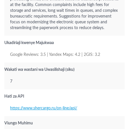
at the facility. Common complaints include high fees for
storage and services, long wait times in queues, and complex
bureaucratic requirements. Suggestions for improvement
focus on modernizing the electronic queue system and
streamlining the paperwork process to reduce delays.
Ukadiriaji kwenye Majukwaa
Google Reviews: 3.5 | Yandex Maps: 4.2 | 2GIS: 3.2
Wakati wa wastani wa Uwasilishaji (siku)
7
Hati za API
https://www.shercargo.ru/on-line/api/
Viungo Muhimu