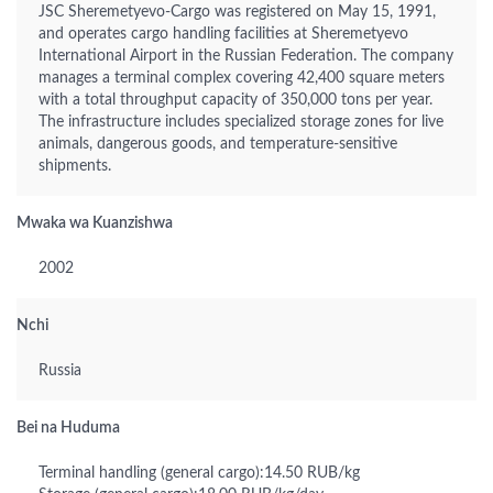
JSC Sheremetyevo-Cargo was registered on May 15, 1991,
and operates cargo handling facilities at Sheremetyevo
International Airport in the Russian Federation. The company
manages a terminal complex covering 42,400 square meters
with a total throughput capacity of 350,000 tons per year.
The infrastructure includes specialized storage zones for live
animals, dangerous goods, and temperature-sensitive
shipments.
Mwaka wa Kuanzishwa
2002
Nchi
Russia
Bei na Huduma
Terminal handling (general cargo):14.50 RUB/kg