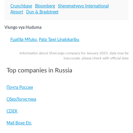
Crunchbase
Bloomberg
Sheremetyevo International
Airport
Dun & Bradstreet
Viungo vya Huduma
Fuatilia Mfuko
,
Pata Tawi Linalokaribu
Information about Shercargo company for January 2025, data may be
inaccurate, please check with official data
Top companies in Russia
Почта России
СберЛогистика
CDEK
Mail Boxe Etc