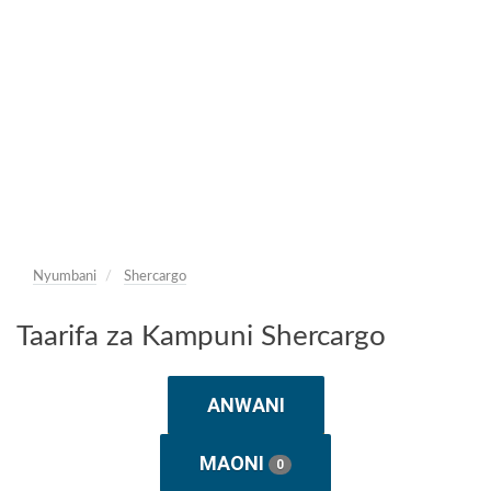
Nyumbani
Shercargo
Taarifa za Kampuni Shercargo
ANWANI
MAONI
0