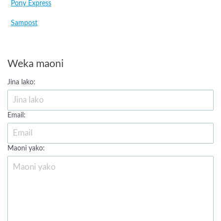
Pony Express
Sampost
Weka maoni
Jina lako:
Email:
Maoni yako: