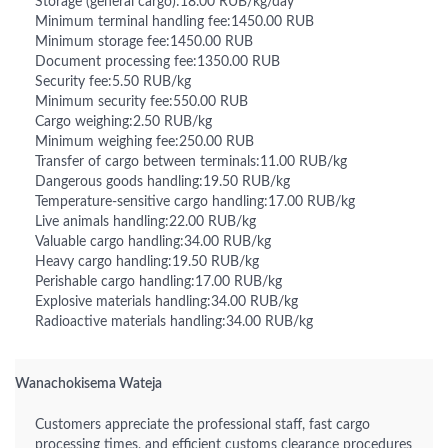
Storage (general cargo):18.00 RUB/kg/day
Minimum terminal handling fee:1450.00 RUB
Minimum storage fee:1450.00 RUB
Document processing fee:1350.00 RUB
Security fee:5.50 RUB/kg
Minimum security fee:550.00 RUB
Cargo weighing:2.50 RUB/kg
Minimum weighing fee:250.00 RUB
Transfer of cargo between terminals:11.00 RUB/kg
Dangerous goods handling:19.50 RUB/kg
Temperature-sensitive cargo handling:17.00 RUB/kg
Live animals handling:22.00 RUB/kg
Valuable cargo handling:34.00 RUB/kg
Heavy cargo handling:19.50 RUB/kg
Perishable cargo handling:17.00 RUB/kg
Explosive materials handling:34.00 RUB/kg
Radioactive materials handling:34.00 RUB/kg
Wanachokisema Wateja
Customers appreciate the professional staff, fast cargo
processing times, and efficient customs clearance procedures