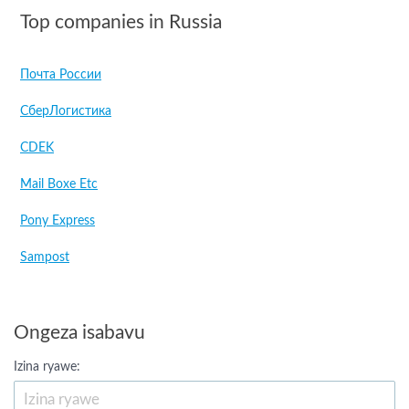
Top companies in Russia
Почта России
СберЛогистика
CDEK
Mail Boxe Etc
Pony Express
Sampost
Ongeza isabavu
Izina ryawe: