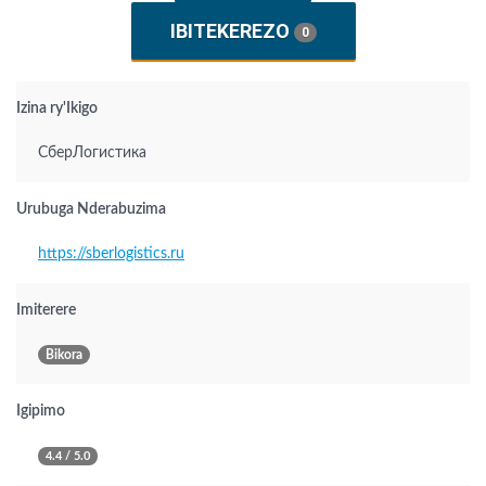
IBITEKEREZO
0
Izina ry'Ikigo
СберЛогистика
Urubuga Nderabuzima
https://sberlogistics.ru
Imiterere
Bikora
Igipimo
4.4 / 5.0