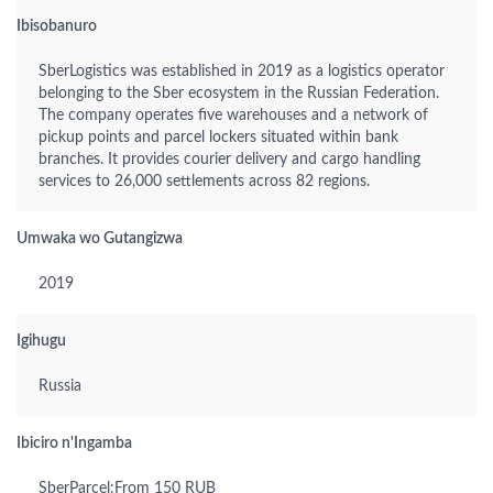
Ibisobanuro
SberLogistics was established in 2019 as a logistics operator
belonging to the Sber ecosystem in the Russian Federation.
The company operates five warehouses and a network of
pickup points and parcel lockers situated within bank
branches. It provides courier delivery and cargo handling
services to 26,000 settlements across 82 regions.
Umwaka wo Gutangizwa
2019
Igihugu
Russia
Ibiciro n'Ingamba
SberParcel:From 150 RUB