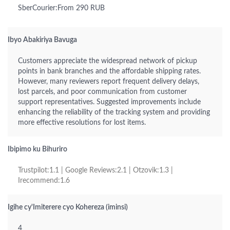
SberCourier:From 290 RUB
Ibyo Abakiriya Bavuga
Customers appreciate the widespread network of pickup
points in bank branches and the affordable shipping rates.
However, many reviewers report frequent delivery delays,
lost parcels, and poor communication from customer
support representatives. Suggested improvements include
enhancing the reliability of the tracking system and providing
more effective resolutions for lost items.
Ibipimo ku Bihuriro
Trustpilot:1.1 | Google Reviews:2.1 | Otzovik:1.3 |
Irecommend:1.6
Igihe cy'Imiterere cyo Kohereza (iminsi)
4