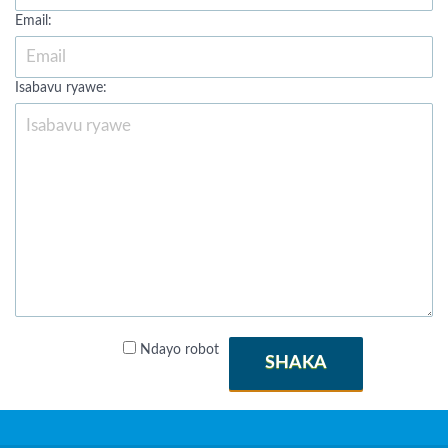
Email:
Isabavu ryawe:
Ndayo robot
SHAKA