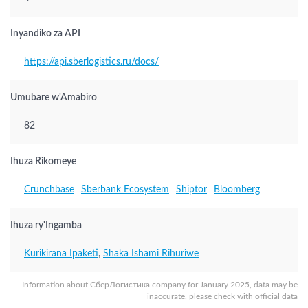
Inyandiko za API
https://api.sberlogistics.ru/docs/
Umubare w'Amabiro
82
Ihuza Rikomeye
Crunchbase
Sberbank Ecosystem
Shiptor
Bloomberg
Ihuza ry'Ingamba
Kurikirana Ipaketi
,
Shaka Ishami Rihuriwe
Information about СберЛогистика company for January 2025, data may be
inaccurate, please check with official data