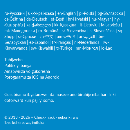
ru-Русский
|
uk-Українська
|
en-English
|
pl-Polski
|
bg-Български
|
cs-Čeština
|
de-Deutsch
|
et-Eesti
|
hr-Hrvatski
|
hu-Magyar
|
hy-
Հայերեն
|
ka-ქართული
|
kk-Қазақша
|
lt-Lietuvių
|
lv-Latviešu
|
mk-Македонски
|
ro-Română
|
sk-Slovenčina
|
sl-Slovenščina
|
sq-
Shqip
|
sr-Српски
|
zh-中文
|
am-አማርኛ
|
ar-العربية
|
be-
Беларуская
|
es-Español
|
fr-Français
|
nl-Nederlands
|
rw-
Kinyarwanda
|
sw-Kiswahili
|
tr-Türkçe
|
mn-Монгол
|
lo-Lao
|
Tubijweho
Politik y'Ibanga
Amabwiriza yo gukoresha
Porogaramu za iOS na Android
Gusubiramo ibyatanzwe nta masezerano biruhije niba hari linki
doforward kuri paji y'isomo.
© 2013 - 2026 ≡ Check-Track - gukurikirana
ibyo koherezwa, imifuka