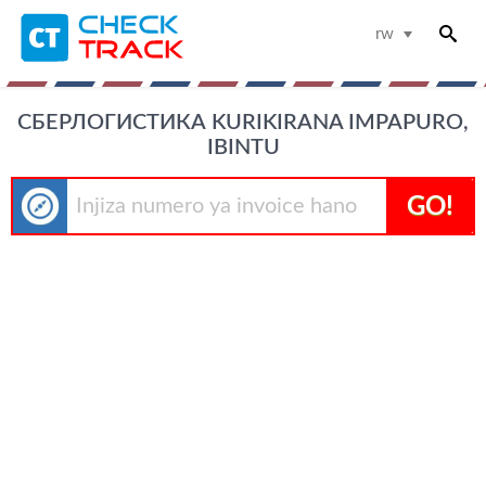
rw
СБЕРЛОГИСТИКА KURIKIRANA IMPAPURO,
IBINTU
GO!