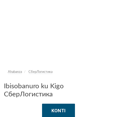
Ahabanza
СберЛогистика
Ibisobanuro ku Kigo
СберЛогистика
KONTI