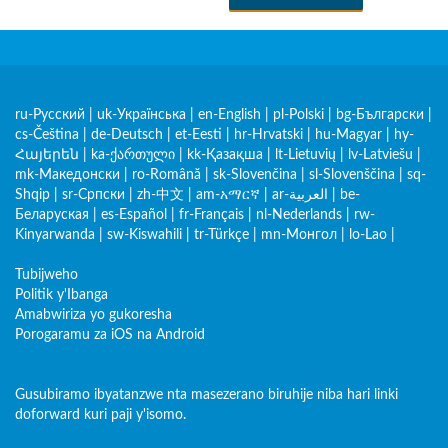
ru-Русский
|
uk-Українська
|
en-English
|
pl-Polski
|
bg-Български
|
cs-Čeština
|
de-Deutsch
|
et-Eesti
|
hr-Hrvatski
|
hu-Magyar
|
hy-
Հայերեն
|
ka-ქართული
|
kk-Қазақша
|
lt-Lietuvių
|
lv-Latviešu
|
mk-Македонски
|
ro-Română
|
sk-Slovenčina
|
sl-Slovenščina
|
sq-
Shqip
|
sr-Српски
|
zh-中文
|
am-አማርኛ
|
ar-العربية
|
be-
Беларуская
|
es-Español
|
fr-Français
|
nl-Nederlands
|
rw-
Kinyarwanda
|
sw-Kiswahili
|
tr-Türkçe
|
mn-Монгол
|
lo-Lao
|
Tubijweho
Politik y'Ibanga
Amabwiriza yo gukoresha
Porogaramu za iOS na Android
Gusubiramo ibyatanzwe nta masezerano biruhije niba hari linki
doforward kuri paji y'isomo.