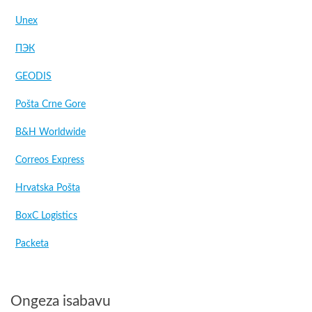
Unex
ПЭК
GEODIS
Pošta Crne Gore
B&H Worldwide
Correos Express
Hrvatska Pošta
BoxC Logistics
Packeta
Ongeza isabavu