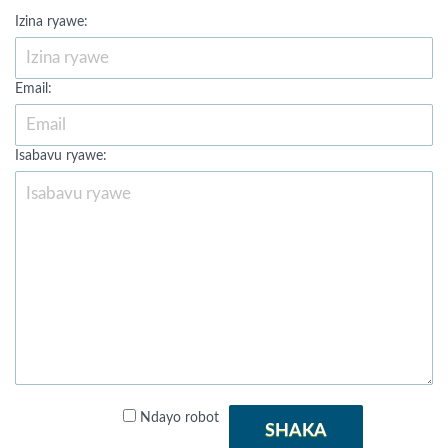
Izina ryawe:
Email:
Isabavu ryawe:
Ndayo robot
SHAKA