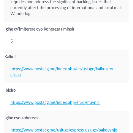
inquiries and address the significant backlog issues that
currently affect the processing of international and local mail.
Wanderlog
Igihe cy'Imiterere cyo Kohereza (iminsi)
5
Kalkuli
https://www.postacg.me/index.php/en/usluge/kalkulator-
cijena
Ibiciro
https://www.postacg.me/index.php/en/cjenovnici
Igihe cyo kohereza
https://www.postacg.me/usluge/express-usluge/pakovanje-