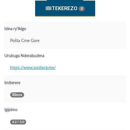
IBITEKEREZO
0
Izina ry'Ikigo
Pošta Crne Gore
Urubuga Nderabuzima
https://www.postacg.me/
Imiterere
Bikora
Igipimo
4.2 / 5.0