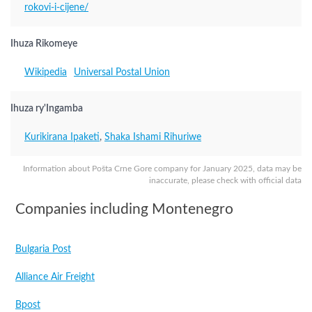
rokovi-i-cijene/
Ihuza Rikomeye
Wikipedia
Universal Postal Union
Ihuza ry'Ingamba
Kurikirana Ipaketi
,
Shaka Ishami Rihuriwe
Information about Pošta Crne Gore company for January 2025, data may be
inaccurate, please check with official data
Companies including Montenegro
Bulgaria Post
Alliance Air Freight
Bpost