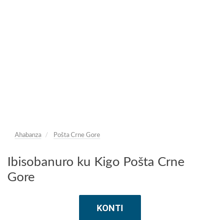
Ahabanza
Pošta Crne Gore
Ibisobanuro ku Kigo Pošta Crne
Gore
KONTI