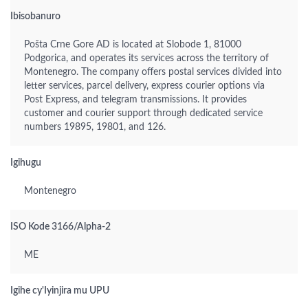
Ibisobanuro
Pošta Crne Gore AD is located at Slobode 1, 81000
Podgorica, and operates its services across the territory of
Montenegro. The company offers postal services divided into
letter services, parcel delivery, express courier options via
Post Express, and telegram transmissions. It provides
customer and courier support through dedicated service
numbers 19895, 19801, and 126.
Igihugu
Montenegro
ISO Kode 3166/Alpha-2
ME
Igihe cy'Iyinjira mu UPU