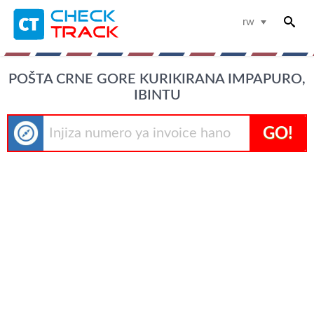
rw
POŠTA CRNE GORE KURIKIRANA IMPAPURO,
IBINTU
GO!