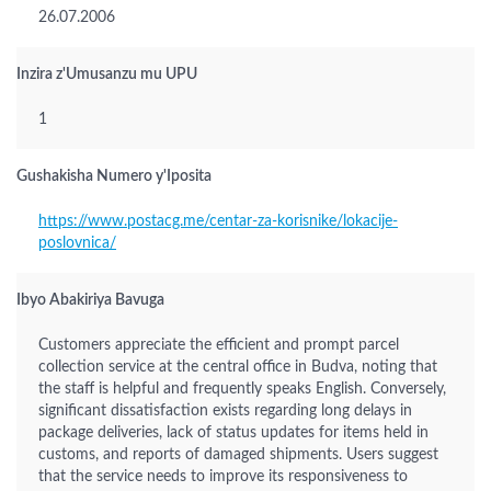
26.07.2006
Inzira z'Umusanzu mu UPU
1
Gushakisha Numero y'Iposita
https://www.postacg.me/centar-za-korisnike/lokacije-
poslovnica/
Ibyo Abakiriya Bavuga
Customers appreciate the efficient and prompt parcel
collection service at the central office in Budva, noting that
the staff is helpful and frequently speaks English. Conversely,
significant dissatisfaction exists regarding long delays in
package deliveries, lack of status updates for items held in
customs, and reports of damaged shipments. Users suggest
that the service needs to improve its responsiveness to