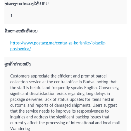
ໜ່ວຍງານປະແດງໃຫ້ UPU
1
ຄົ້ນຫາລະຫັດທີ່ສວນ
https://www.postacg.me/centar-za-korisnike/lokacije-
poslovnica/
ລູກຄ້າກ່າວຫຍັງ
Customers appreciate the efficient and prompt parcel
collection service at the central office in Budva, noting that
the staff is helpful and frequently speaks English. Conversely,
significant dissatisfaction exists regarding long delays in
package deliveries, lack of status updates for items held in
customs, and reports of damaged shipments. Users suggest
that the service needs to improve its responsiveness to
inquiries and address the significant backlog issues that
currently affect the processing of international and local mail.
Wanderlog