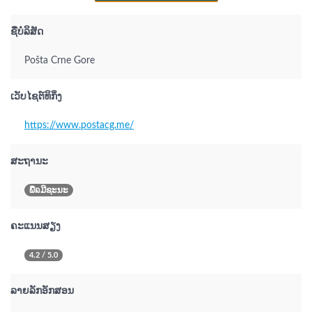
ຊື່ບໍລິສັດ
Pošta Crne Gore
ເວັບໄຊຕ໌ທິກິ່ງ
https://www.postacg.me/
ສະຖານະ
ພືຉມີຊະນະ
ຄະແນນສຽງ
4.2 / 5.0
ລາຍລັກອັກສອນ