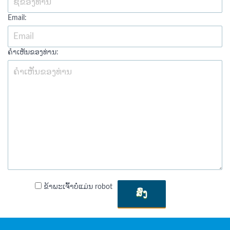
Email:
ຄໍາເຫັນຂອງທ່ານ:
ຂ້າພະເຈົ້າບໍ່ແມ່ນ robot
ສົ່ງ