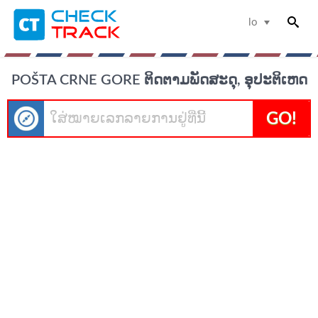
lo
POŠTA CRNE GORE ຕິດຕາມພັດສະດຸ, ອຸປະຕິເຫດ
GO!