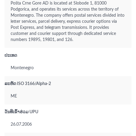
Pošta Crne Gore AD is located at Slobode 1, 81000
Podgorica, and operates its services across the territory of
Montenegro. The company offers postal services divided into
letter services, parcel delivery, express courier options via
Post Express, and telegram transmissions. It provides
customer and courier support through dedicated service
numbers 19895, 19801, and 126.
ປະເທດ
Montenegro
ລະຫັດ ISO 3166/Alpha-2
ME
ວັນທີເຂົ້າຮ່ວມ UPU
26.07.2006