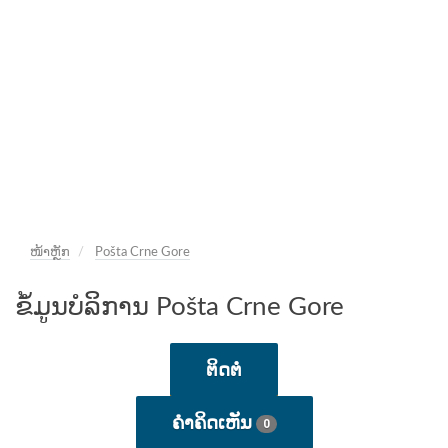
ໜ້າຫຼັກ
Pošta Crne Gore
ຂໍ້ມູນບໍລິການ Pošta Crne Gore
ຕິດຕໍ່
ຄໍາຄິດເຫັນ
0