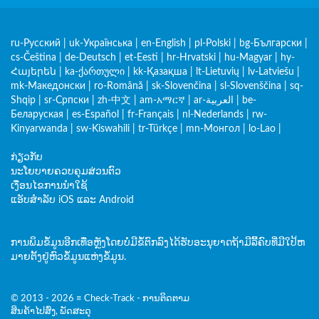
ru-Русский
|
uk-Українська
|
en-English
|
pl-Polski
|
bg-Български
|
cs-Čeština
|
de-Deutsch
|
et-Eesti
|
hr-Hrvatski
|
hu-Magyar
|
hy-
Հայերեն
|
ka-ქართული
|
kk-Қазақша
|
lt-Lietuvių
|
lv-Latviešu
|
mk-Македонски
|
ro-Română
|
sk-Slovenčina
|
sl-Slovenščina
|
sq-
Shqip
|
sr-Српски
|
zh-中文
|
am-አማርኛ
|
ar-العربية
|
be-
Беларуская
|
es-Español
|
fr-Français
|
nl-Nederlands
|
rw-
Kinyarwanda
|
sw-Kiswahili
|
tr-Türkçe
|
mn-Монгол
|
lo-Lao
|
ກ່ຽວກັບ
ນະໂຍບາຍຄວບຄຸມສ່ວນຕົວ
ເງື່ອນໄຂການນໍາໃຊ້
ແອັບສຳລັບ iOS ແລະ Android
ການພິມຂໍ້ມູນອີກເທື່ອຫຼັງໂດຍບໍ່ມີຂໍ້ຕົກລົງໄດ້ຮັບອະນຸຍາດຖ້າມີລິີ້ຄົບທີ່ມີໃປ້ຫ
ມາຍຕັ້ງຢູ່ຫົວຂໍ້ມູນແຫ່ງຂໍ້ມູນ.
© 2013 - 2026 ≡ Check-Track - ການຕິດຕາມ
ສິນຄ້າໄປສົ່ງ, ພັດສະດຸ