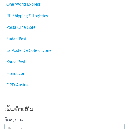
One World Express
RF Shipping & Logistics
Pošta Crne Gore
Sudan Post
La Poste De Cote d'Ivoire
Korea Post
Honducor
DPD Austria
ເພີ່ມຄໍາເຫັນ
ຊື່ຂອງທ່ານ: