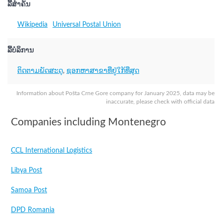
ລິີ້ສຳຄັນ
Wikipedia
Universal Postal Union
ລິີ້ບໍລິການ
ຕິດຕາມພັດສະດຸ
,
ຊອກຫາສາຂາທີ່ຢູ່ໃກ້ທີ່ສຸດ
Information about Pošta Crne Gore company for January 2025, data may be
inaccurate, please check with official data
Companies including Montenegro
CCL International Logistics
Libya Post
Samoa Post
DPD Romania