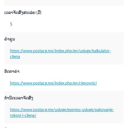
ເວລາຈັດສົ່ງສະເລ່ຍ (ມື້)
5
ຄຳຄູນ
https://www.postacg.me/index.php/en/usluge/kalkulator-
cijena
ອັດຕາຄ່າ
https://www.postacg.me/index.php/en/cjenovnici
ກຳນົດເວລາຈັດສົ່ງ
https://www.postacg.me/usluge/express-usluge/pakovanje-
rokovi-i-cijene/