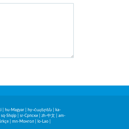
i
|
hu-Magyar
|
hy-Հայերեն
|
ka-
|
sq-Shqip
|
sr-Српски
|
zh-中文
|
am-
ürkçe
|
mn-Монгол
|
lo-Lao
|