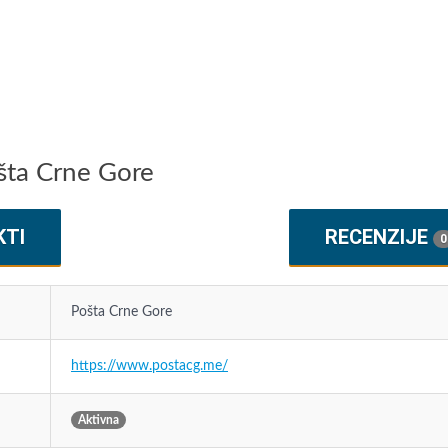
ošta Crne Gore
KTI
RECENZIJE
0
Pošta Crne Gore
https://www.postacg.me/
Aktivna