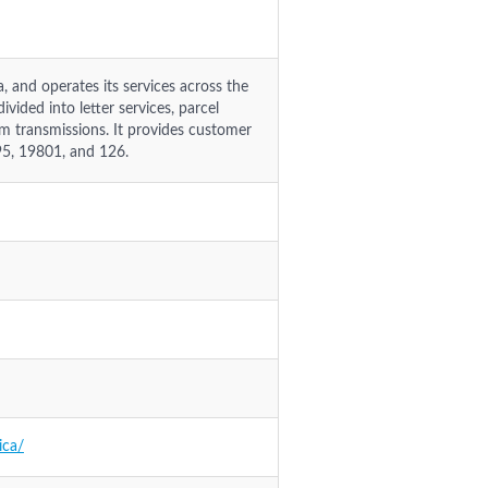
 and operates its services across the
vided into letter services, parcel
am transmissions. It provides customer
95, 19801, and 126.
ica/