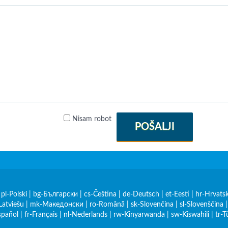
Nisam robot
POŠALJI
|
pl-Polski
|
bg-Български
|
cs-Čeština
|
de-Deutsch
|
et-Eesti
|
hr-Hrvatsk
Latviešu
|
mk-Македонски
|
ro-Română
|
sk-Slovenčina
|
sl-Slovenščina
spañol
|
fr-Français
|
nl-Nederlands
|
rw-Kinyarwanda
|
sw-Kiswahili
|
tr-T