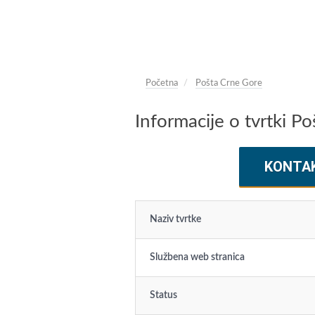
Početna
Pošta Crne Gore
Informacije o tvrtki P
KONTA
Naziv tvrtke
Službena web stranica
Status