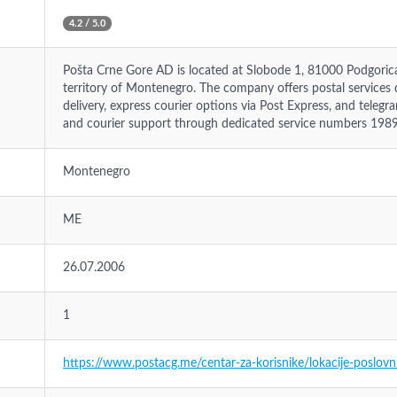
4.2 / 5.0
Pošta Crne Gore AD is located at Slobode 1, 81000 Podgorica,
territory of Montenegro. The company offers postal services di
delivery, express courier options via Post Express, and telegr
and courier support through dedicated service numbers 198
Montenegro
ME
26.07.2006
1
https://www.postacg.me/centar-za-korisnike/lokacije-poslovn