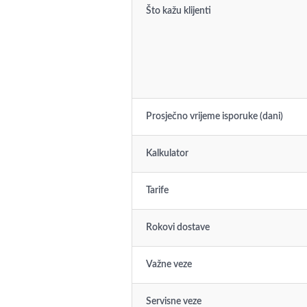
Što kažu klijenti
Prosječno vrijeme isporuke (dani)
Kalkulator
Tarife
Rokovi dostave
Važne veze
Servisne veze