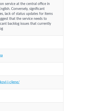
n service at the central office in
nglish. Conversely, significant
ies, lack of status updates for items
ggest that the service needs to
icant backlog issues that currently
og
na
ovi-i-cijene/