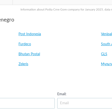
Information about Pošta Crne Gore company for January 2025, data ma
enegro
Post Indonesia
Venipa
Furdeco
South 
Bhutan Postal
GLS
Zeleris
Мульт
Email: