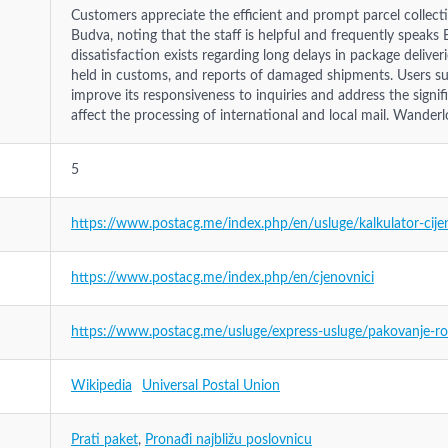
Customers appreciate the efficient and prompt parcel collectio
Budva, noting that the staff is helpful and frequently speaks E
dissatisfaction exists regarding long delays in package deliver
held in customs, and reports of damaged shipments. Users su
improve its responsiveness to inquiries and address the signif
affect the processing of international and local mail. Wanderl
5
https://www.postacg.me/index.php/en/usluge/kalkulator-cije
https://www.postacg.me/index.php/en/cjenovnici
https://www.postacg.me/usluge/express-usluge/pakovanje-rok
Wikipedia
Universal Postal Union
Prati paket
,
Pronađi najbližu poslovnicu