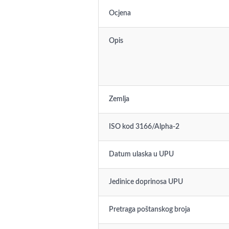
Ocjena
Opis
Zemlja
ISO kod 3166/Alpha-2
Datum ulaska u UPU
Jedinice doprinosa UPU
Pretraga poštanskog broja