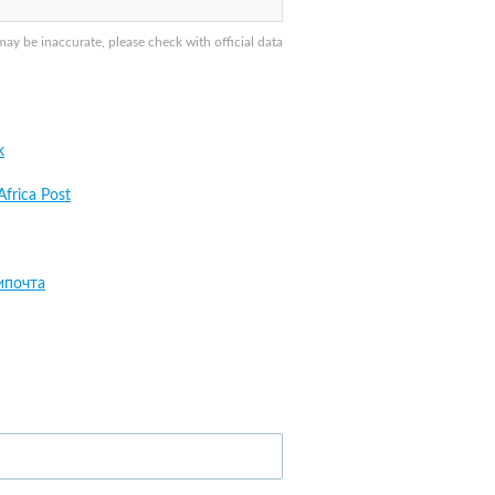
y be inaccurate, please check with official data
k
Africa Post
ипочта