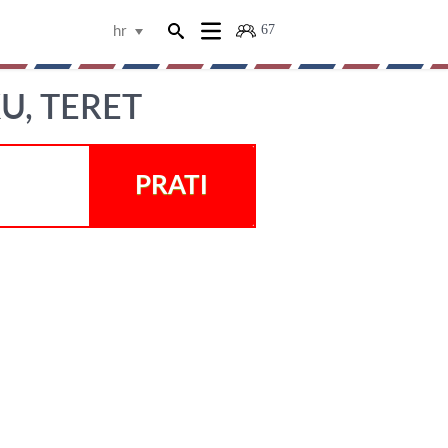
67
hr
U, TERET
PRATI