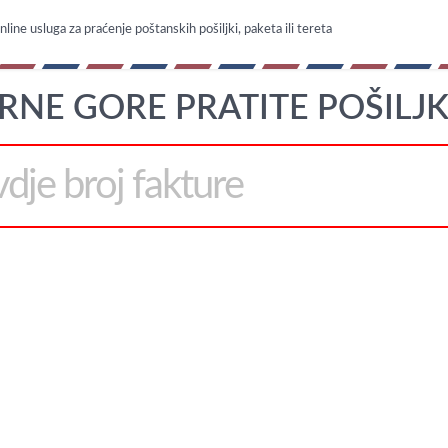
line usluga za praćenje poštanskih pošiljki, paketa ili tereta
RNE GORE PRATITE POŠILJK