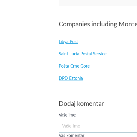
Companies including Mont
Libya Post
Saint Lucia Postal Service
Pošta Crne Gore
DPD Estonia
Dodaj komentar
Vaše ime:
Vaš komentar: