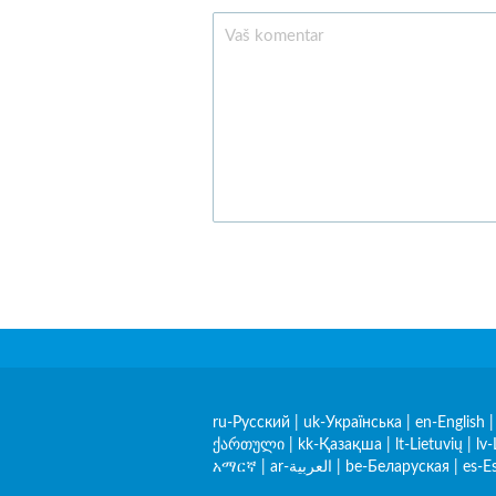
ru-Русский
|
uk-Українська
|
en-English
ქართული
|
kk-Қазақша
|
lt-Lietuvių
|
lv-
አማርኛ
|
ar-العربية
|
be-Беларуская
|
es-E