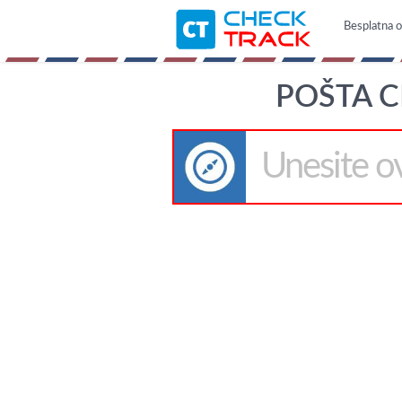
Besplatna on
POŠTA C