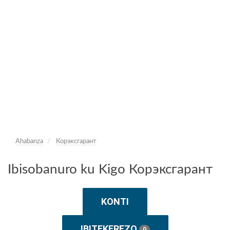
Ahabanza
Корэксгарант
Ibisobanuro ku Kigo Корэксгарант
KONTI
IBITEKEREZO
0