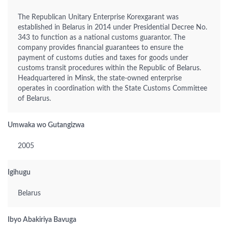
The Republican Unitary Enterprise Korexgarant was
established in Belarus in 2014 under Presidential Decree No.
343 to function as a national customs guarantor. The
company provides financial guarantees to ensure the
payment of customs duties and taxes for goods under
customs transit procedures within the Republic of Belarus.
Headquartered in Minsk, the state-owned enterprise
operates in coordination with the State Customs Committee
of Belarus.
Umwaka wo Gutangizwa
2005
Igihugu
Belarus
Ibyo Abakiriya Bavuga