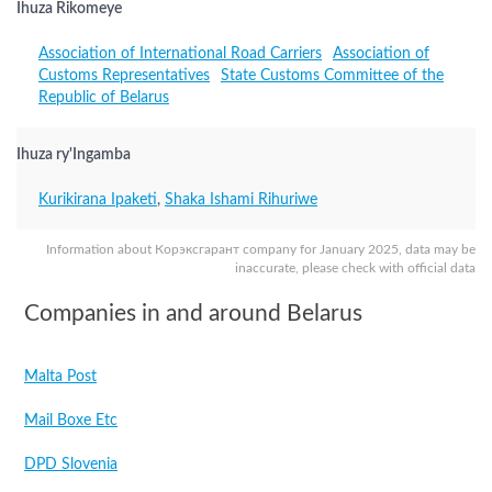
Ihuza Rikomeye
Association of International Road Carriers
Association of
Customs Representatives
State Customs Committee of the
Republic of Belarus
Ihuza ry'Ingamba
Kurikirana Ipaketi
,
Shaka Ishami Rihuriwe
Information about Корэксгарант company for January 2025, data may be
inaccurate, please check with official data
Companies in and around Belarus
Malta Post
Mail Boxe Etc
DPD Slovenia