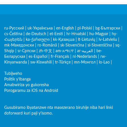
ru-Русский
|
uk-Українська
|
en-English
|
pl-Polski
|
bg-Български
|
cs-Čeština
|
de-Deutsch
|
et-Eesti
|
hr-Hrvatski
|
hu-Magyar
|
hy-
Հայերեն
|
ka-ქართული
|
kk-Қазақша
|
lt-Lietuvių
|
lv-Latviešu
|
mk-Македонски
|
ro-Română
|
sk-Slovenčina
|
sl-Slovenščina
|
sq-
Shqip
|
sr-Српски
|
zh-中文
|
am-አማርኛ
|
ar-العربية
|
be-
Беларуская
|
es-Español
|
fr-Français
|
nl-Nederlands
|
rw-
Kinyarwanda
|
sw-Kiswahili
|
tr-Türkçe
|
mn-Монгол
|
lo-Lao
|
Tubijweho
Politik y'Ibanga
Amabwiriza yo gukoresha
Porogaramu za iOS na Android
Gusubiramo ibyatanzwe nta masezerano biruhije niba hari linki
doforward kuri paji y'isomo.