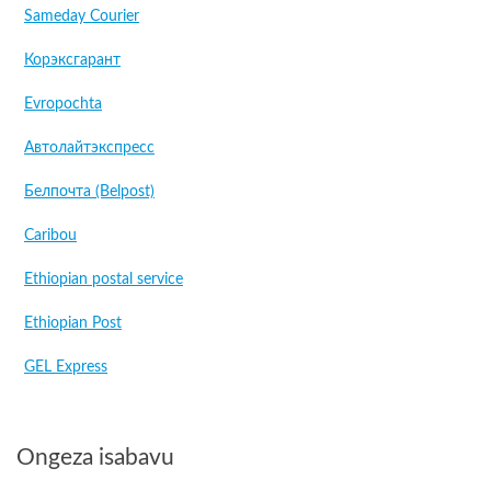
Sameday Courier
Корэксгарант
Evropochta
Автолайтэкспресс
Белпочта (Belpost)
Caribou
Ethiopian postal service
Ethiopian Post
GEL Express
Ongeza isabavu