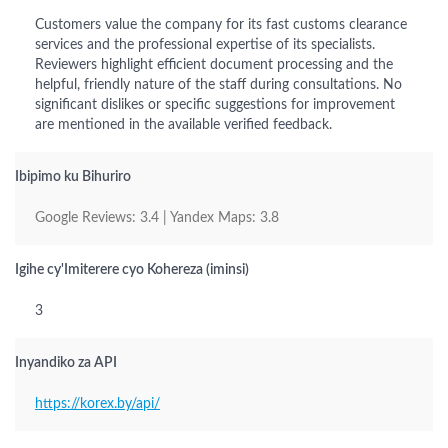
Customers value the company for its fast customs clearance
services and the professional expertise of its specialists.
Reviewers highlight efficient document processing and the
helpful, friendly nature of the staff during consultations. No
significant dislikes or specific suggestions for improvement
are mentioned in the available verified feedback.
Ibipimo ku Bihuriro
Google Reviews: 3.4 | Yandex Maps: 3.8
Igihe cy'Imiterere cyo Kohereza (iminsi)
3
Inyandiko za API
https://korex.by/api/