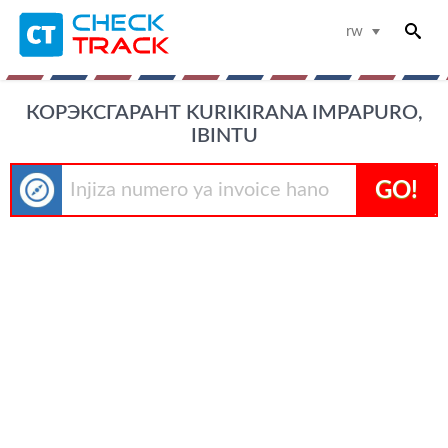
rw
КОРЭКСГАРАНТ KURIKIRANA IMPAPURO,
IBINTU
GO!