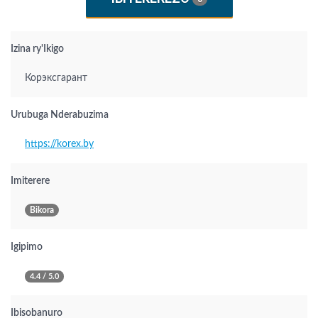
Izina ry'Ikigo
Корэксгарант
Urubuga Nderabuzima
https://korex.by
Imiterere
Bikora
Igipimo
4.4 / 5.0
Ibisobanuro