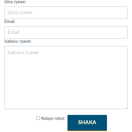
Izina ryawe:
Email:
Isabavu ryawe:
Ndayo robot
SHAKA