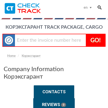
en
КОРЭКСГАРАНТ TRACK PACKAGE, CARGO
GO!
Home
Корэксгарант
Company Information
Корэксгарант
CONTACTS
REVIEWS
0