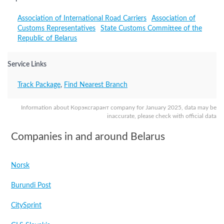
Association of International Road Carriers
Association of
Customs Representatives
State Customs Committee of the
Republic of Belarus
Service Links
Track Package
,
Find Nearest Branch
Information about Корэксгарант company for January 2025, data may be
inaccurate, please check with official data
Companies in and around Belarus
Norsk
Burundi Post
CitySprint