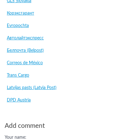
GLS Slovakia
Корэксгарант
Evropochta
Автолайтэкспресс
Белпочта (Belpost)
Correos de México
Trans Cargo
Latvijas pasts (Latvia Post)
DPD Austria
Add comment
Your name: