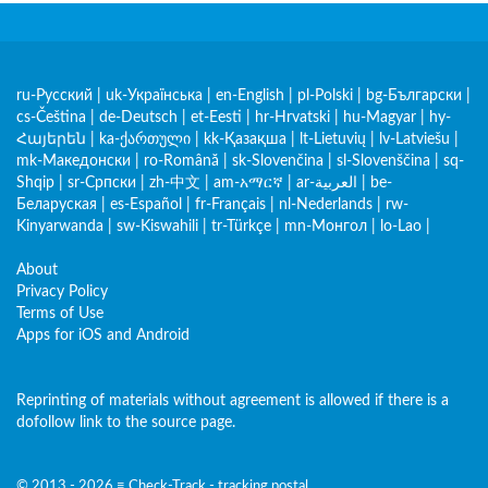
ru-Русский
|
uk-Українська
|
en-English
|
pl-Polski
|
bg-Български
|
cs-Čeština
|
de-Deutsch
|
et-Eesti
|
hr-Hrvatski
|
hu-Magyar
|
hy-
Հայերեն
|
ka-ქართული
|
kk-Қазақша
|
lt-Lietuvių
|
lv-Latviešu
|
mk-Македонски
|
ro-Română
|
sk-Slovenčina
|
sl-Slovenščina
|
sq-
Shqip
|
sr-Српски
|
zh-中文
|
am-አማርኛ
|
ar-العربية
|
be-
Беларуская
|
es-Español
|
fr-Français
|
nl-Nederlands
|
rw-
Kinyarwanda
|
sw-Kiswahili
|
tr-Türkçe
|
mn-Монгол
|
lo-Lao
|
About
Privacy Policy
Terms of Use
Apps for iOS and Android
Reprinting of materials without agreement is allowed if there is a
dofollow link to the source page.
© 2013 - 2026 ≡ Check-Track - tracking postal