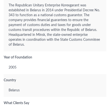
The Republican Unitary Enterprise Korexgarant was
established in Belarus in 2014 under Presidential Decree No.
343 to function as a national customs guarantor. The
company provides financial guarantees to ensure the
payment of customs duties and taxes for goods under
customs transit procedures within the Republic of Belarus.
Headquartered in Minsk, the state-owned enterprise
operates in coordination with the State Customs Committee
of Belarus.
Year of Foundation
2005
Country
Belarus
What Clients Say