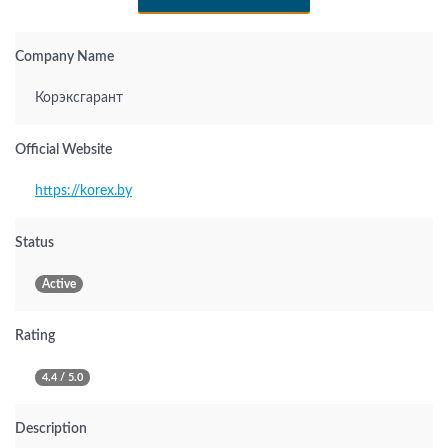
Company Name
Корэксгарант
Official Website
https://korex.by
Status
Active
Rating
4.4 / 5.0
Description