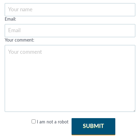
Email:
Your comment:
I am not a robot
SUBMIT