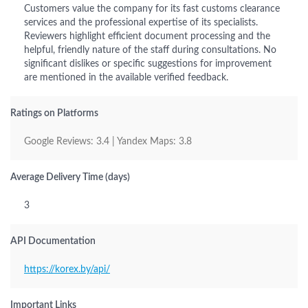
Customers value the company for its fast customs clearance
services and the professional expertise of its specialists.
Reviewers highlight efficient document processing and the
helpful, friendly nature of the staff during consultations. No
significant dislikes or specific suggestions for improvement
are mentioned in the available verified feedback.
Ratings on Platforms
Google Reviews: 3.4 | Yandex Maps: 3.8
Average Delivery Time (days)
3
API Documentation
https://korex.by/api/
Important Links