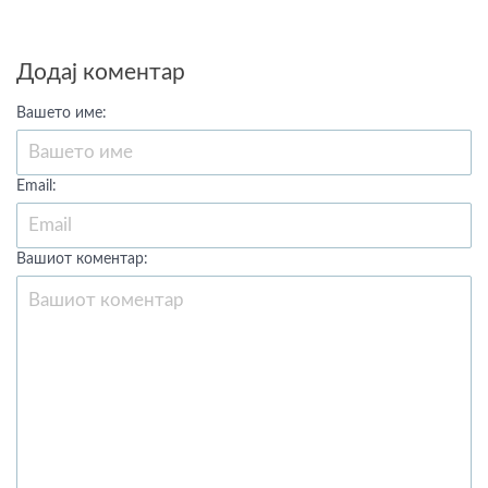
Додај коментар
Вашето име:
Email:
Вашиот коментар: