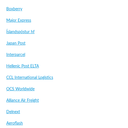
Boxberry
Major Express
Íslandspóstur hf
Japan Post
Interparcel
Hellenic Post ELTA
CCL International Logistics
OCS Worldwide
Alliance Air Freight
Delnext
Aeroflash