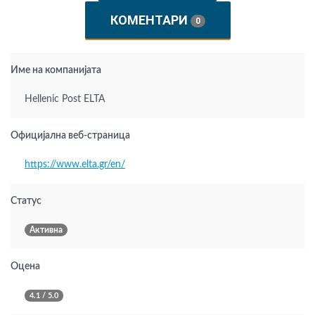
КОМЕНТАРИ
0
Име на компанијата
Hellenic Post ELTA
Официјална веб-страница
https://www.elta.gr/en/
Статус
Активна
Оцена
4.1 / 5.0