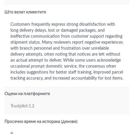
Што велат клиентите
Customers frequently express strong dissatisfaction with
long delivery delays, lost or damaged packages, and
ineffective communication from customer support regarding
shipment status. Many reviewers report negative experiences
with branch personnel and frustration over unreliable
delivery attempts, often noting that notices are left without
an actual attempt to deliver. While some users acknowledge
occasional prompt domestic service, the consensus often
includes suggestions for better staff training, improved parcel
tracking accuracy, and increased accountability for lost items.
Оцени на платформите
Trustpilot:1.2
Просечно време на испорака (денови)