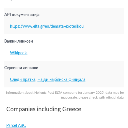
9
API документација
https://www.elta.gr/en/demata-exoterikou
Важни линкови
Wikipedia
Сервисни линкови
Следи пратка
,
Најди најблиска филијала
Information about Hellenic Post ELTA company for January 2025, data may be
inaccurate, please check with official data
Companies including Greece
Parcel ABC