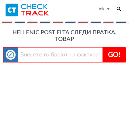
mk
HELLENIC POST ELTA СЛЕДИ ПРАТКА,
ТОВАР
GO!