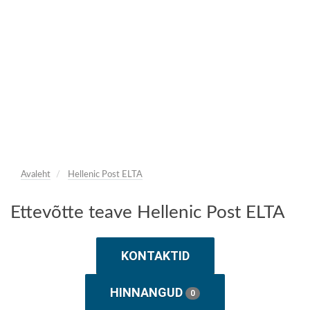
Avaleht
Hellenic Post ELTA
Ettevõtte teave Hellenic Post ELTA
KONTAKTID
HINNANGUD
0