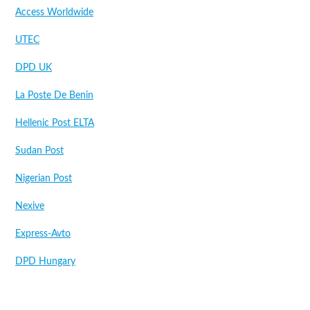
Access Worldwide
UTEC
DPD UK
La Poste De Benin
Hellenic Post ELTA
Sudan Post
Nigerian Post
Nexive
Express-Avto
DPD Hungary