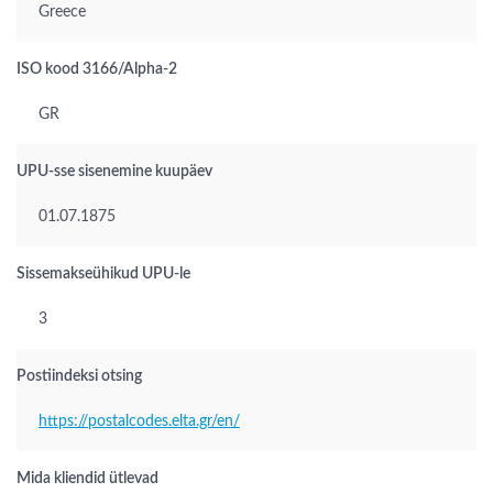
Greece
ISO kood 3166/Alpha-2
GR
UPU-sse sisenemine kuupäev
01.07.1875
Sissemakseühikud UPU-le
3
Postiindeksi otsing
https://postalcodes.elta.gr/en/
Mida kliendid ütlevad