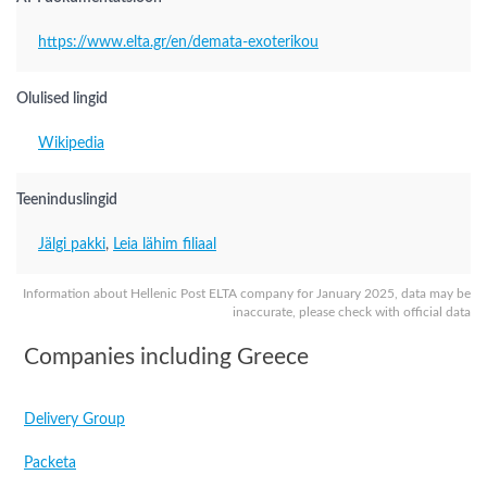
https://www.elta.gr/en/demata-exoterikou
Olulised lingid
Wikipedia
Teeninduslingid
Jälgi pakki
,
Leia lähim filiaal
Information about Hellenic Post ELTA company for January 2025, data may be
inaccurate, please check with official data
Companies including Greece
Delivery Group
Packeta