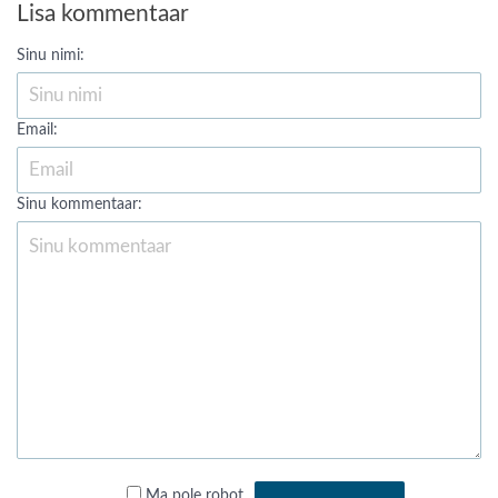
Lisa kommentaar
Sinu nimi:
Email:
Sinu kommentaar:
Ma pole robot