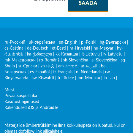
SAADA
ru-Русский
|
uk-Українська
|
en-English
|
pl-Polski
|
bg-Български
|
cs-Čeština
|
de-Deutsch
|
et-Eesti
|
hr-Hrvatski
|
hu-Magyar
|
hy-
Հայերեն
|
ka-ქართული
|
kk-Қазақша
|
lt-Lietuvių
|
lv-Latviešu
|
mk-Македонски
|
ro-Română
|
sk-Slovenčina
|
sl-Slovenščina
|
sq-
Shqip
|
sr-Српски
|
zh-中文
|
am-አማርኛ
|
ar-العربية
|
be-
Беларуская
|
es-Español
|
fr-Français
|
nl-Nederlands
|
rw-
Kinyarwanda
|
sw-Kiswahili
|
tr-Türkçe
|
mn-Монгол
|
lo-Lao
|
Meist
Privaatsuspoliitika
Kasutustingimused
Rakendused iOS ja Androidile
Materjalide ümbertrükkimine ilma kokkuleppeta on lubatud, kui on
olemas dofollow link allikalehele.