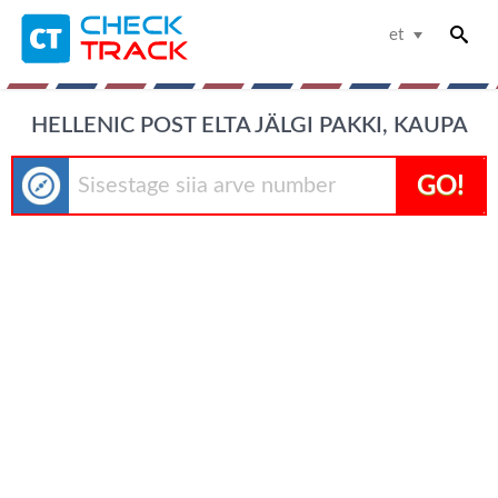
et
HELLENIC POST ELTA JÄLGI PAKKI, KAUPA
GO!