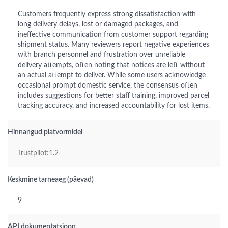
Customers frequently express strong dissatisfaction with
long delivery delays, lost or damaged packages, and
ineffective communication from customer support regarding
shipment status. Many reviewers report negative experiences
with branch personnel and frustration over unreliable
delivery attempts, often noting that notices are left without
an actual attempt to deliver. While some users acknowledge
occasional prompt domestic service, the consensus often
includes suggestions for better staff training, improved parcel
tracking accuracy, and increased accountability for lost items.
Hinnangud platvormidel
Trustpilot:1.2
Keskmine tarneaeg (päevad)
9
API dokumentatsioon