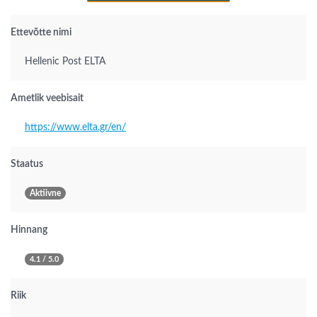
Ettevõtte nimi
Hellenic Post ELTA
Ametlik veebisait
https://www.elta.gr/en/
Staatus
Aktiivne
Hinnang
4.1 / 5.0
Riik