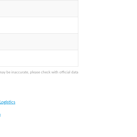
ay be inaccurate, please check with official data
ogistics
a