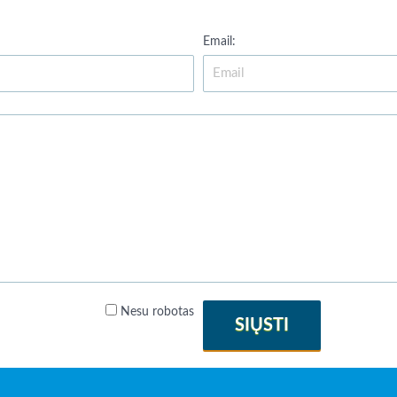
Email:
Nesu robotas
SIŲSTI