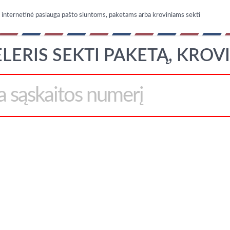
nternetinė paslauga pašto siuntoms, paketams arba kroviniams sekti
LERIS SEKTI PAKETĄ, KROV