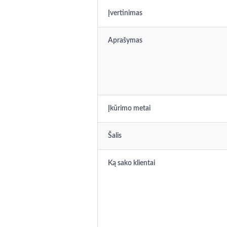
Įvertinimas
Aprašymas
Įkūrimo metai
Šalis
Ką sako klientai