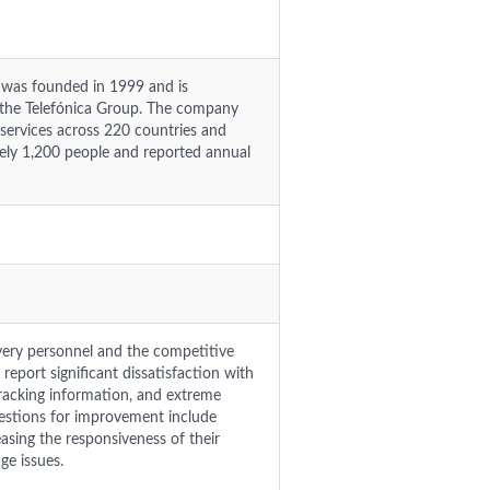
.) was founded in 1999 and is
f the Telefónica Group. The company
 services across 220 countries and
ately 1,200 people and reported annual
ivery personnel and the competitive
report significant dissatisfaction with
racking information, and extreme
gestions for improvement include
easing the responsiveness of their
ge issues.