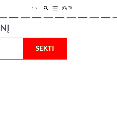
70
lt
INĮ
SEKTI