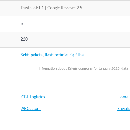
Trustpilot:1.1 | Google Reviews:2.5
5
220
Sekti paketą
,
Rasti artimiausią filialą
Information about Zeleris company for January 2025, data m
CBL Logistics
Home L
ABCustom
Enviali