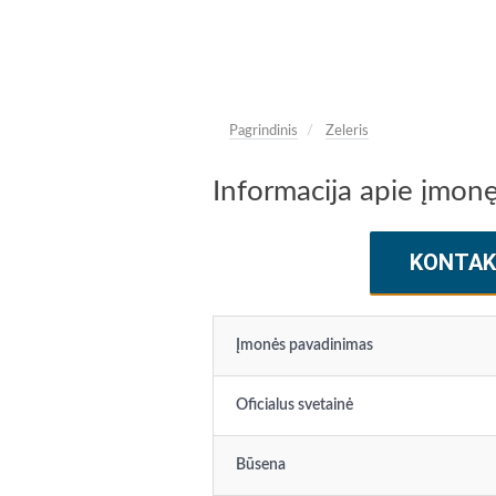
Pagrindinis
Zeleris
Informacija apie įmonę
KONTAK
Įmonės pavadinimas
Oficialus svetainė
Būsena