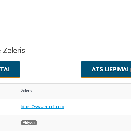
 Zeleris
TAI
ATSILIEPIMAI
Zeleris
https://www.zeleris.com
Aktyvus