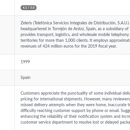
4.1 / 5.0
Zeleris (Telefónica Servicios Integrales de Distribución, S.A.U
headquartered in Torrejón de Ardoz, Spain, as a subsidiary o
provides transport, logistics, and wholesale mobile telephony
territories for more than 1,000 clients. It employs approxim
revenues of 424 million euros for the 2019 fiscal year.
1999
Spain
Customers appreciate the punctuality of some individual del
pricing for international shipments. However, many reviewers 
missed delivery attempts when they were home, inaccurate t
difficulty reaching customer support by phone or email. Sug
enhancing the reliability of their notification system and incr
customer service department to resolve lost or delayed packa