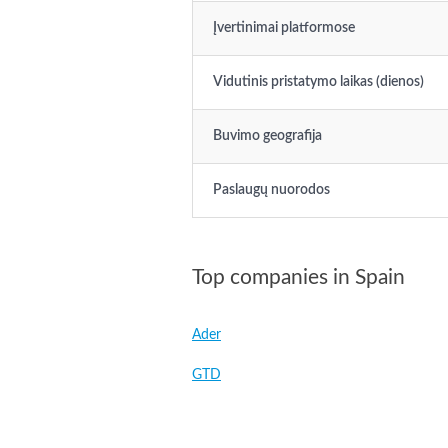
Įvertinimai platformose
Vidutinis pristatymo laikas (dienos)
Buvimo geografija
Paslaugų nuorodos
Top companies in Spain
Ader
GTD