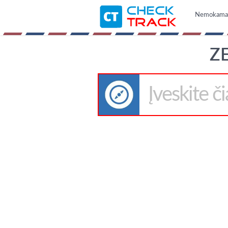
Nemokama i
ZE