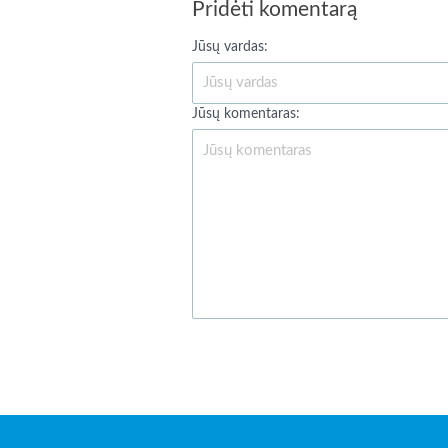
Pridėti komentarą
Jūsų vardas:
Jūsų komentaras: