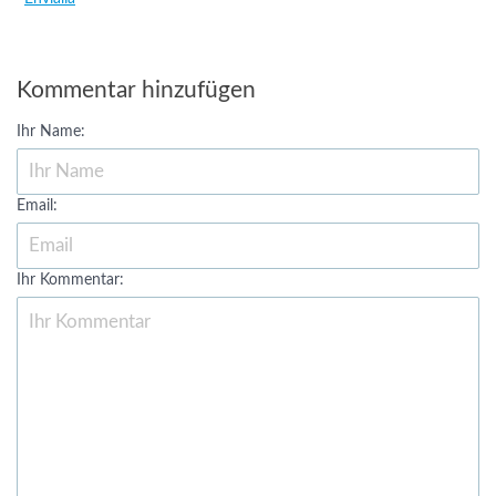
Kommentar hinzufügen
Ihr Name:
Email:
Ihr Kommentar: