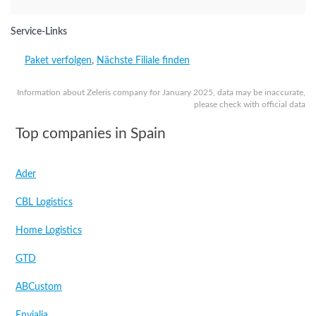
Service-Links
Paket verfolgen
,
Nächste Filiale finden
Information about Zeleris company for January 2025, data may be inaccurate,
please check with official data
Top companies in Spain
Ader
CBL Logistics
Home Logistics
GTD
ABCustom
Envialia