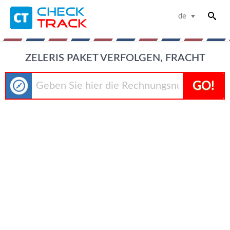
de
ZELERIS PAKET VERFOLGEN, FRACHT
GO!