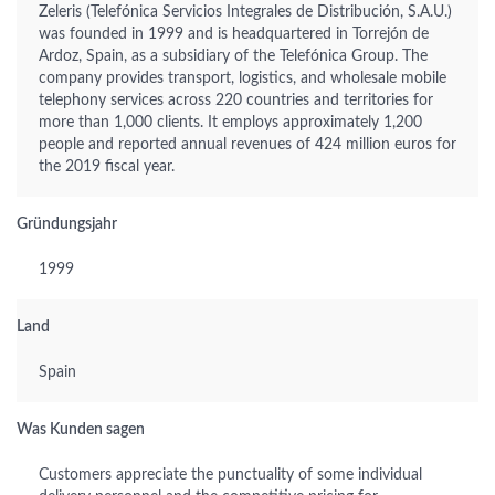
Zeleris (Telefónica Servicios Integrales de Distribución, S.A.U.)
was founded in 1999 and is headquartered in Torrejón de
Ardoz, Spain, as a subsidiary of the Telefónica Group. The
company provides transport, logistics, and wholesale mobile
telephony services across 220 countries and territories for
more than 1,000 clients. It employs approximately 1,200
people and reported annual revenues of 424 million euros for
the 2019 fiscal year.
Gründungsjahr
1999
Land
Spain
Was Kunden sagen
Customers appreciate the punctuality of some individual