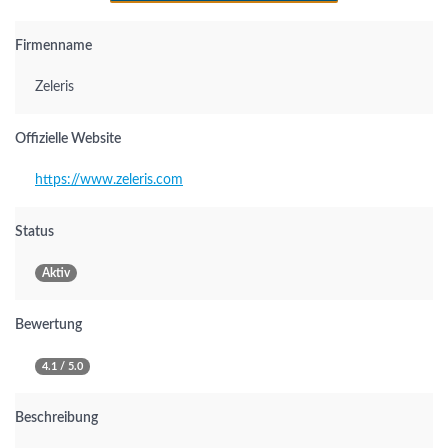
Firmenname
Zeleris
Offizielle Website
https://www.zeleris.com
Status
Aktiv
Bewertung
4.1 / 5.0
Beschreibung