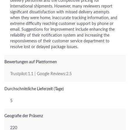
delivery personnel and the competitive pricing for
international shipments. However, many reviewers report
significant dissatisfaction with missed delivery attempts
when they were home, inaccurate tracking information, and
extreme difficulty reaching customer support by phone or
email. Suggestions for improvement include enhancing the
reliability of their notification system and increasing the
responsiveness of their customer service department to
resolve lost or delayed package issues.
Bewertungen auf Plattformen
Trustpilot:1.1 | Google Reviews:2.5
Durchschnittliche Lieferzeit (Tage)
5
Geografie der Präsenz
220