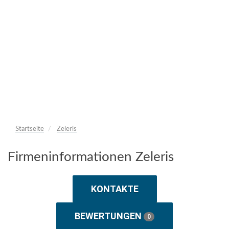
Startseite
Zeleris
Firmeninformationen Zeleris
KONTAKTE
BEWERTUNGEN
0