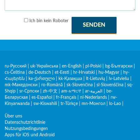
Ich bin kein Roboter
SENDEN
ru-Русский
|
uk-Українська
|
en-English
|
pl-Polski
|
bg-Български
|
cs-Čeština
|
de-Deutsch
|
et-Eesti
|
hr-Hrvatski
|
hu-Magyar
|
hy-
Հայերեն
|
ka-ქართული
|
kk-Қазақша
|
lt-Lietuvių
|
lv-Latviešu
|
mk-Македонски
|
ro-Română
|
sk-Slovenčina
|
sl-Slovenščina
|
sq-
Shqip
|
sr-Српски
|
zh-中文
|
am-አማርኛ
|
ar-العربية
|
be-
Беларуская
|
es-Español
|
fr-Français
|
nl-Nederlands
|
rw-
Kinyarwanda
|
sw-Kiswahili
|
tr-Türkçe
|
mn-Монгол
|
lo-Lao
|
Über uns
Datenschutzrichtlinie
Nutzungsbedingungen
Apps für iOS und Android