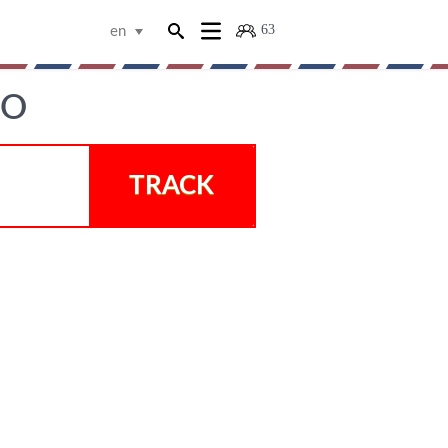
63
en
GO
TRACK