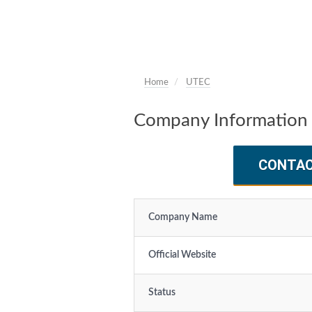
Home
UTEC
Company Information
CONTA
Company Name
Official Website
Status