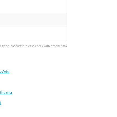
 be inaccurate, please check with official data
s-Avto
thuania
t