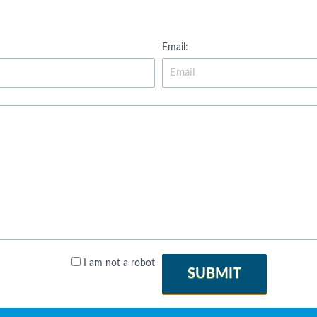
Email:
I am not a robot
SUBMIT