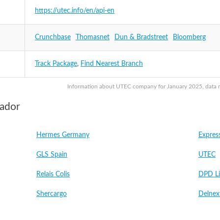
https://utec.info/en/api-en
Crunchbase
Thomasnet
Dun & Bradstreet
Bloomberg
Track Package
,
Find Nearest Branch
Information about UTEC company for January 2025, data may
vador
Hermes Germany
Expres
GLS Spain
UTEC
Relais Colis
DPD Li
Shercargo
Delnex