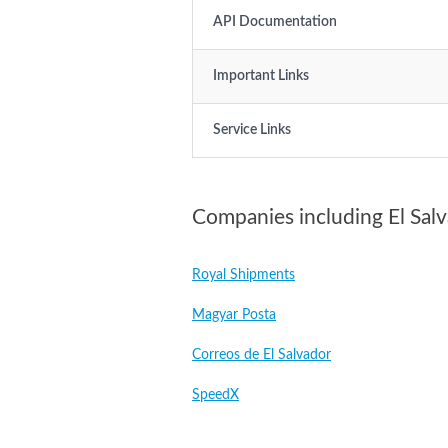
API Documentation
Important Links
Service Links
Companies including El Sal
Royal Shipments
Magyar Posta
Correos de El Salvador
SpeedX