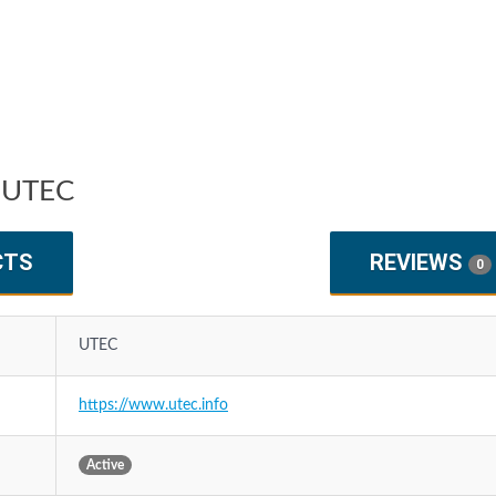
 UTEC
CTS
REVIEWS
0
UTEC
https://www.utec.info
Active