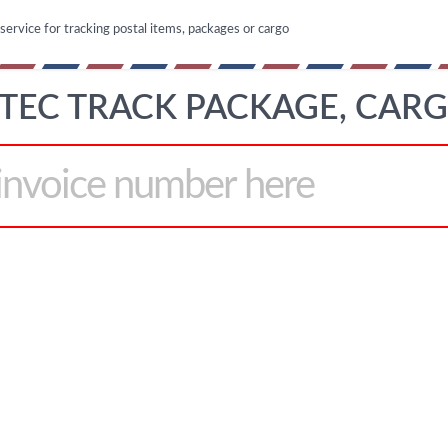
 service for tracking postal items, packages or cargo
TEC TRACK PACKAGE, CAR