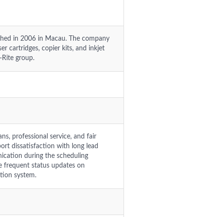
lished in 2006 in Macau. The company
r cartridges, copier kits, and inkjet
t-Rite group.
s, professional service, and fair
rt dissatisfaction with long lead
ication during the scheduling
e frequent status updates on
tion system.