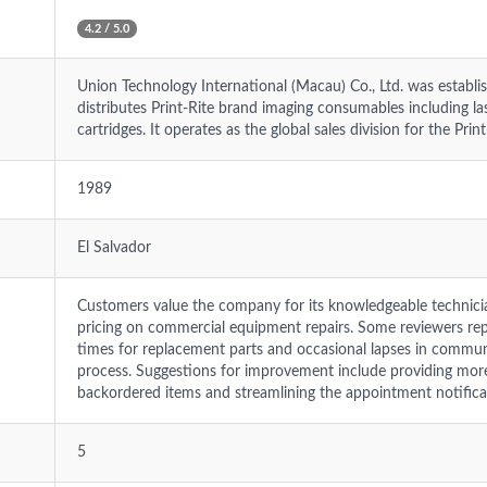
4.2 / 5.0
Union Technology International (Macau) Co., Ltd. was estab
distributes Print-Rite brand imaging consumables including lase
cartridges. It operates as the global sales division for the Prin
1989
El Salvador
Customers value the company for its knowledgeable technician
pricing on commercial equipment repairs. Some reviewers repo
times for replacement parts and occasional lapses in commun
process. Suggestions for improvement include providing mor
backordered items and streamlining the appointment notifica
5