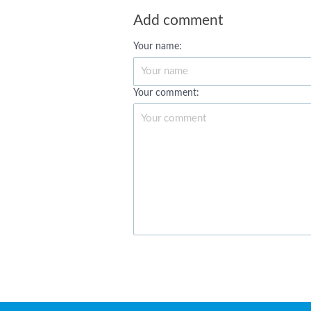
Add comment
Your name:
Your comment: