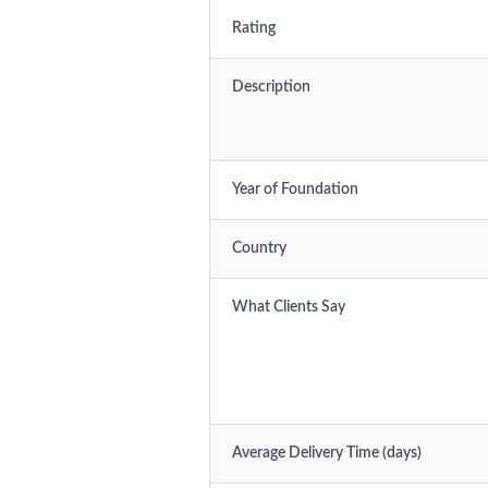
Rating
Description
Year of Foundation
Country
What Clients Say
Average Delivery Time (days)