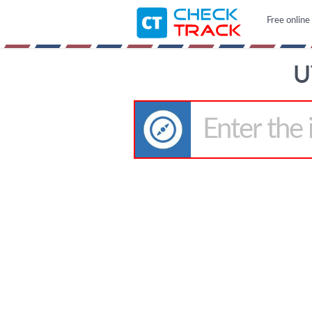
Free online
U