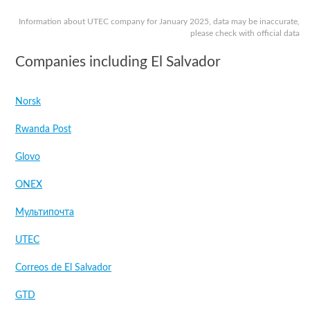
Information about UTEC company for January 2025, data may be inaccurate,
please check with official data
Companies including El Salvador
Norsk
Rwanda Post
Glovo
ONEX
Мультипочта
UTEC
Correos de El Salvador
GTD