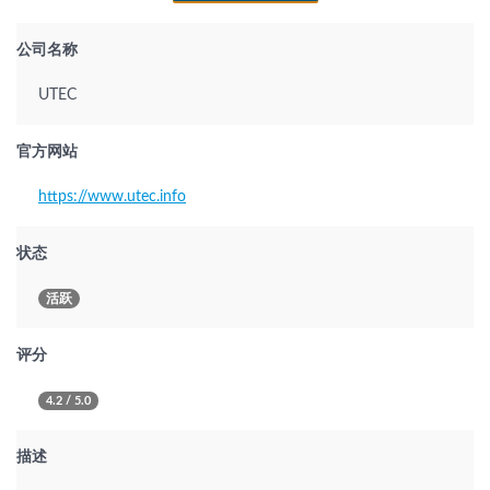
公司名称
UTEC
官方网站
https://www.utec.info
状态
活跃
评分
4.2 / 5.0
描述