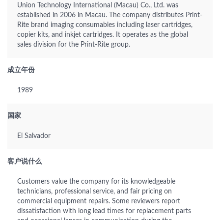
Union Technology International (Macau) Co., Ltd. was
established in 2006 in Macau. The company distributes Print-
Rite brand imaging consumables including laser cartridges,
copier kits, and inkjet cartridges. It operates as the global
sales division for the Print-Rite group.
成立年份
1989
国家
El Salvador
客户说什么
Customers value the company for its knowledgeable
technicians, professional service, and fair pricing on
commercial equipment repairs. Some reviewers report
dissatisfaction with long lead times for replacement parts