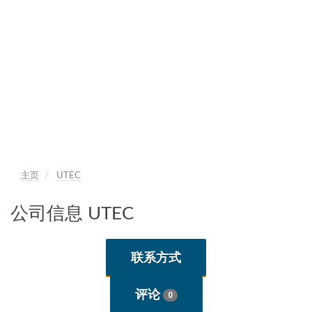
主页
UTEC
公司信息 UTEC
联系方式
评论
0