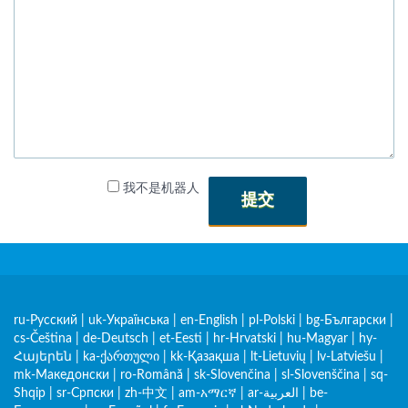
我不是机器人
提交
ru-Русский
|
uk-Українська
|
en-English
|
pl-Polski
|
bg-Български
|
cs-Čeština
|
de-Deutsch
|
et-Eesti
|
hr-Hrvatski
|
hu-Magyar
|
hy-
Հայերեն
|
ka-ქართული
|
kk-Қазақша
|
lt-Lietuvių
|
lv-Latviešu
|
mk-Македонски
|
ro-Română
|
sk-Slovenčina
|
sl-Slovenščina
|
sq-
Shqip
|
sr-Српски
|
zh-中文
|
am-አማርኛ
|
ar-العربية
|
be-