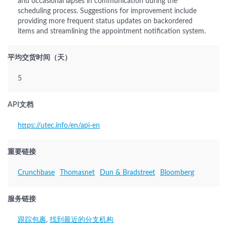
and occasional lapses in communication during the
scheduling process. Suggestions for improvement include
providing more frequent status updates on backordered
items and streamlining the appointment notification system.
平均交货时间（天）
5
API文档
https://utec.info/en/api-en
重要链接
Crunchbase
Thomasnet
Dun & Bradstreet
Bloomberg
服务链接
跟踪包裹
,
找到最近的分支机构