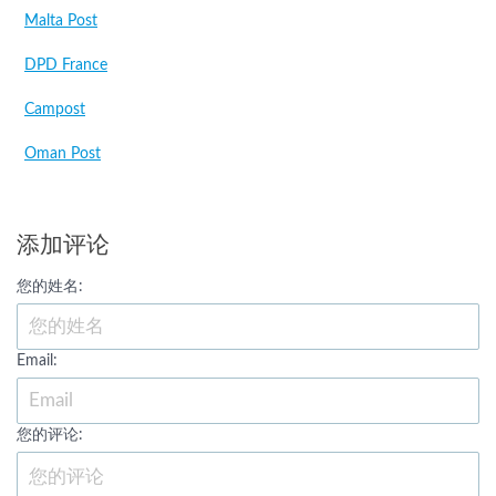
Malta Post
DPD France
Campost
Oman Post
添加评论
您的姓名:
Email:
您的评论: