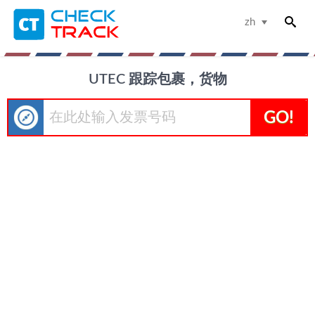
zh
UTEC 跟踪包裹，货物
GO!