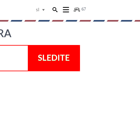
67
sl
RA
SLEDITE