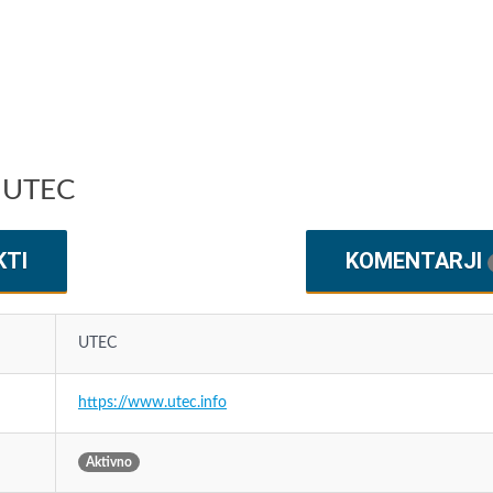
u UTEC
KTI
KOMENTARJI
UTEC
https://www.utec.info
Aktivno