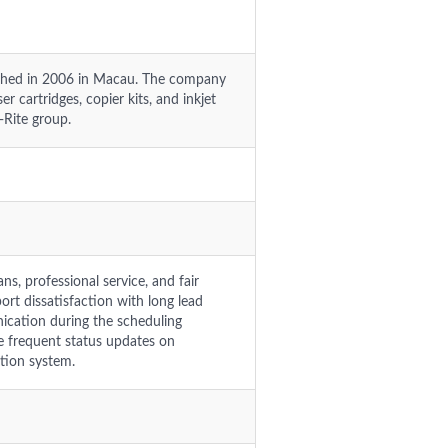
lished in 2006 in Macau. The company
r cartridges, copier kits, and inkjet
t-Rite group.
s, professional service, and fair
rt dissatisfaction with long lead
ication during the scheduling
e frequent status updates on
tion system.