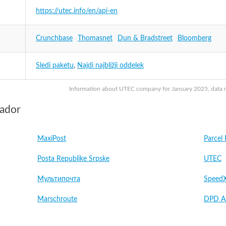
https://utec.info/en/api-en
Crunchbase
Thomasnet
Dun & Bradstreet
Bloomberg
Sledi paketu
,
Najdi najbližji oddelek
Information about UTEC company for January 2025, data may
vador
MaxiPost
Parcel 
Posta Republike Srpske
UTEC
Мультипочта
Speed
Marschroute
DPD Au