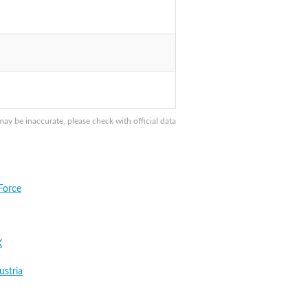
 be inaccurate, please check with official data
Force
X
stria