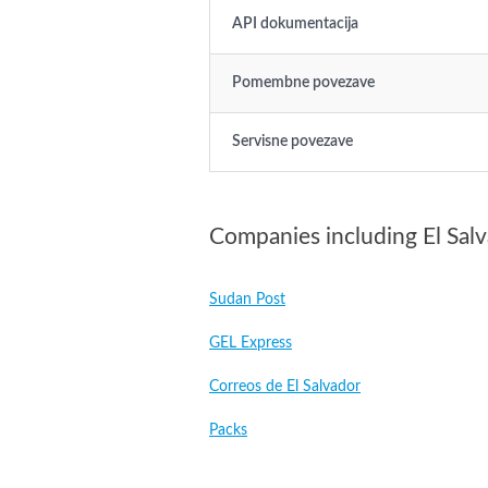
API dokumentacija
Pomembne povezave
Servisne povezave
Companies including El Sal
Sudan Post
GEL Express
Correos de El Salvador
Packs