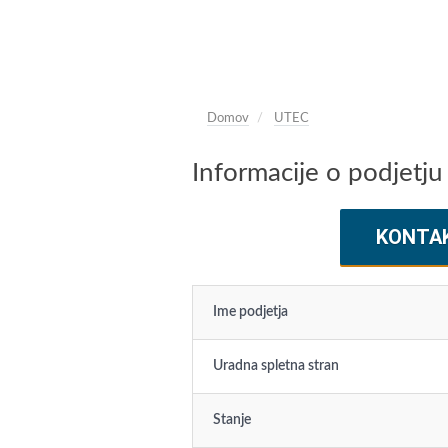
Domov
UTEC
Informacije o podjetj
KONTA
Ime podjetja
Uradna spletna stran
Stanje