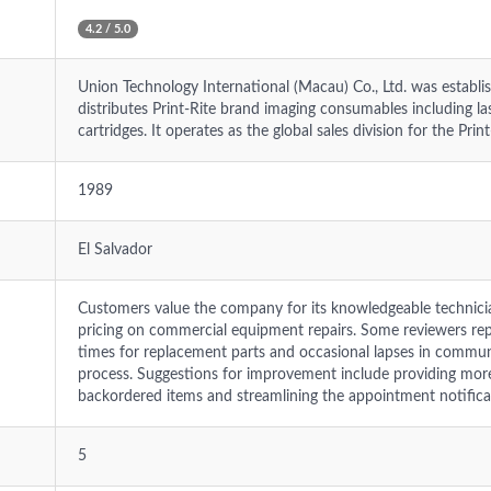
4.2 / 5.0
Union Technology International (Macau) Co., Ltd. was estab
distributes Print-Rite brand imaging consumables including lase
cartridges. It operates as the global sales division for the Prin
1989
El Salvador
Customers value the company for its knowledgeable technician
pricing on commercial equipment repairs. Some reviewers repo
times for replacement parts and occasional lapses in commun
process. Suggestions for improvement include providing mor
backordered items and streamlining the appointment notifica
5