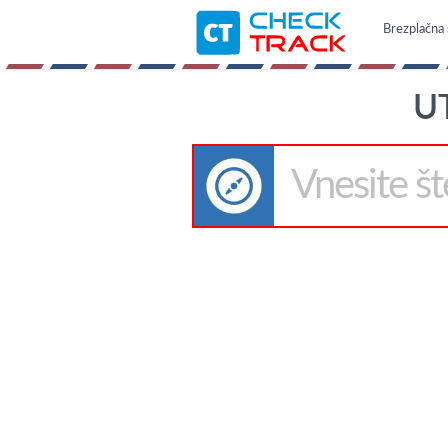
Brezplačna 
U