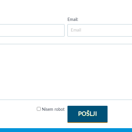
Email:
Nisem robot
POŠLJI