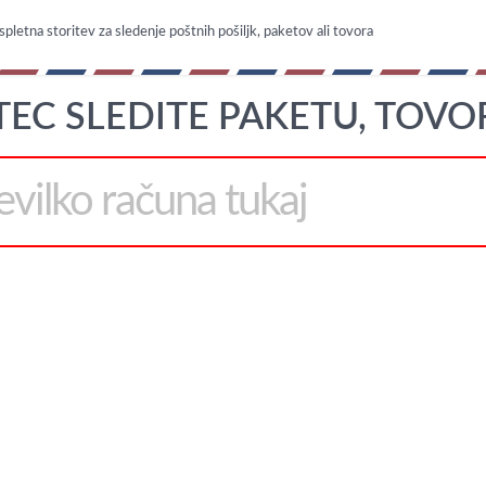
spletna storitev za sledenje poštnih pošiljk, paketov ali tovora
TEC SLEDITE PAKETU, TOVO