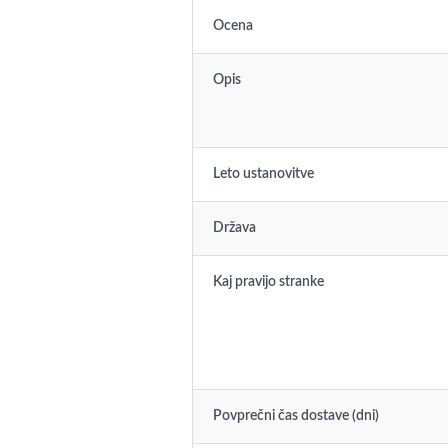
Ocena
Opis
Leto ustanovitve
Država
Kaj pravijo stranke
Povprečni čas dostave (dni)