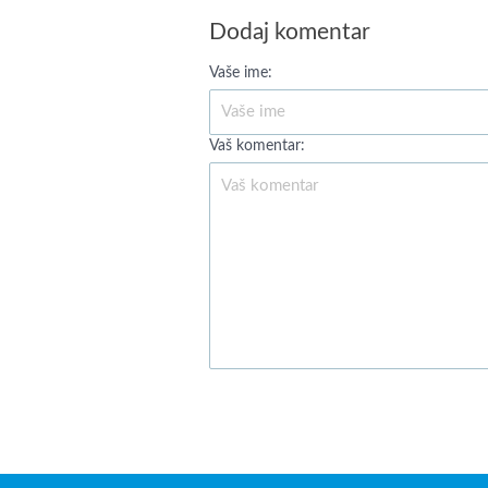
Dodaj komentar
Vaše ime:
Vaš komentar: