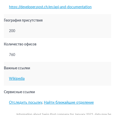
https://developer.post.ch/en/api-and-documentation
География присутствия
200
Количество офисов
760
Важные ссылки
Wikipedia
Сервисные ссылки
Отследить посылку
,
Найти ближайшие отделение
Information about Swiss Post company for January 2025, data may be