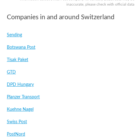
inaccurate, please check with official data
Companies in and around Switzerland
Sending
Botswana Post
Tisak Paket
GTD
DPD Hungary
Planzer Transport
Kuehne Nagel
Swiss Post
PostNord