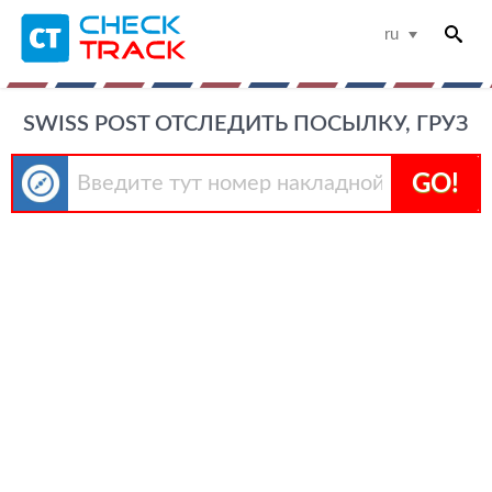
ru
SWISS POST ОТСЛЕДИТЬ ПОСЫЛКУ, ГРУЗ
GO!