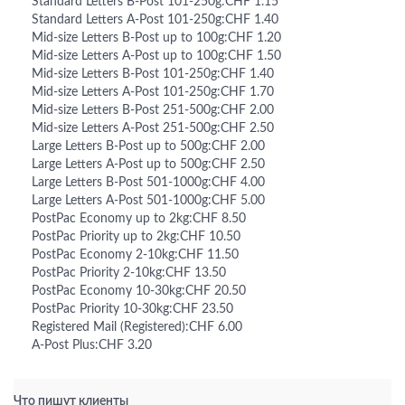
Standard Letters B-Post 101-250g:CHF 1.15
Standard Letters A-Post 101-250g:CHF 1.40
Mid-size Letters B-Post up to 100g:CHF 1.20
Mid-size Letters A-Post up to 100g:CHF 1.50
Mid-size Letters B-Post 101-250g:CHF 1.40
Mid-size Letters A-Post 101-250g:CHF 1.70
Mid-size Letters B-Post 251-500g:CHF 2.00
Mid-size Letters A-Post 251-500g:CHF 2.50
Large Letters B-Post up to 500g:CHF 2.00
Large Letters A-Post up to 500g:CHF 2.50
Large Letters B-Post 501-1000g:CHF 4.00
Large Letters A-Post 501-1000g:CHF 5.00
PostPac Economy up to 2kg:CHF 8.50
PostPac Priority up to 2kg:CHF 10.50
PostPac Economy 2-10kg:CHF 11.50
PostPac Priority 2-10kg:CHF 13.50
PostPac Economy 10-30kg:CHF 20.50
PostPac Priority 10-30kg:CHF 23.50
Registered Mail (Registered):CHF 6.00
A-Post Plus:CHF 3.20
Что пишут клиенты