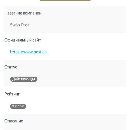
Название компании
Swiss Post
Официальный сайт
https://www.post.ch
Статус
Действующая
Рейтинг
3.9 / 5.0
Описание