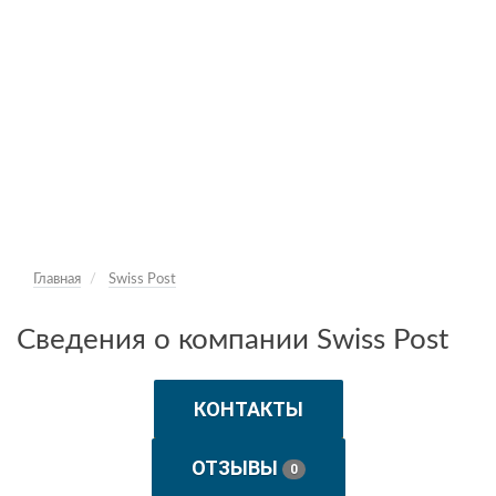
Главная
Swiss Post
Сведения о компании Swiss Post
КОНТАКТЫ
ОТЗЫВЫ
0