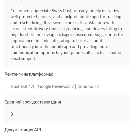
Customers appreciate Swiss Post for early, timely deliveries,
well-protected parcels, and a helpful mobile app for tracking
and rescheduling. Reviewers express dissatisfaction with
inconsistent delivery times, high pricing, and drivers failing to
ring doorbells or leaving packages unsecured. Suggestions for
improvement include integrating full user account
functionality into the mobile app and providing more
communication options beyond phone calls, such as chat or
email support.
Рейтинги на платформах
Trustpilot:1.1 | Google Reviews:3.7 | Kununu:3.4
Средний срок доставки (дни)
8
Документация API