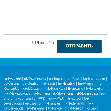
Я не робот
ОТПРАВИТЬ
ru-Русский
|
uk-Українська
|
en-English
|
pl-Polski
|
bg-Български
|
cs-Čeština
|
de-Deutsch
|
et-Eesti
|
hr-Hrvatski
|
hu-Magyar
|
hy-
Հայերեն
|
ka-ქართული
|
kk-Қазақша
|
lt-Lietuvių
|
lv-Latviešu
|
mk-Македонски
|
ro-Română
|
sk-Slovenčina
|
sl-Slovenščina
|
sq-
Shqip
|
sr-Српски
|
zh-中文
|
am-አማርኛ
|
ar-العربية
|
be-
Беларуская
|
es-Español
|
fr-Français
|
nl-Nederlands
|
rw-
Kinyarwanda
|
sw-Kiswahili
|
tr-Türkçe
|
mn-Монгол
|
lo-Lao
|