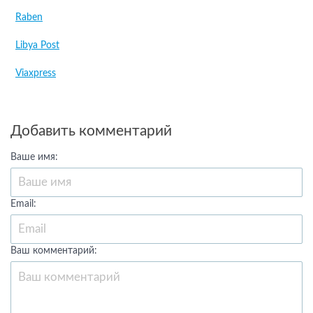
Raben
Libya Post
Viaxpress
Добавить комментарий
Ваше имя:
Email:
Ваш комментарий: