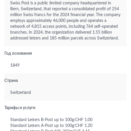
Swiss Post is a public limited company headquartered in
Bern, Switzerland, that reported a consolidated profit of 254
million Swiss francs for the 2024 financial year. The company
employs approximately 46,000 people and operates a
network of 4,815 access points, including 764 self-operated
branches. In 2024, the organization delivered 1.55 billion
addressed letters and 185 million parcels across Switzerland.
Год основания
1849
Страна
Switzerland
Тарифы и услуги
Standard Letters B-Post up to 100g:CHF 1.00
Standard Letters A-Post up to 100g:CHF 1.20