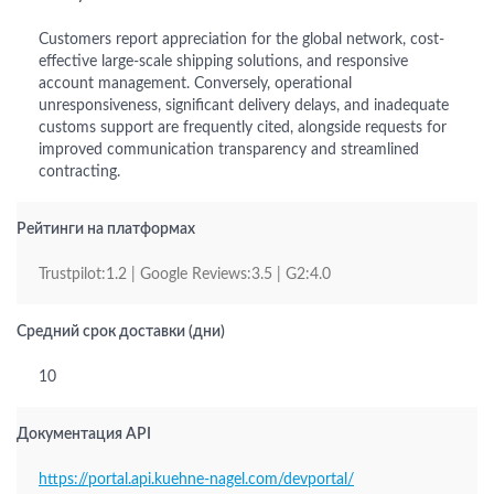
Customers report appreciation for the global network, cost-
effective large-scale shipping solutions, and responsive
account management. Conversely, operational
unresponsiveness, significant delivery delays, and inadequate
customs support are frequently cited, alongside requests for
improved communication transparency and streamlined
contracting.
Рейтинги на платформах
Trustpilot:1.2 | Google Reviews:3.5 | G2:4.0
Средний срок доставки (дни)
10
Документация API
https://portal.api.kuehne-nagel.com/devportal/