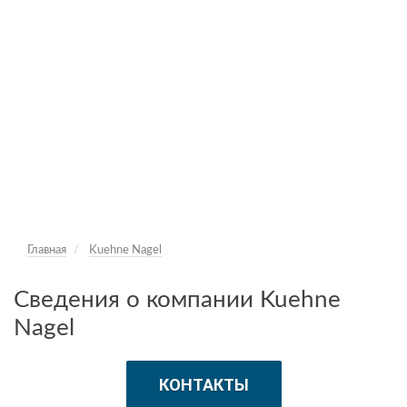
Главная
Kuehne Nagel
Сведения о компании Kuehne
Nagel
КОНТАКТЫ