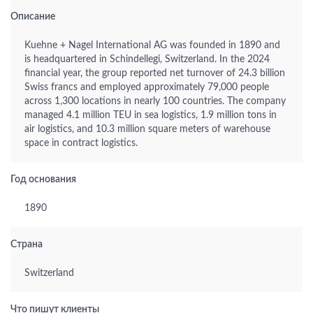
Описание
Kuehne + Nagel International AG was founded in 1890 and
is headquartered in Schindellegi, Switzerland. In the 2024
financial year, the group reported net turnover of 24.3 billion
Swiss francs and employed approximately 79,000 people
across 1,300 locations in nearly 100 countries. The company
managed 4.1 million TEU in sea logistics, 1.9 million tons in
air logistics, and 10.3 million square meters of warehouse
space in contract logistics.
Год основания
1890
Страна
Switzerland
Что пишут клиенты