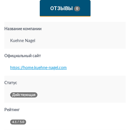
ОТЗЫВЫ
0
Название компании
Kuehne Nagel
Официальный сайт
https://home.kuehne-nagel.com
Статус
Действующая
Рейтинг
4.1 / 5.0