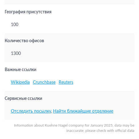
География присутствия
100
Количество офисов
1300
Важные ссылки
Wikipedia
Crunchbase
Reuters
Сервисные ссылки
Отследить посылку
,
Найти ближайшие отделение
Information about Kuehne Nagel company for January 2025, data may be
inaccurate, please check with official data