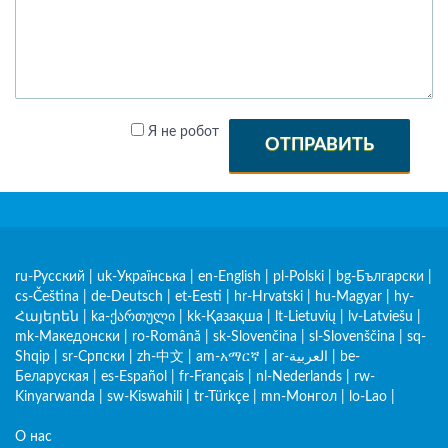
Я не робот
ОТПРАВИТЬ
ru-Русский
|
uk-Українська
|
en-English
|
pl-Polski
|
bg-Български
|
cs-Čeština
|
de-Deutsch
|
et-Eesti
|
hr-Hrvatski
|
hu-Magyar
|
hy-
Հայերեն
|
ka-ქართული
|
kk-Қазақша
|
lt-Lietuvių
|
lv-Latviešu
|
mk-Македонски
|
ro-Română
|
sk-Slovenčina
|
sl-Slovenščina
|
sq-
Shqip
|
sr-Српски
|
zh-中文
|
am-አማርኛ
|
ar-العربية
|
be-
Беларуская
|
es-Español
|
fr-Français
|
nl-Nederlands
|
rw-
Kinyarwanda
|
sw-Kiswahili
|
tr-Türkçe
|
mn-Монгол
|
lo-Lao
|
О нас