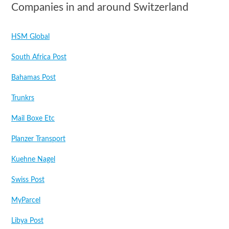
Companies in and around Switzerland
HSM Global
South Africa Post
Bahamas Post
Trunkrs
Mail Boxe Etc
Planzer Transport
Kuehne Nagel
Swiss Post
MyParcel
Libya Post