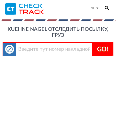
ru
KUEHNE NAGEL ОТСЛЕДИТЬ ПОСЫЛКУ,
ГРУЗ
GO!