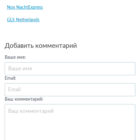
Nox NachtExpress
GLS Netherlands
Добавить комментарий
Ваше имя:
Email:
Ваш комментарий: