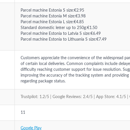
Parcel machine Estonia S size:€2.95
Parcel machine Estonia M size:€3.98
Parcel machine Estonia L size:€4.85
Standard domestic letter up to 250g:€1.50
Parcel machine Estonia to Latvia S size:€6.49
Parcel machine Estonia to Lithuania S size:€7.49
Customers appreciate the convenience of the widespread pa
of certain local deliveries. Common complaints include delay
difficulty reaching customer support for issue resolution. Su
improving the accuracy of the tracking system and providi
regarding package status.
Trustpilot: 1.2/5 | Google Reviews: 2.4/5 | App Store: 4.1/5 |
11
Google Play