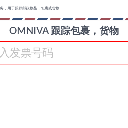
务，用于跟踪邮政物品，包裹或货物
OMNIVA 跟踪包裹，货物