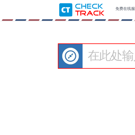
免费在线服