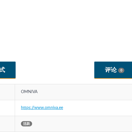
式
评论
0
OMNIVA
https://www.omniva.ee
活跃