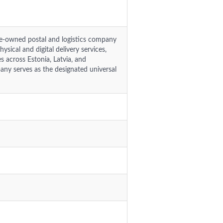
ate-owned postal and logistics company
ysical and digital delivery services,
 across Estonia, Latvia, and
any serves as the designated universal