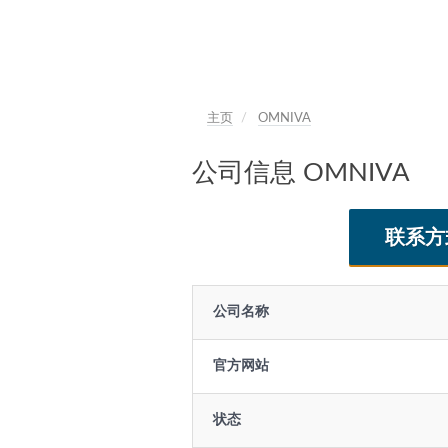
主页
OMNIVA
公司信息 OMNIVA
联系方
公司名称
官方网站
状态