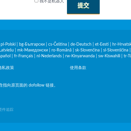
我不是机器人
提交
|
pl-Polski
|
bg-Български
|
cs-Čeština
|
de-Deutsch
|
et-Eesti
|
hr-Hrvatsk
Latviešu
|
mk-Македонски
|
ro-Română
|
sk-Slovenčina
|
sl-Slovenščina
spañol
|
fr-Français
|
nl-Nederlands
|
rw-Kinyarwanda
|
sw-Kiswahili
|
tr-T
隐私政策
使用条款
原页面的 dofollow 链接。
裹、货件追踪