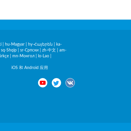
i
|
hu-Magyar
|
hy-Հայերեն
|
ka-
|
sq-Shqip
|
sr-Српски
|
zh-中文
|
am-
ürkçe
|
mn-Монгол
|
lo-Lao
|
iOS 和 Android 应用