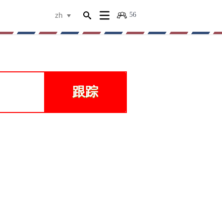
56
zh
跟踪