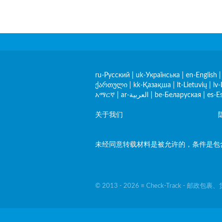
ru-Русский
|
uk-Українська
|
en-English
ქართული
|
kk-Қазақша
|
lt-Lietuvių
|
lv-
አማርኛ
|
ar-العربية
|
be-Беларуская
|
es-E
关于我们
未经同意转载材料是被允许的，条件是包含指向
© 2013 - 2026 ≡ Check-Track - 邮政包