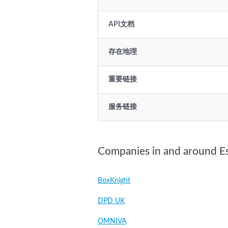
API文档
存在地理
重要链接
服务链接
Companies in and around E
BoxKnight
DPD UK
OMNIVA