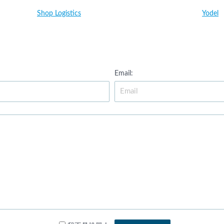
Shop Logistics
Yodel
Email: