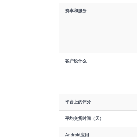
费率和服务
客户说什么
平台上的评分
平均交货时间（天）
Android应用