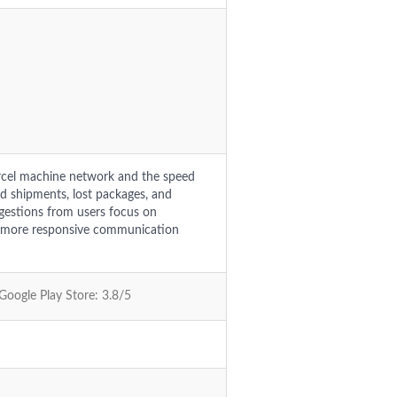
rcel machine network and the speed
ed shipments, lost packages, and
ggestions from users focus on
ng more responsive communication
 Google Play Store: 3.8/5