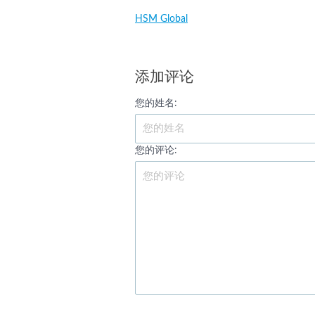
HSM Global
添加评论
您的姓名:
您的评论: