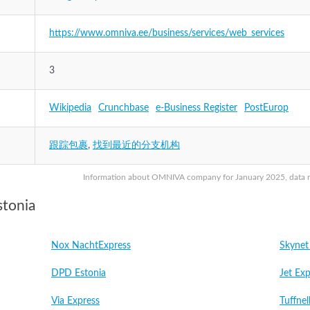
https://www.omniva.ee/business/services/web_services
3
Wikipedia
Crunchbase
e-Business Register
PostEurop
跟踪包裹
,
找到最近的分支机构
Information about OMNIVA company for January 2025, data may
stonia
Nox NachtExpress
Skynet
DPD Estonia
Jet Exp
Via Express
Tuffnel