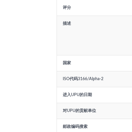
评分
描述
国家
ISO代码3166/Alpha-2
进入UPU的日期
对UPU的贡献单位
邮政编码搜索