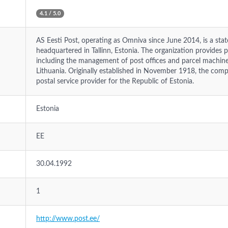
4.1 / 5.0
AS Eesti Post, operating as Omniva since June 2014, is a st
headquartered in Tallinn, Estonia. The organization provides ph
including the management of post offices and parcel machines
Lithuania. Originally established in November 1918, the comp
postal service provider for the Republic of Estonia.
Estonia
EE
30.04.1992
1
http://www.post.ee/