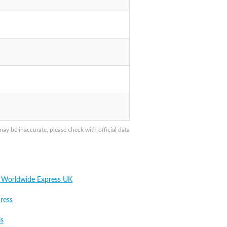
 be inaccurate, please check with official data
 Worldwide Express UK
ress
ls