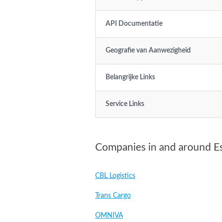
API Documentatie
Geografie van Aanwezigheid
Belangrijke Links
Service Links
Companies in and around E
CBL Logistics
Trans Cargo
OMNIVA