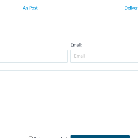
An Post
Delive
Email: