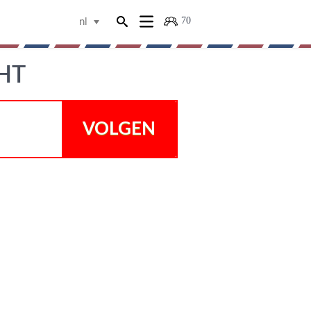
70
nl
HT
VOLGEN