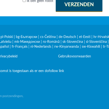
Ik ben geen robot
VERZENDEN
|
pl-Polski
|
bg-Български
|
cs-Čeština
|
de-Deutsch
|
et-Eesti
|
hr-Hrvatsk
Latviešu
|
mk-Македонски
|
ro-Română
|
sk-Slovenčina
|
sl-Slovenščina
spañol
|
fr-Français
|
nl-Nederlands
|
rw-Kinyarwanda
|
sw-Kiswahili
|
tr-T
rivacybeleid
Gebruiksvoorwaarden
omst is toegestaan als er een dofollow link
n postzendingen,