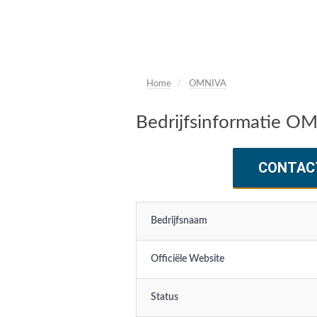
Home
OMNIVA
Bedrijfsinformatie O
CONTAC
Bedrijfsnaam
Officiële Website
Status