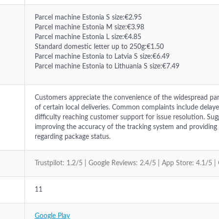
Parcel machine Estonia S size:€2.95
Parcel machine Estonia M size:€3.98
Parcel machine Estonia L size:€4.85
Standard domestic letter up to 250g:€1.50
Parcel machine Estonia to Latvia S size:€6.49
Parcel machine Estonia to Lithuania S size:€7.49
Customers appreciate the convenience of the widespread pa
of certain local deliveries. Common complaints include delay
difficulty reaching customer support for issue resolution. Su
improving the accuracy of the tracking system and providi
regarding package status.
Trustpilot: 1.2/5 | Google Reviews: 2.4/5 | App Store: 4.1/5 |
11
Google Play