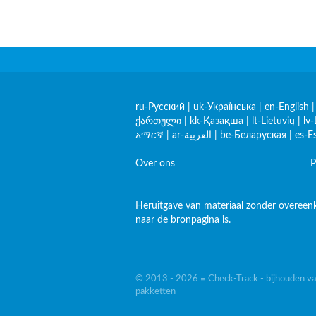
ru-Русский
|
uk-Українська
|
en-English
ქართული
|
kk-Қазақша
|
lt-Lietuvių
|
lv-
አማርኛ
|
ar-العربية
|
be-Беларуская
|
es-E
Over ons
P
Heruitgave van materiaal zonder overeenk
naar de bronpagina is.
© 2013 - 2026 ≡ Check-Track - bijhouden va
pakketten