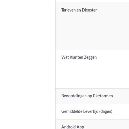
Tarieven en Diensten
Wat Klanten Zeggen
Beoordelingen op Platformen
Gemiddelde Levertijd (dagen)
Android App