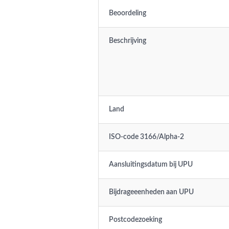
Beoordeling
Beschrijving
Land
ISO-code 3166/Alpha-2
Aansluitingsdatum bij UPU
Bijdrageeenheden aan UPU
Postcodezoeking