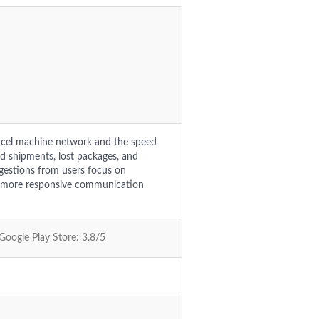
rcel machine network and the speed
ed shipments, lost packages, and
ggestions from users focus on
ng more responsive communication
 Google Play Store: 3.8/5