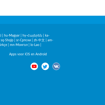
i
|
hu-Magyar
|
hy-Հայերեն
|
ka-
|
sq-Shqip
|
sr-Српски
|
zh-中文
|
am-
ürkçe
|
mn-Монгол
|
lo-Lao
|
Apps voor iOS en Android