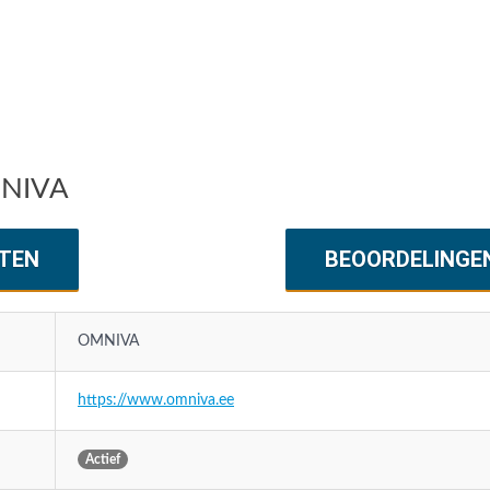
MNIVA
TEN
BEOORDELINGE
OMNIVA
https://www.omniva.ee
Actief