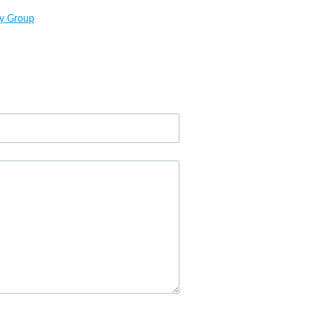
ry Group