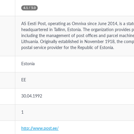
4.1 / 5.0
AS Eesti Post, operating as Omniva since June 2014, is a st
headquartered in Tallinn, Estonia. The organization provides ph
including the management of post offices and parcel machines
Lithuania. Originally established in November 1918, the comp
postal service provider for the Republic of Estonia.
Estonia
EE
30.04.1992
1
http://www.post.ee/