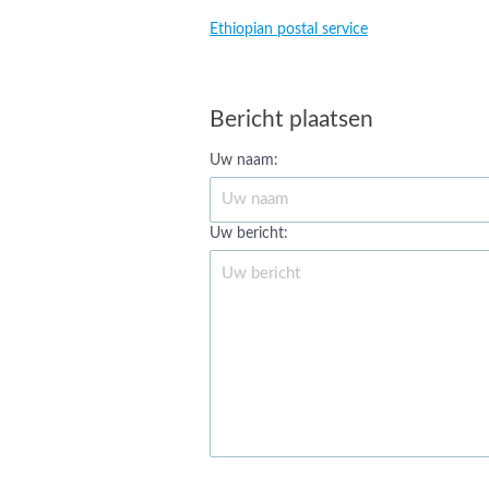
Ethiopian postal service
Bericht plaatsen
Uw naam:
Uw bericht: