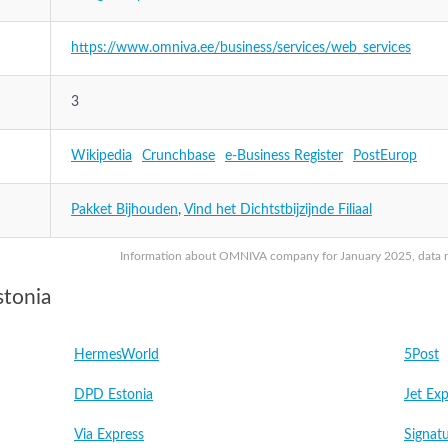
https://www.omniva.ee/business/services/web_services
3
Wikipedia
Crunchbase
e-Business Register
PostEurop
Pakket Bijhouden
,
Vind het Dichtstbijzijnde Filiaal
Information about OMNIVA company for January 2025, data may
stonia
HermesWorld
5Post
DPD Estonia
Jet Exp
Via Express
Signatu