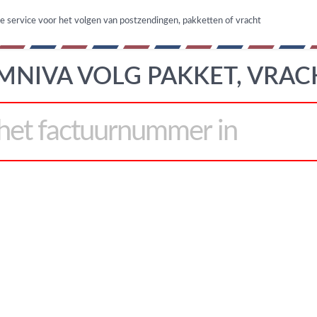
ne service voor het volgen van postzendingen, pakketten of vracht
MNIVA VOLG PAKKET, VRAC