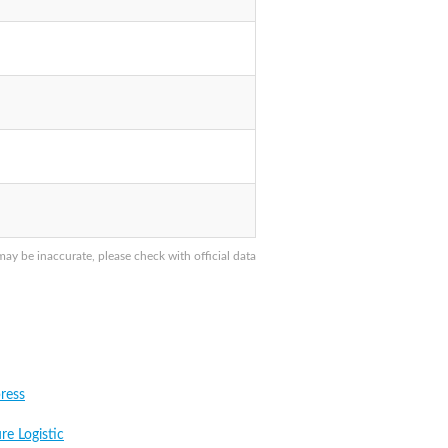
 be inaccurate, please check with official data
ress
re Logistic