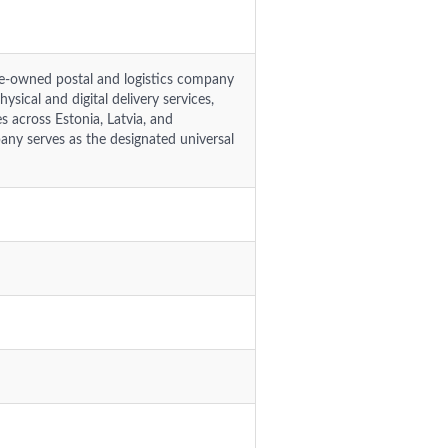
ate-owned postal and logistics company
ysical and digital delivery services,
 across Estonia, Latvia, and
any serves as the designated universal