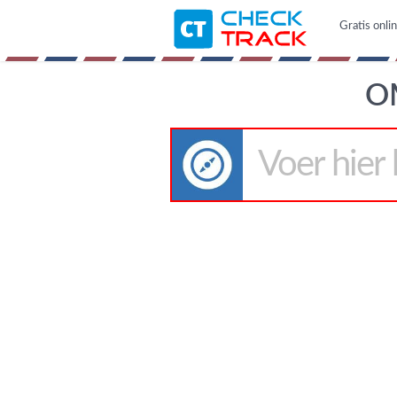
Gratis onli
O