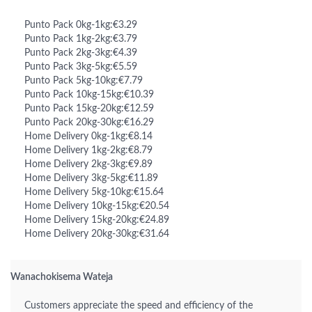
Punto Pack 0kg-1kg:€3.29
Punto Pack 1kg-2kg:€3.79
Punto Pack 2kg-3kg:€4.39
Punto Pack 3kg-5kg:€5.59
Punto Pack 5kg-10kg:€7.79
Punto Pack 10kg-15kg:€10.39
Punto Pack 15kg-20kg:€12.59
Punto Pack 20kg-30kg:€16.29
Home Delivery 0kg-1kg:€8.14
Home Delivery 1kg-2kg:€8.79
Home Delivery 2kg-3kg:€9.89
Home Delivery 3kg-5kg:€11.89
Home Delivery 5kg-10kg:€15.64
Home Delivery 10kg-15kg:€20.54
Home Delivery 15kg-20kg:€24.89
Home Delivery 20kg-30kg:€31.64
Wanachokisema Wateja
Customers appreciate the speed and efficiency of the