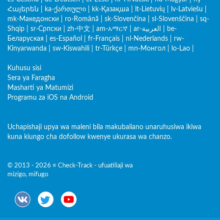
Հայերեն
|
ka-ქართული
|
kk-Қазақша
|
lt-Lietuvių
|
lv-Latviešu
|
mk-Македонски
|
ro-Română
|
sk-Slovenčina
|
sl-Slovenščina
|
sq-
Shqip
|
sr-Српски
|
zh-中文
|
am-አማርኛ
|
ar-العربية
|
be-
Беларуская
|
es-Español
|
fr-Français
|
nl-Nederlands
|
rw-
Kinyarwanda
|
sw-Kiswahili
|
tr-Türkçe
|
mn-Монгол
|
lo-Lao
|
Kuhusu sisi
Sera ya Faragha
Masharti ya Matumizi
Programu za iOS na Android
Uchapishaji upya wa maleni bila makubaliano unaruhusiwa ikiwa
kuna kiungo cha dofollow kwenye ukurasa wa chanzo.
© 2013 - 2026 ≡ Check-Track - ufuatiliaji wa
mizigo, mifugo