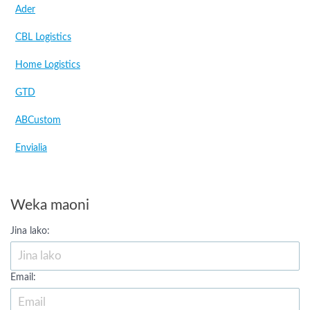
Ader
CBL Logistics
Home Logistics
GTD
ABCustom
Envialia
Weka maoni
Jina lako:
Email: