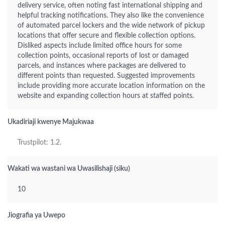
delivery service, often noting fast international shipping and
helpful tracking notifications. They also like the convenience
of automated parcel lockers and the wide network of pickup
locations that offer secure and flexible collection options.
Disliked aspects include limited office hours for some
collection points, occasional reports of lost or damaged
parcels, and instances where packages are delivered to
different points than requested. Suggested improvements
include providing more accurate location information on the
website and expanding collection hours at staffed points.
Ukadiriaji kwenye Majukwaa
Trustpilot: 1.2.
Wakati wa wastani wa Uwasilishaji (siku)
10
Jiografia ya Uwepo