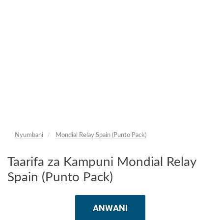
Nyumbani
Mondial Relay Spain (Punto Pack)
Taarifa za Kampuni Mondial Relay
Spain (Punto Pack)
ANWANI