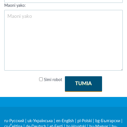
Maoni yako:
Simi robot
TUMIA
ru-Русский
|
uk-Українська
|
en-English
|
pl-Polski
|
bg-Български
|
cs-Čeština
|
de-Deutsch
|
et-Eesti
|
hr-Hrvatski
|
hu-Magyar
|
hy-