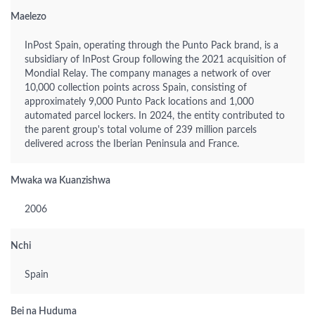
Maelezo
InPost Spain, operating through the Punto Pack brand, is a
subsidiary of InPost Group following the 2021 acquisition of
Mondial Relay. The company manages a network of over
10,000 collection points across Spain, consisting of
approximately 9,000 Punto Pack locations and 1,000
automated parcel lockers. In 2024, the entity contributed to
the parent group's total volume of 239 million parcels
delivered across the Iberian Peninsula and France.
Mwaka wa Kuanzishwa
2006
Nchi
Spain
Bei na Huduma