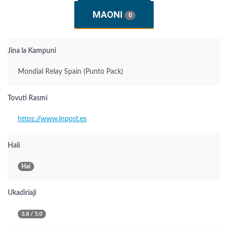
MAONI
0
Jina la Kampuni
Mondial Relay Spain (Punto Pack)
Tovuti Rasmi
https://www.inpost.es
Hali
Hai
Ukadiriaji
3.8 / 5.0