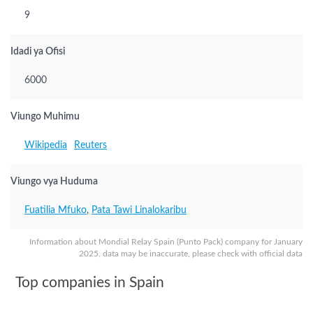
9
Idadi ya Ofisi
6000
Viungo Muhimu
Wikipedia
Reuters
Viungo vya Huduma
Fuatilia Mfuko
,
Pata Tawi Linalokaribu
Information about Mondial Relay Spain (Punto Pack) company for January
2025, data may be inaccurate, please check with official data
Top companies in Spain