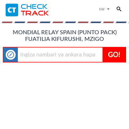
sw
MONDIAL RELAY SPAIN (PUNTO PACK)
FUATILIA KIFURUSHI, MZIGO
GO!