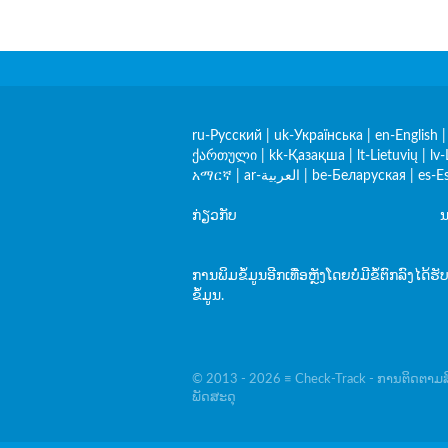
ru-Русский
|
uk-Українська
|
en-English
ქართული
|
kk-Қазақша
|
lt-Lietuvių
|
lv-
አማርኛ
|
ar-العربية
|
be-Беларуская
|
es-E
ກ່ຽວກັບ
ນ
ການພິມຂໍ້ມູນອີກເທື່ອຫຼັງໂດຍບໍ່ມີຂໍ້ຕົກລົງໄດ້ຮັ
ຂໍ້ມູນ.
© 2013 - 2026 ≡ Check-Track - ການຕິດຕາມສິ
ພັດສະດຸ