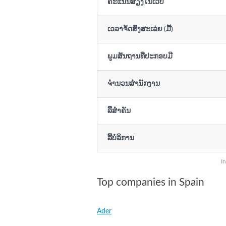
ຄະແນນສຽງໃນເວັບ
ເວລາຈັດສົ່ງສະເລ່ຍ (ມື້)
ພູມສັນຖານທີ່ປະກອບມີ
ຈຳນວນສຳນັກງານ
ລິີ້ສຳຄັນ
ລິີ້ບໍລິການ
I
Top companies in Spain
Ader