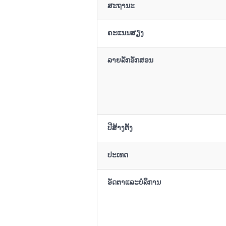
ສະຖານະ
ຄະແນນສຽງ
ລາຍລັກອັກສອນ
ປີສ້າງຕັ້ງ
ປະເທດ
ອັດຕາແລະບໍລິການ