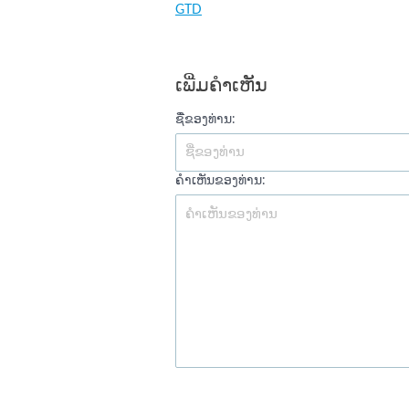
GTD
ເພີ່ມຄໍາເຫັນ
ຊື່ຂອງທ່ານ:
ຄໍາເຫັນຂອງທ່ານ: