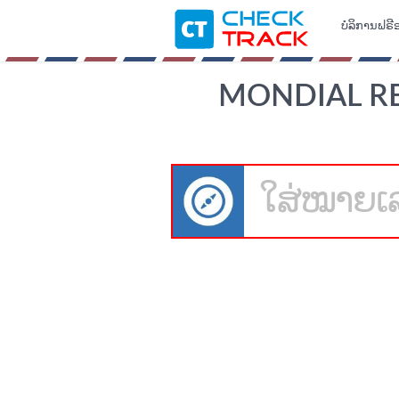
ບໍລິການຟຣີ
MONDIAL REL