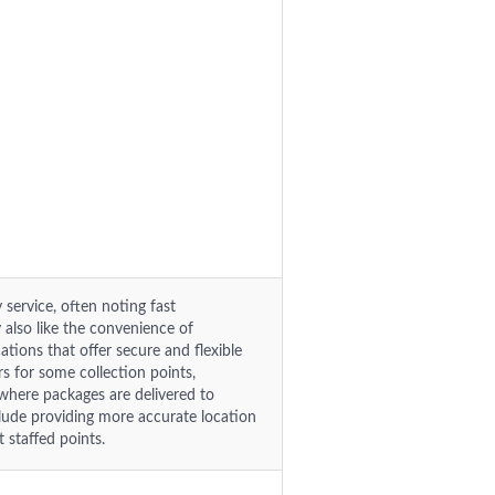
 service, often noting fast
y also like the convenience of
tions that offer secure and flexible
rs for some collection points,
 where packages are delivered to
lude providing more accurate location
 staffed points.