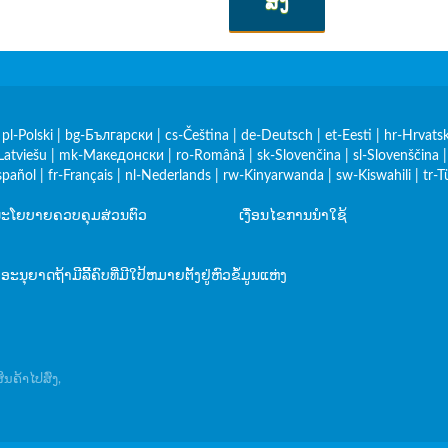
ສົ່ງ
|
pl-Polski
|
bg-Български
|
cs-Čeština
|
de-Deutsch
|
et-Eesti
|
hr-Hrvatsk
Latviešu
|
mk-Македонски
|
ro-Română
|
sk-Slovenčina
|
sl-Slovenščina
spañol
|
fr-Français
|
nl-Nederlands
|
rw-Kinyarwanda
|
sw-Kiswahili
|
tr-T
ະໂຍບາຍຄວບຄຸມສ່ວນຕົວ
ເງື່ອນໄຂການນໍາໃຊ້
ບອະນຸຍາດຖ້າມີລິີ້ຄົບທີ່ມີໃປ້ຫມາຍຕັ້ງຢູ່ຫົວຂໍ້ມູນແຫ່ງ
ນຄ້າໄປສົ່ງ,