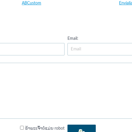
ABCustom
Enviali
Email:
ຂ້າພະເຈົ້າບໍ່ແມ່ນ robot