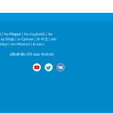
i
|
hu-Magyar
|
hy-Հայերեն
|
ka-
|
sq-Shqip
|
sr-Српски
|
zh-中文
|
am-
ürkçe
|
mn-Монгол
|
lo-Lao
|
ແອັບສຳລັບ iOS ແລະ Android