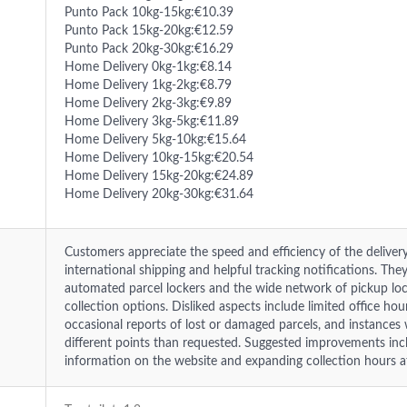
Punto Pack 10kg-15kg:€10.39
Punto Pack 15kg-20kg:€12.59
Punto Pack 20kg-30kg:€16.29
Home Delivery 0kg-1kg:€8.14
Home Delivery 1kg-2kg:€8.79
Home Delivery 2kg-3kg:€9.89
Home Delivery 3kg-5kg:€11.89
Home Delivery 5kg-10kg:€15.64
Home Delivery 10kg-15kg:€20.54
Home Delivery 15kg-20kg:€24.89
Home Delivery 20kg-30kg:€31.64
Customers appreciate the speed and efficiency of the delivery
international shipping and helpful tracking notifications. The
automated parcel lockers and the wide network of pickup loca
collection options. Disliked aspects include limited office hou
occasional reports of lost or damaged parcels, and instances
different points than requested. Suggested improvements inc
information on the website and expanding collection hours at