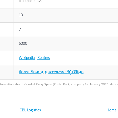
Trustpilot: 1.2.
10
9
6000
Wikipedia
Reuters
ຕິດຕາມພັດສະດຸ
,
ຊອກຫາສາຂາທີ່ຢູ່ໃກ້ທີ່ສຸດ
nformation about Mondial Relay Spain (Punto Pack) company for January 2025, data ma
CBL Logistics
Home L