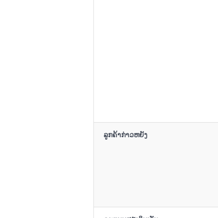
ລູກຄ້າກ່າວຫຍັງ