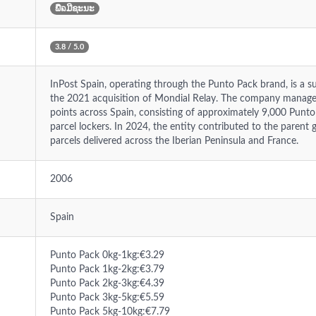
ພືຉມີຊະນະ
3.8 / 5.0
InPost Spain, operating through the Punto Pack brand, is a s
the 2021 acquisition of Mondial Relay. The company manages
points across Spain, consisting of approximately 9,000 Punt
parcel lockers. In 2024, the entity contributed to the parent 
parcels delivered across the Iberian Peninsula and France.
2006
Spain
Punto Pack 0kg-1kg:€3.29
Punto Pack 1kg-2kg:€3.79
Punto Pack 2kg-3kg:€4.39
Punto Pack 3kg-5kg:€5.59
Punto Pack 5kg-10kg:€7.79