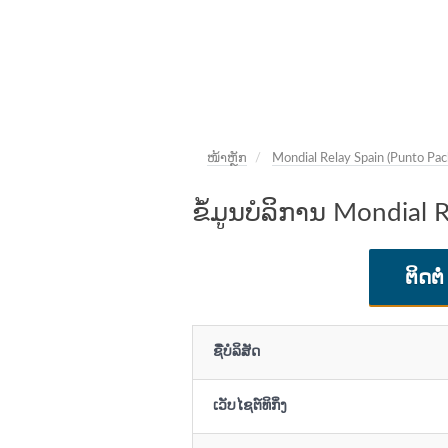
ໜ້າຫຼັກ
Mondial Relay Spain (Punto Pac
ຂໍ້ມູນບໍລິການ Mondial 
ຕິດຕໍ່
ຊື່ບໍລິສັດ
ເວັບໄຊຕ໌ທິກິ່ງ