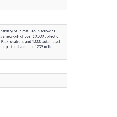
ubsidiary of InPost Group following
 a network of over 10,000 collection
o Pack locations and 1,000 automated
group's total volume of 239 million