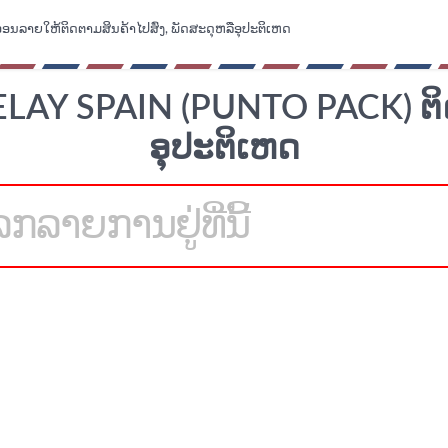
ອອນລາຍໃຫ້ຕິດຕາມສິນຄ້າໄປສົ່ງ, ພັດສະດຸຫລືອຸປະຕິເຫດ
AY SPAIN (PUNTO PACK) ຕິ
ອຸປະຕິເຫດ