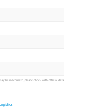
y be inaccurate, please check with official data
ogistics