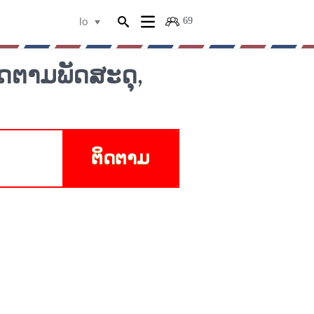
69
lo
ດຕາມພັດສະດຸ,
ຕິດຕາມ