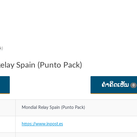
k)
Relay Spain (Punto Pack)
ຄໍາຄິດເຫັນ
0
Mondial Relay Spain (Punto Pack)
https://www.inpost.es