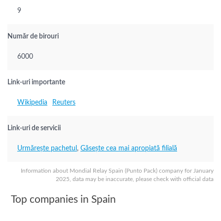
9
Număr de birouri
6000
Link-uri importante
Wikipedia
Reuters
Link-uri de servicii
Urmărește pachetul
,
Găsește cea mai apropiată filială
Information about Mondial Relay Spain (Punto Pack) company for January
2025, data may be inaccurate, please check with official data
Top companies in Spain