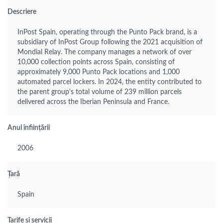
Descriere
InPost Spain, operating through the Punto Pack brand, is a
subsidiary of InPost Group following the 2021 acquisition of
Mondial Relay. The company manages a network of over
10,000 collection points across Spain, consisting of
approximately 9,000 Punto Pack locations and 1,000
automated parcel lockers. In 2024, the entity contributed to
the parent group's total volume of 239 million parcels
delivered across the Iberian Peninsula and France.
Anul înființării
2006
Țară
Spain
Tarife și servicii