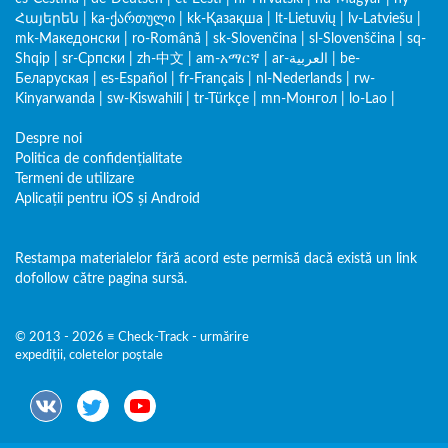
Հայերեն
|
ka-ქართული
|
kk-Қазақша
|
lt-Lietuvių
|
lv-Latviešu
|
mk-Македонски
|
ro-Română
|
sk-Slovenčina
|
sl-Slovenščina
|
sq-
Shqip
|
sr-Српски
|
zh-中文
|
am-አማርኛ
|
ar-العربية
|
be-
Беларуская
|
es-Español
|
fr-Français
|
nl-Nederlands
|
rw-
Kinyarwanda
|
sw-Kiswahili
|
tr-Türkçe
|
mn-Монгол
|
lo-Lao
|
Despre noi
Politica de confidențialitate
Termeni de utilizare
Aplicații pentru iOS și Android
Restampa materialelor fără acord este permisă dacă există un link
dofollow către pagina sursă.
© 2013 - 2026 ≡ Check-Track - urmărire
expediții, coletelor poștale