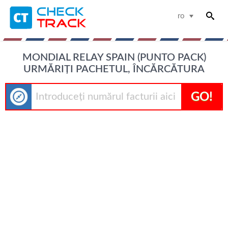
ro
MONDIAL RELAY SPAIN (PUNTO PACK)
URMĂRIȚI PACHETUL, ÎNCĂRCĂTURA
GO!