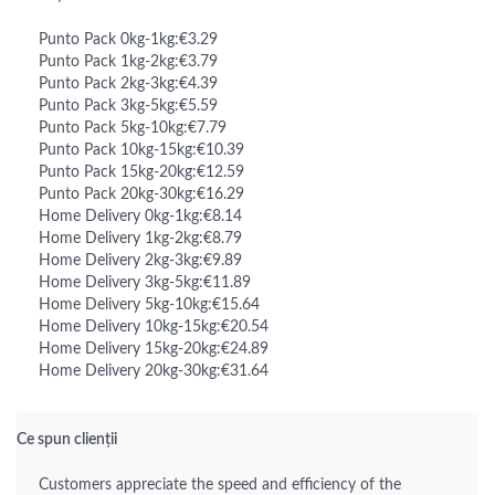
Punto Pack 0kg-1kg:€3.29
Punto Pack 1kg-2kg:€3.79
Punto Pack 2kg-3kg:€4.39
Punto Pack 3kg-5kg:€5.59
Punto Pack 5kg-10kg:€7.79
Punto Pack 10kg-15kg:€10.39
Punto Pack 15kg-20kg:€12.59
Punto Pack 20kg-30kg:€16.29
Home Delivery 0kg-1kg:€8.14
Home Delivery 1kg-2kg:€8.79
Home Delivery 2kg-3kg:€9.89
Home Delivery 3kg-5kg:€11.89
Home Delivery 5kg-10kg:€15.64
Home Delivery 10kg-15kg:€20.54
Home Delivery 15kg-20kg:€24.89
Home Delivery 20kg-30kg:€31.64
Ce spun clienții
Customers appreciate the speed and efficiency of the