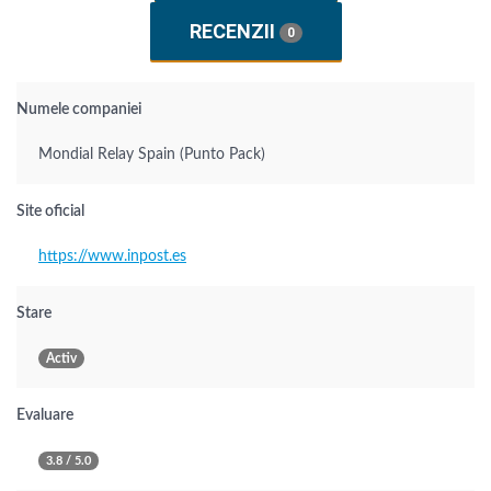
RECENZII
0
Numele companiei
Mondial Relay Spain (Punto Pack)
Site oficial
https://www.inpost.es
Stare
Activ
Evaluare
3.8 / 5.0