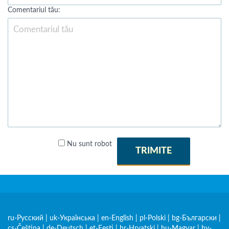
Comentariul tău:
Nu sunt robot
TRIMITE
ru-Русский
|
uk-Українська
|
en-English
|
pl-Polski
|
bg-Български
|
cs-Čeština
|
de-Deutsch
|
et-Eesti
|
hr-Hrvatski
|
hu-Magyar
|
hy-