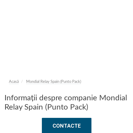
Acasă
Mondial Relay Spain (Punto Pack)
Informații despre companie Mondial
Relay Spain (Punto Pack)
CONTACTE