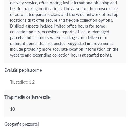
delivery service, often noting fast international shipping and
helpful tracking notifications. They also like the convenience
of automated parcel lockers and the wide network of pickup
locations that offer secure and flexible collection options.
Disliked aspects include limited office hours for some
collection points, occasional reports of lost or damaged
parcels, and instances where packages are delivered to
different points than requested. Suggested improvements
include providing more accurate location information on the
website and expanding collection hours at staffed points.
Evaluări pe platforme
Trustpilot: 1.2.
Timp mediu de livrare (zile)
10
Geografia prezenței