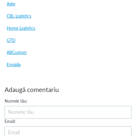
Ader
CBL Logistics
Home Logistics
GTD
ABCustom
Envialia
Adaugă comentariu
Numele tău:
Email: